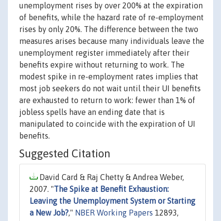
unemployment rises by over 200% at the expiration
of benefits, while the hazard rate of re-employment
rises by only 20%. The difference between the two
measures arises because many individuals leave the
unemployment register immediately after their
benefits expire without returning to work. The
modest spike in re-employment rates implies that
most job seekers do not wait until their UI benefits
are exhausted to return to work: fewer than 1% of
jobless spells have an ending date that is
manipulated to coincide with the expiration of UI
benefits.
Suggested Citation
David Card & Raj Chetty & Andrea Weber,
2007. "
The Spike at Benefit Exhaustion:
Leaving the Unemployment System or Starting
a New Job?
,"
NBER Working Papers
12893,