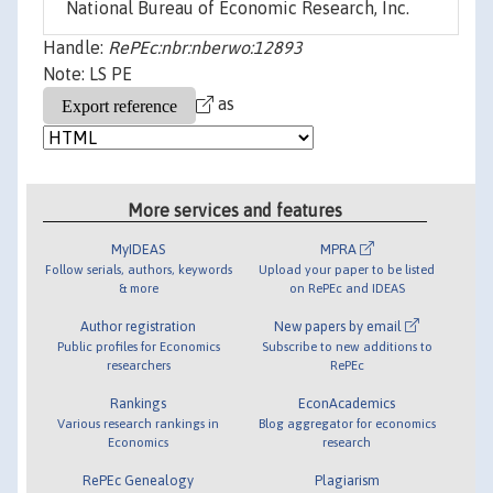
National Bureau of Economic Research, Inc.
Handle:
RePEc:nbr:nberwo:12893
Note: LS PE
as
More services and features
MyIDEAS
MPRA
Follow serials, authors, keywords
Upload your paper to be listed
& more
on RePEc and IDEAS
Author registration
New papers by email
Public profiles for Economics
Subscribe to new additions to
researchers
RePEc
Rankings
EconAcademics
Various research rankings in
Blog aggregator for economics
Economics
research
RePEc Genealogy
Plagiarism