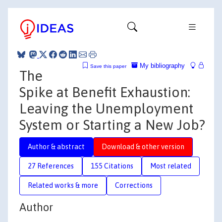
My bibliography
Save this paper
The
Spike at Benefit Exhaustion:
Leaving the Unemployment
System or Starting a New Job?
Author & abstract
Download & other version
27 References
155 Citations
Most related
Related works & more
Corrections
Author