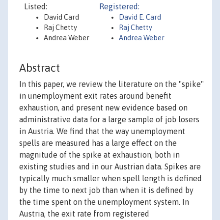
Listed:
Registered:
David Card
David E. Card
Raj Chetty
Raj Chetty
Andrea Weber
Andrea Weber
Abstract
In this paper, we review the literature on the "spike"
in unemployment exit rates around benefit
exhaustion, and present new evidence based on
administrative data for a large sample of job losers
in Austria. We find that the way unemployment
spells are measured has a large effect on the
magnitude of the spike at exhaustion, both in
existing studies and in our Austrian data. Spikes are
typically much smaller when spell length is defined
by the time to next job than when it is defined by
the time spent on the unemployment system. In
Austria, the exit rate from registered