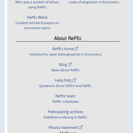
Who was a student of whom,
Cases of plagiarism in Economics
using RePEc
RePEc Biblio
Curated articles & papers on
economics topics
About RePEc
RePEc home
Initiative for open bibliographies in Economics
Blog
News about RePEc
Help/FAQ
Questions about IDEAS and RePEc
RePEc team
RePEc volunteers
Participating archives
Publishers indexing in RePEc
Privacy statement