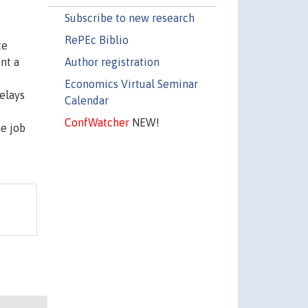
Subscribe to new research
RePEc Biblio
te
Author registration
nt a
Economics Virtual Seminar
elays
Calendar
ConfWatcher
NEW!
he job