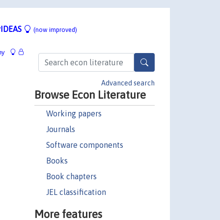
IDEAS
(now improved)
hy
Advanced search
Browse Econ Literature
Working papers
Journals
Software components
Books
Book chapters
JEL classification
More features