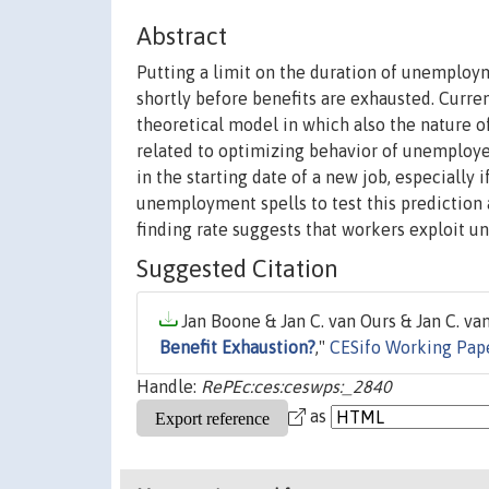
Abstract
Putting a limit on the duration of unemployme
shortly before benefits are exhausted. Curre
theoretical model in which also the nature of
related to optimizing behavior of unemploye
in the starting date of a new job, especially
unemployment spells to test this prediction 
finding rate suggests that workers exploit u
Suggested Citation
Jan Boone & Jan C. van Ours & Jan C. van
Benefit Exhaustion?
,"
CESifo Working Pape
Handle:
RePEc:ces:ceswps:_2840
as