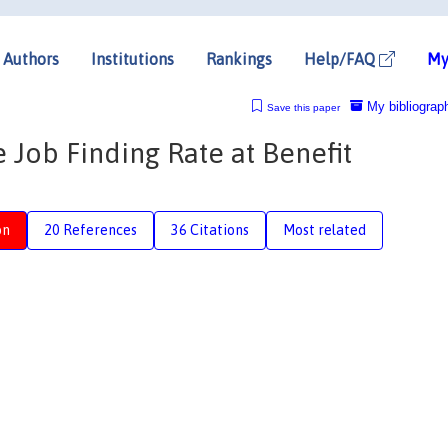
Authors
Institutions
Rankings
Help/FAQ
My
My bibliograp
Save this paper
e Job Finding Rate at Benefit
on
20 References
36 Citations
Most related