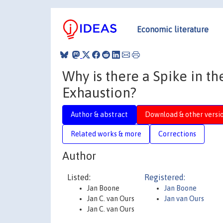
Economic literature
Why is there a Spike in th
Exhaustion?
Author & abstract
Download & other versi
Related works & more
Corrections
Author
Listed:
Registered:
Jan Boone
Jan Boone
Jan C. van Ours
Jan van Ours
Jan C. van Ours