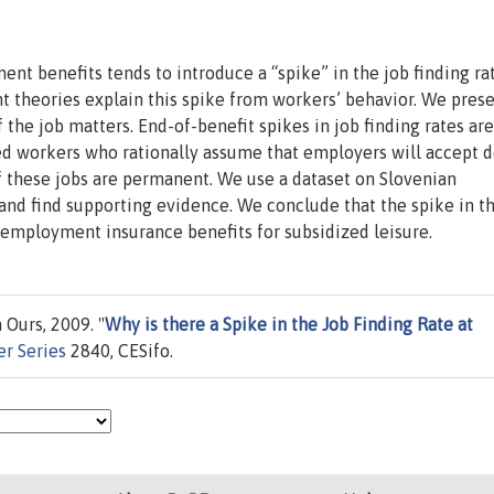
nt benefits tends to introduce a “spike” in the job finding ra
nt theories explain this spike from workers’ behavior. We prese
 the job matters. End-of-benefit spikes in job finding rates are
d workers who rationally assume that employers will accept d
 if these jobs are permanent. We use a dataset on Slovenian
and find supporting evidence. We conclude that the spike in t
nemployment insurance benefits for subsidized leisure.
 Ours, 2009. "
Why is there a Spike in the Job Finding Rate at
r Series
2840, CESifo.