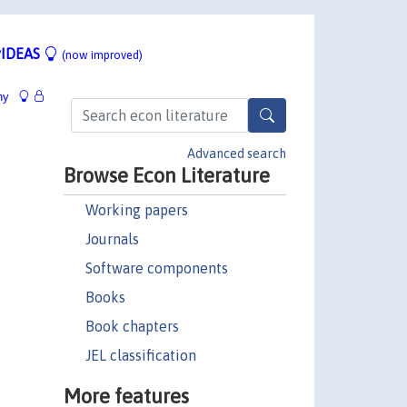
IDEAS
(now improved)
hy
Advanced search
Browse Econ Literature
Working papers
Journals
Software components
Books
Book chapters
JEL classification
More features