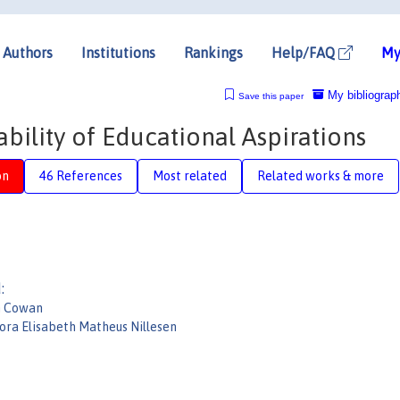
Authors
Institutions
Rankings
Help/FAQ
My
My bibliograp
Save this paper
ility of Educational Aspirations
on
46 References
Most related
Related works & more
:
n Cowan
ora Elisabeth Matheus Nillesen