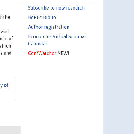
Subscribe to new research
r the
RePEc Biblio
Author registration
 and
Economics Virtual Seminar
ence of
Calendar
 which
fs and
ConfWatcher
NEW!
y of