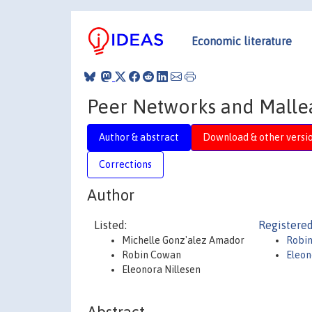
Economic literature
Peer Networks and Malleab
Author & abstract
Download & other versi
Corrections
Author
Listed:
Registered
Michelle Gonz'alez Amador
Robi
Robin Cowan
Eleon
Eleonora Nillesen