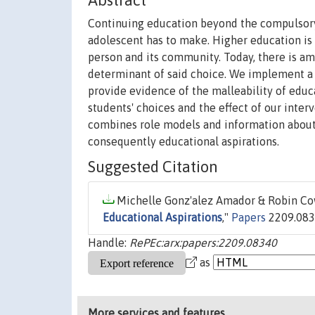
Abstract
Continuing education beyond the compulsory 
adolescent has to make. Higher education is 
person and its community. Today, there is am
determinant of said choice. We implement a
provide evidence of the malleability of educ
students' choices and the effect of our inter
combines role models and information about r
consequently educational aspirations.
Suggested Citation
Michelle Gonz'alez Amador & Robin Cow
Educational Aspirations
,"
Papers
2209.0834
Handle:
RePEc:arx:papers:2209.08340
as
More services and features