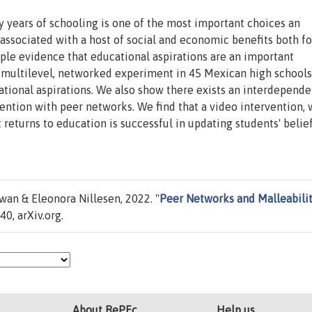
years of schooling is one of the most important choices an
associated with a host of social and economic benefits both fo
ple evidence that educational aspirations are an important
 multilevel, networked experiment in 45 Mexican high schools
ational aspirations. We also show there exists an interdepend
vention with peer networks. We find that a video intervention,
eturns to education is successful in updating students' belie
an & Eleonora Nillesen, 2022. "
Peer Networks and Malleabilit
0, arXiv.org.
About RePEc
Help us