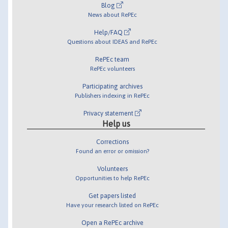
Blog
News about RePEc
Help/FAQ
Questions about IDEAS and RePEc
RePEc team
RePEc volunteers
Participating archives
Publishers indexing in RePEc
Privacy statement
Help us
Corrections
Found an error or omission?
Volunteers
Opportunities to help RePEc
Get papers listed
Have your research listed on RePEc
Open a RePEc archive