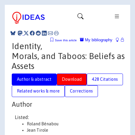
My bibliography
Save this article
Identity,
Morals, and Taboos: Beliefs as
Assets
Author & abstract
Download
428 Citations
Related works & more
Corrections
Author
Listed:
Roland Bénabou
Jean Tirole