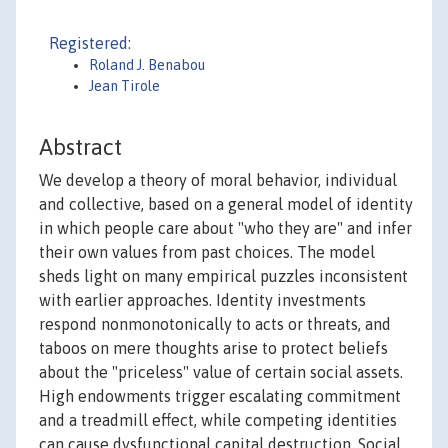
Registered:
Roland J. Benabou
Jean Tirole
Abstract
We develop a theory of moral behavior, individual
and collective, based on a general model of identity
in which people care about "who they are" and infer
their own values from past choices. The model
sheds light on many empirical puzzles inconsistent
with earlier approaches. Identity investments
respond nonmonotonically to acts or threats, and
taboos on mere thoughts arise to protect beliefs
about the "priceless" value of certain social assets.
High endowments trigger escalating commitment
and a treadmill effect, while competing identities
can cause dysfunctional capital destruction. Social