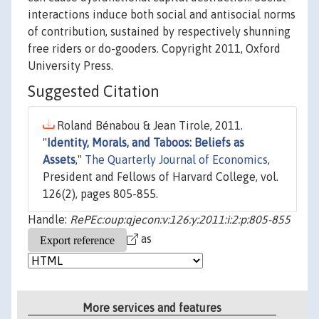
interactions induce both social and antisocial norms
of contribution, sustained by respectively shunning
free riders or do-gooders. Copyright 2011, Oxford
University Press.
Suggested Citation
Roland Bénabou & Jean Tirole, 2011.
"
Identity, Morals, and Taboos: Beliefs as
Assets
,"
The Quarterly Journal of Economics
,
President and Fellows of Harvard College, vol.
126(2), pages 805-855.
Handle:
RePEc:oup:qjecon:v:126:y:2011:i:2:p:805-855
as
More services and features