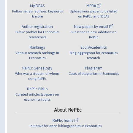
MyIDEAS
MPRA
Follow serials, authors, keywords
Upload your paper to be listed
& more
on RePEc and IDEAS
Author registration
New papers by email
Public profiles for Economics
Subscribe to new additions to
researchers
RePEc
Rankings
EconAcademics
Various research rankings in
Blog aggregator for economics
Economics
research
RePEc Genealogy
Plagiarism
Who was a student of whom,
Cases of plagiarism in Economics
using RePEc
RePEc Biblio
Curated articles & papers on
economics topics
About RePEc
RePEc home
Initiative for open bibliographies in Economics