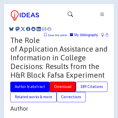
My bibliography
Save this article
The Role
of Application Assistance and
Information in College
Decisions: Results from the
H&R Block Fafsa Experiment
Author & abstract
Download
389 Citations
Related works & more
Corrections
Author