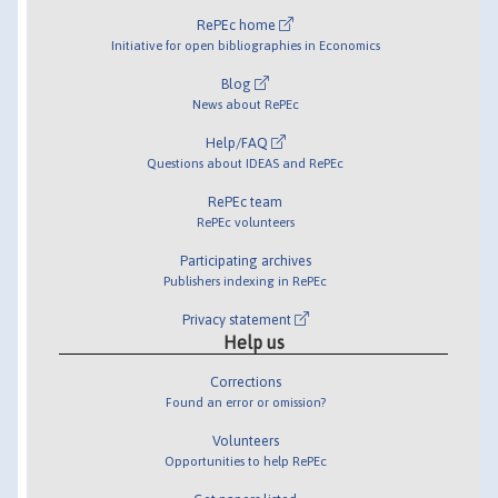
RePEc home
Initiative for open bibliographies in Economics
Blog
News about RePEc
Help/FAQ
Questions about IDEAS and RePEc
RePEc team
RePEc volunteers
Participating archives
Publishers indexing in RePEc
Privacy statement
Help us
Corrections
Found an error or omission?
Volunteers
Opportunities to help RePEc