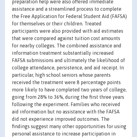
preparation help were also offered immediate
assistance and a streamlined process to complete
the Free Application for Federal Student Aid (FAFSA)
for themselves or their children. Treated
participants were also provided with aid estimates
that were compared against tuition cost amounts
for nearby colleges. The combined assistance and
information treatment substantially increased
FAFSA submissions and ultimately the likelihood of
college attendance, persistence, and aid receipt. In
particular, high school seniors whose parents
received the treatment were 8 percentage points
more likely to have completed two years of college,
going from 28% to 36%, during the first three years
following the experiment. Families who received
aid information but no assistance with the FAFSA
did not experience improved outcomes. The
findings suggest many other opportunities for using
personal assistance to increase participation in