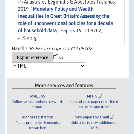
Anastasios Evgenidis & Apostolos Fasianos,
2019. "
Monetary Policy and Wealth
Inequalities in Great Britain: Assessing the
role of unconventional policies for a decade
of household data
,"
Papers
1912.09702,
arXiv.org.
Handle:
RePEc:arx:papers:1912.09702
as
More services and features
MyIDEAS
MPRA
Follow serials, authors, keywords
Upload your paper to be listed
& more
on RePEc and IDEAS
Author registration
New papers by email
Public profiles for Economics
Subscribe to new additions to
researchers
RePEc