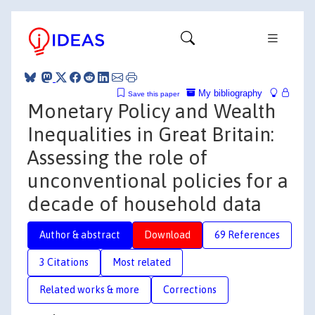
My bibliography
Save this paper
Monetary Policy and Wealth
Inequalities in Great Britain:
Assessing the role of
unconventional policies for a
decade of household data
Author & abstract
Download
69 References
3 Citations
Most related
Related works & more
Corrections