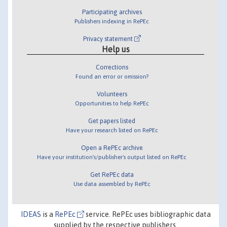
Participating archives
Publishers indexing in RePEc
Privacy statement
Help us
Corrections
Found an error or omission?
Volunteers
Opportunities to help RePEc
Get papers listed
Have your research listed on RePEc
Open a RePEc archive
Have your institution's/publisher's output listed on RePEc
Get RePEc data
Use data assembled by RePEc
IDEAS
is a
RePEc
service. RePEc uses bibliographic data
supplied by the respective publishers.