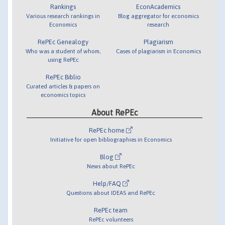
Rankings
EconAcademics
Various research rankings in
Blog aggregator for economics
Economics
research
RePEc Genealogy
Plagiarism
Who was a student of whom,
Cases of plagiarism in Economics
using RePEc
RePEc Biblio
Curated articles & papers on
economics topics
About RePEc
RePEc home
Initiative for open bibliographies in Economics
Blog
News about RePEc
Help/FAQ
Questions about IDEAS and RePEc
RePEc team
RePEc volunteers