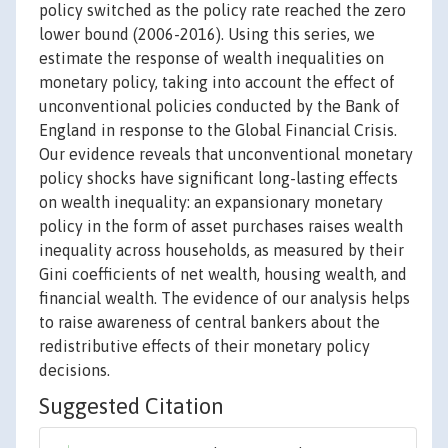
policy switched as the policy rate reached the zero
lower bound (2006-2016). Using this series, we
estimate the response of wealth inequalities on
monetary policy, taking into account the effect of
unconventional policies conducted by the Bank of
England in response to the Global Financial Crisis.
Our evidence reveals that unconventional monetary
policy shocks have significant long-lasting effects
on wealth inequality: an expansionary monetary
policy in the form of asset purchases raises wealth
inequality across households, as measured by their
Gini coefficients of net wealth, housing wealth, and
financial wealth. The evidence of our analysis helps
to raise awareness of central bankers about the
redistributive effects of their monetary policy
decisions.
Suggested Citation