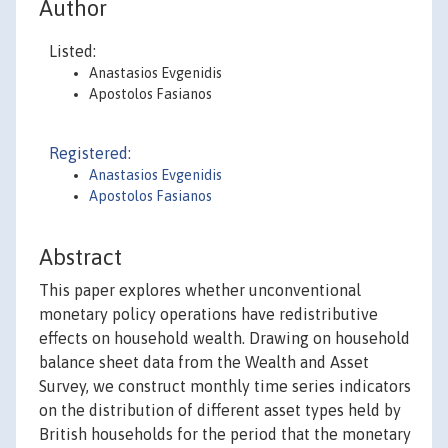
Author
Listed:
Anastasios Evgenidis
Apostolos Fasianos
Registered:
Anastasios Evgenidis
Apostolos Fasianos
Abstract
This paper explores whether unconventional
monetary policy operations have redistributive
effects on household wealth. Drawing on household
balance sheet data from the Wealth and Asset
Survey, we construct monthly time series indicators
on the distribution of different asset types held by
British households for the period that the monetary