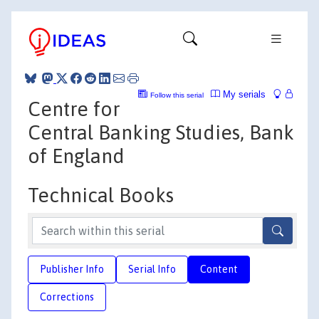
My serials
Follow this serial
Centre for
Central Banking Studies, Bank
of England
Technical Books
Publisher Info
Serial Info
Content
Corrections