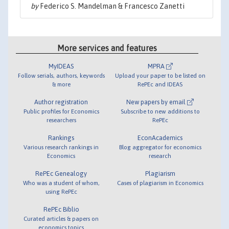
by
Federico S. Mandelman & Francesco Zanetti
More services and features
MyIDEAS
MPRA
Follow serials, authors, keywords
Upload your paper to be listed on
& more
RePEc and IDEAS
Author registration
New papers by email
Public profiles for Economics
Subscribe to new additions to
researchers
RePEc
Rankings
EconAcademics
Various research rankings in
Blog aggregator for economics
Economics
research
RePEc Genealogy
Plagiarism
Who was a student of whom,
Cases of plagiarism in Economics
using RePEc
RePEc Biblio
Curated articles & papers on
economics topics