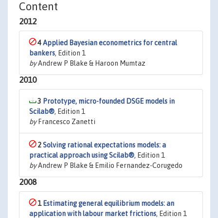
Content
2012
4
Applied Bayesian econometrics for central
bankers
, Edition 1
by
Andrew P Blake & Haroon Mumtaz
2010
3
Prototype, micro-founded DSGE models in
Scilab®
, Edition 1
by
Francesco Zanetti
2
Solving rational expectations models: a
practical approach using Scilab®
, Edition 1
by
Andrew P Blake & Emilio Fernandez-Corugedo
2008
1
Estimating general equilibrium models: an
application with labour market frictions
, Edition 1