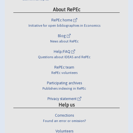
About RePEc
RePEc home
Initiative for open bibliographies in Economics
Blog
News about RePEc
Help/FAQ
Questions about IDEAS and RePEc
RePEc team
RePEc volunteers
Participating archives
Publishers indexing in RePEc
Privacy statement
Help us
Corrections
Found an error or omission?
Volunteers