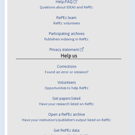
Help/FAQ
Questions about IDEAS and RePEc
RePEc team
RePEc volunteers
Participating archives
Publishers indexing in RePEc
Privacy statement
Help us
Corrections
Found an error or omission?
Volunteers
Opportunities to help RePEc
Get papers listed
Have your research listed on RePEc
Open a RePEc archive
Have your institution's/publisher's output listed on RePEc
Get RePEc data