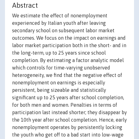
Abstract
We estimate the effect of nonemployment
experienced by Italian youth after leaving
secondary school on subsequent labor market
outcomes. We focus on the impact on earnings and
labor market participation both in the short- and in
the long-term, up to 25 years since school
completion. By estimating a factor analytic model
which controls for time-varying unobserved
heterogeneity, we find that the negative effect of
nonemployment on earnings is especially
persistent, being sizeable and statistically
significant up to 25 years after school completion,
for both men and women. Penalties in terms of
participation last instead shorter; they disappear by
the 10th year after school completion. Hence, early
nonemployment operates by persistently locking
the youth who get off to a bad start into low-wage