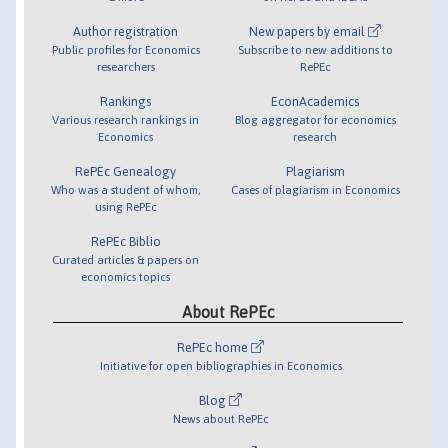
Author registration
New papers by email
Public profiles for Economics
Subscribe to new additions to
researchers
RePEc
Rankings
EconAcademics
Various research rankings in
Blog aggregator for economics
Economics
research
RePEc Genealogy
Plagiarism
Who was a student of whom,
Cases of plagiarism in Economics
using RePEc
RePEc Biblio
Curated articles & papers on
economics topics
About RePEc
RePEc home
Initiative for open bibliographies in Economics
Blog
News about RePEc