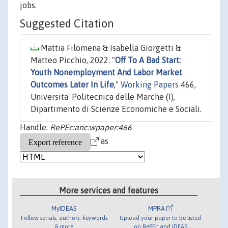
jobs.
Suggested Citation
Mattia Filomena & Isabella Giorgetti &
Matteo Picchio, 2022. "
Off To A Bad Start:
Youth Nonemployment And Labor Market
Outcomes Later In Life
,"
Working Papers
466,
Universita' Politecnica delle Marche (I),
Dipartimento di Scienze Economiche e Sociali.
Handle:
RePEc:anc:wpaper:466
as
More services and features
MyIDEAS
MPRA
Follow serials, authors, keywords
Upload your paper to be listed
& more
on RePEc and IDEAS