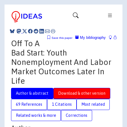
My bibliography
Save this paper
Off To A
Bad Start: Youth
Nonemployment And Labor
Market Outcomes Later In
Life
Author & abstract
Download & other version
69 References
1 Citations
Most related
Related works & more
Corrections