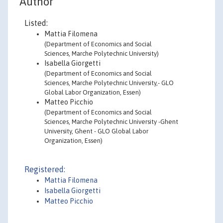
Author
Listed:
Mattia Filomena
(Department of Economics and Social
Sciences, Marche Polytechnic University)
Isabella Giorgetti
(Department of Economics and Social
Sciences, Marche Polytechnic University,- GLO
Global Labor Organization, Essen)
Matteo Picchio
(Department of Economics and Social
Sciences, Marche Polytechnic University -Ghent
University, Ghent - GLO Global Labor
Organization, Essen)
Registered:
Mattia Filomena
Isabella Giorgetti
Matteo Picchio