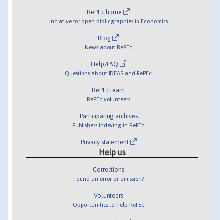
RePEc home
Initiative for open bibliographies in Economics
Blog
News about RePEc
Help/FAQ
Questions about IDEAS and RePEc
RePEc team
RePEc volunteers
Participating archives
Publishers indexing in RePEc
Privacy statement
Help us
Corrections
Found an error or omission?
Volunteers
Opportunities to help RePEc