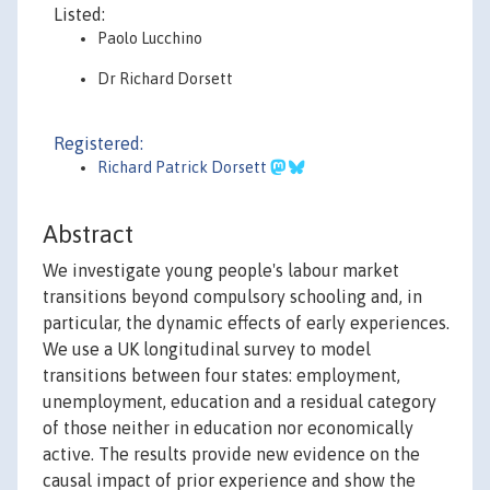
Listed:
Paolo Lucchino
Dr Richard Dorsett
Registered:
Richard Patrick Dorsett
Abstract
We investigate young people's labour market
transitions beyond compulsory schooling and, in
particular, the dynamic effects of early experiences.
We use a UK longitudinal survey to model
transitions between four states: employment,
unemployment, education and a residual category
of those neither in education nor economically
active. The results provide new evidence on the
causal impact of prior experience and show the