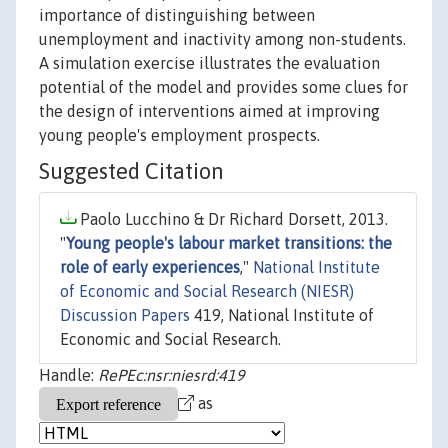
importance of distinguishing between
unemployment and inactivity among non-students.
A simulation exercise illustrates the evaluation
potential of the model and provides some clues for
the design of interventions aimed at improving
young people's employment prospects.
Suggested Citation
Paolo Lucchino & Dr Richard Dorsett, 2013.
"
Young people's labour market transitions: the
role of early experiences
,"
National Institute
of Economic and Social Research (NIESR)
Discussion Papers
419, National Institute of
Economic and Social Research.
Handle:
RePEc:nsr:niesrd:419
as