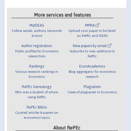
More services and features
MyIDEAS
MPRA
Follow serials, authors, keywords
Upload your paper to be listed
& more
on RePEc and IDEAS
Author registration
New papers by email
Public profiles for Economics
Subscribe to new additions to
researchers
RePEc
Rankings
EconAcademics
Various research rankings in
Blog aggregator for economics
Economics
research
RePEc Genealogy
Plagiarism
Who was a student of whom,
Cases of plagiarism in Economics
using RePEc
RePEc Biblio
Curated articles & papers on
economics topics
About RePEc