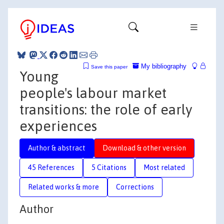
My bibliography
Save this paper
Young
people's labour market
transitions: the role of early
experiences
Author & abstract
Download & other version
45 References
5 Citations
Most related
Related works & more
Corrections
Author