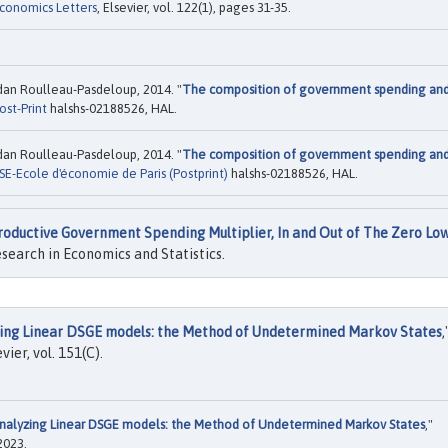
conomics Letters
, Elsevier, vol. 122(1), pages 31-35.
ordan Roulleau-Pasdeloup, 2014. "
The composition of government spending an
ost-Print
halshs-02188526, HAL.
ordan Roulleau-Pasdeloup, 2014. "
The composition of government spending an
SE-Ecole d'économie de Paris (Postprint)
halshs-02188526, HAL.
roductive Government Spending Multiplier, In and Out of The Zero Lo
search in Economics and Statistics.
ing Linear DSGE models: the Method of Undetermined Markov States
,
evier, vol. 151(C).
nalyzing Linear DSGE models: the Method of Undetermined Markov States
,"
2023.