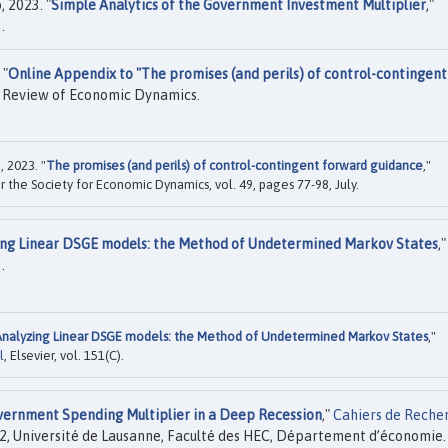
 2023. "
Simple Analytics of the Government Investment Multiplier
,"
.
 "
Online Appendix to "The promises (and perils) of control-contingent
 Review of Economic Dynamics.
 2023. "
The promises (and perils) of control-contingent forward guidance
,"
for the Society for Economic Dynamics, vol. 49, pages 77-98, July.
ng Linear DSGE models: the Method of Undetermined Markov States
,"
.
Analyzing Linear DSGE models: the Method of Undetermined Markov States
,"
l
, Elsevier, vol. 151(C).
ernment Spending Multiplier in a Deep Recession
,"
Cahiers de Reche
2, Université de Lausanne, Faculté des HEC, Département d’économie.