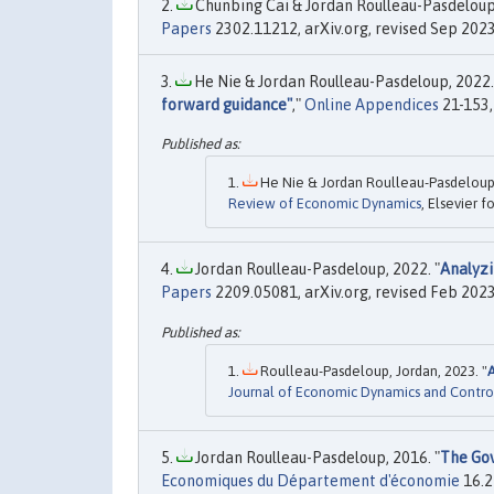
Chunbing Cai & Jordan Roulleau-Pasdeloup,
Papers
2302.11212, arXiv.org, revised Sep 2023
He Nie & Jordan Roulleau-Pasdeloup, 2022.
forward guidance"
,"
Online Appendices
21-153,
He Nie & Jordan Roulleau-Pasdeloup,
Review of Economic Dynamics
, Elsevier 
Jordan Roulleau-Pasdeloup, 2022. "
Analyzi
Papers
2209.05081, arXiv.org, revised Feb 2023
Roulleau-Pasdeloup, Jordan, 2023. "
Journal of Economic Dynamics and Contro
Jordan Roulleau-Pasdeloup, 2016. "
The Gov
Economiques du Département d'économie
16.2