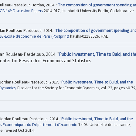
Roulleau-Pasdeloup, Jordan, 2014. "
The composition of government spending a
SFB 649 Discussion Papers
2014-017, Humboldt University Berlin, Collaborative
ordan Roulleau-Pasdeloup, 2014. "
The composition of government spending an
SE-Ecole d'économie de Paris (Postprint)
halshs-02188526, HAL.
an Roulleau-Pasdeloup, 2014. "
Public Investment, Time to Buid, and th
enter for Research in Economics and Statistics.
Jordan Roulleau-Pasdeloup, 2017. "
Public Investment, Time to Build, and the
Dynamics
, Elsevier for the Society for Economic Dynamics, vol. 23, pages 60-79
Jordan Roulleau-Pasdeloup, 2014. "
Public Investment, Time to Build, and the
es Economiques du Département d'économie
14.06, Université de Lausanne,
, revised Oct 2014.