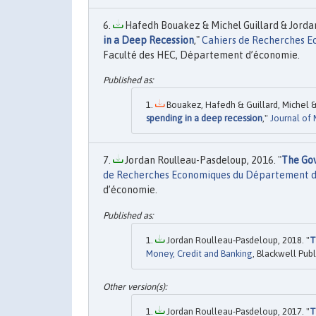
Hafedh Bouakez & Michel Guillard & Jordan
in a Deep Recession
,"
Cahiers de Recherches 
Faculté des HEC, Département d’économie.
Bouakez, Hafedh & Guillard, Michel &
spending in a deep recession
,"
Journal of
Jordan Roulleau-Pasdeloup, 2016. "
The Gov
de Recherches Economiques du Département 
d’économie.
Jordan Roulleau‐Pasdeloup, 2018. "
T
Money, Credit and Banking
, Blackwell Publ
Jordan Roulleau-Pasdeloup, 2017. "
T