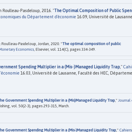
 Roulleau-Pasdeloup, 2016. "
The Optimal Composition of Public Spen
Economiques du Département d'économie
16.09, Université de Lausanne
 Roulleau-Pasdeloup, Jordan, 2020. "
The optimal composition of public
 Monetary Economics
, Elsevier, vol. 114(C), pages 334-349.
ernment Spending Multiplier in a (Mis-)Managed Liquidity Trap
,"
Cahi
d'économie
16.03, Université de Lausanne, Faculté des HEC, Départem
he Government Spending Multiplier in a (Mis)Managed Liquidity Trap
,"
Journal 
ishing, vol. 50(2-3), pages 293-315, March.
he Government Spending Multiplier in a (Mis-)Managed Liquidity Trap
,"
Cahiers