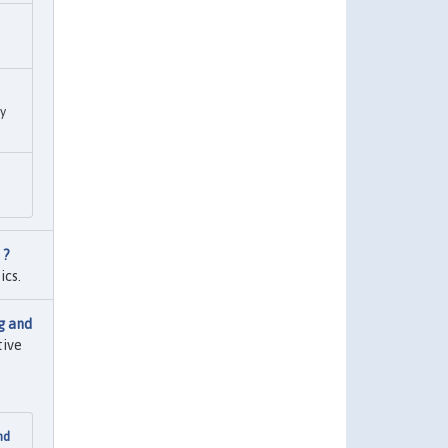
ry
 ?
ics.
g and
tive
nd