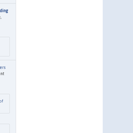
ding
,
ers
ent
of