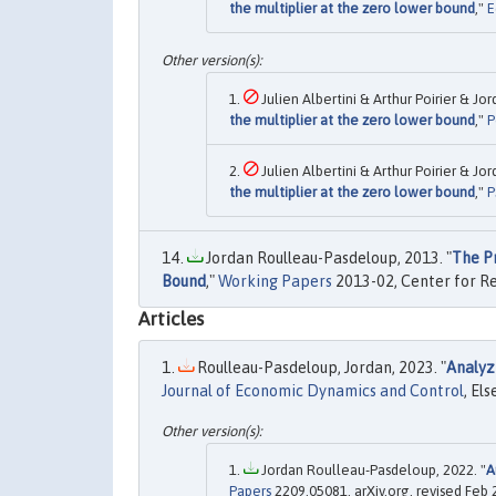
the multiplier at the zero lower bound
,"
E
Julien Albertini & Arthur Poirier & J
the multiplier at the zero lower bound
,"
P
Julien Albertini & Arthur Poirier & J
the multiplier at the zero lower bound
,"
P
Jordan Roulleau-Pasdeloup, 2013. "
The P
Bound
,"
Working Papers
2013-02, Center for Re
Articles
Roulleau-Pasdeloup, Jordan, 2023. "
Analyz
Journal of Economic Dynamics and Control
, Els
Jordan Roulleau-Pasdeloup, 2022. "
A
Papers
2209.05081, arXiv.org, revised Feb 