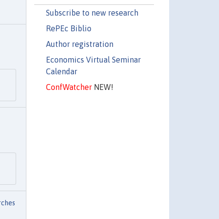
Subscribe to new research
RePEc Biblio
Author registration
Economics Virtual Seminar
Calendar
ConfWatcher
NEW!
rches