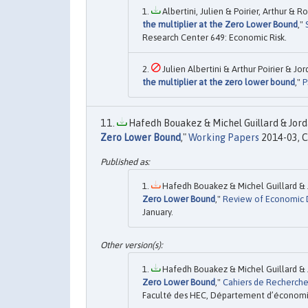
Albertini, Julien & Poirier, Arthur & 
the multiplier at the Zero Lower Bound
,"
Research Center 649: Economic Risk.
Julien Albertini & Arthur Poirier & J
the multiplier at the zero lower bound
,"
P
Hafedh Bouakez & Michel Guillard & Jord
Zero Lower Bound
,"
Working Papers
2014-03, C
Hafedh Bouakez & Michel Guillard & 
Zero Lower Bound
,"
Review of Economic 
January.
Hafedh Bouakez & Michel Guillard & 
Zero Lower Bound
,"
Cahiers de Recherch
Faculté des HEC, Département d’économie