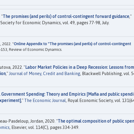
 "
The promises (and perils) of control-contingent forward guidance
,"
e Society for Economic Dynamics, vol. 49, pages 77-98, July.
 2022. "
Online Appendix to "The promises (and perils) of control-contingent
-153, Review of Economic Dynamics.
tova, 2022. "
Labor Market Policies in a Deep Recession: Lessons from
ion
,"
Journal of Money, Credit and Banking
, Blackwell Publishing, vol. 5
l Government Spending: Theory and Empirics [Mafia and public spendi
experiment]
,"
The Economic Journal
, Royal Economic Society, vol. 131(6
eau-Pasdeloup, Jordan, 2020. "
The optimal composition of public spe
omics
, Elsevier, vol. 114(C), pages 334-349.