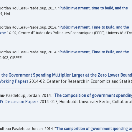
Jordan Roulleau-Pasdeloup, 2017. "
Public investment, time to build, and the
9, HAL.
Jordan Roulleau-Pasdeloup, 2016. "
Public Investment, Time to Build, and the
rche
16-09, Centre d'Études des Politiques Économiques (EPEE), Université d'Ev
Jordan Roulleau-Pasdeloup, 2014. "
Public Investment, Time to Build, and the
1402, CIRPEE.
s the Government Spending Multiplier Larger at the Zero Lower Bound
Working Papers
2014-02, Center for Research in Economics and Statist
eau-Pasdeloup, Jordan, 2014. "
The composition of government spendin
49 Discussion Papers
2014-017, Humboldt University Berlin, Collabora
Roulleau-Pasdeloup, Jordan, 2014. "
The composition of government spending a