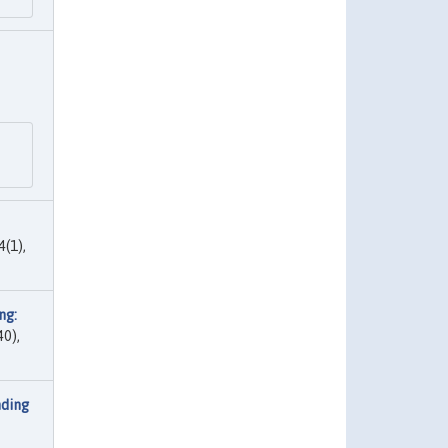
4(1),
ng:
40),
nding