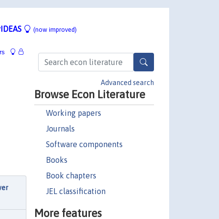
IDEAS
(now improved)
rs
Advanced search
Browse Econ Literature
Working papers
Journals
Software components
Books
Book chapters
wer
JEL classification
More features