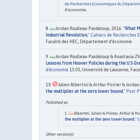
de Recherches Economiques du Départe
d’économie.
Jordan Roulleau-Pasdeloup, 2016. "
What Ma
Industrial Revolution
,"
Cahiers de Recherches 
Faculté des HEC, Département d’économie.
Jordan Roulleau-Pasdeloup & Anastasia Zhu
Lessons from Hoover Policies during the U.S G
d'économie
15.05, Université de Lausanne, Fac
Julien Albertini & Arthur Poirier & Jorda
the multiplier at the zero lower bound
,"
Post-P
Albertini, Julien & Poirier, Arthur & 
the multiplier at the zero lower bound
,"
E