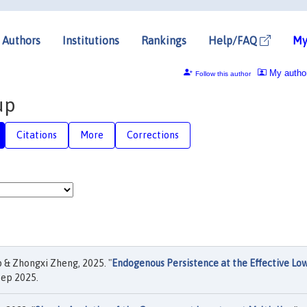
Authors
Institutions
Rankings
Help/FAQ
My
My autho
Follow this author
up
Citations
More
Corrections
 & Zhongxi Zheng, 2025. "
Endogenous Persistence at the Effective Lo
Sep 2025.