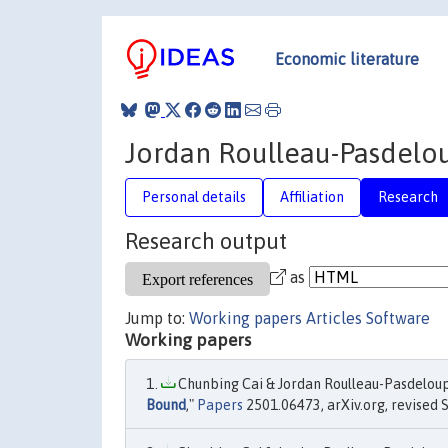
Economic literature
Jordan Roulleau-Pasdelo
Personal details
Affiliation
Research
Research output
as
Jump to:
Working papers
Articles
Software
Working papers
Chunbing Cai & Jordan Roulleau-Pasdeloup
Bound
,"
Papers
2501.06473, arXiv.org, revised 