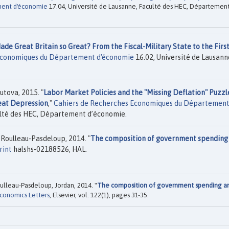
ment d'économie
17.04, Université de Lausanne, Faculté des HEC, Départemen
de Great Britain so Great? From the Fiscal-Military State to the Firs
Economiques du Département d'économie
16.02, Université de Lausann
tova, 2015. "
Labor Market Policies and the "Missing Deflation" Puzzl
reat Depression
,"
Cahiers de Recherches Economiques du Départemen
ulté des HEC, Département d’économie.
n Roulleau-Pasdeloup, 2014. "
The composition of government spending
rint
halshs-02188526, HAL.
Roulleau-Pasdeloup, Jordan, 2014. "
The composition of government spending a
conomics Letters
, Elsevier, vol. 122(1), pages 31-35.