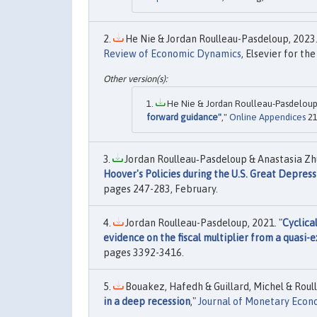
He Nie & Jordan Roulleau-Pasdeloup, 2023.
Review of Economic Dynamics
, Elsevier for th
He Nie & Jordan Roulleau-Pasdeloup,
forward guidance"
,"
Online Appendices
21
Jordan Roulleau‐Pasdeloup & Anastasia Zhu
Hoover's Policies during the U.S. Great Depress
pages 247-283, February.
Jordan Roulleau-Pasdeloup, 2021. "
Cyclica
evidence on the fiscal multiplier from a quasi-
pages 3392-3416.
Bouakez, Hafedh & Guillard, Michel & Roull
in a deep recession
,"
Journal of Monetary Econ