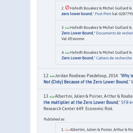
Hafedh Bouakez & Michel Guillard & 
zero lower bound
,"
Post-Print
hal-0287795
Hafedh Bouakez & Michel Guillard & 
Zero Lower Bound
,"
Documents de reche
Val d'Essonne.
Hafedh Bouakez & Michel Guillard & 
Zero Lower Bound
,"
Cahiers de recherche
Jordan Roulleau-Pasdeloup, 2014. "
Why i
Not (Only) Because of the Zero Lower Bound
,"
Albertini, Julien & Poirier, Arthur & Roull
the multiplier at the Zero Lower Bound
,"
SFB 6
Research Center 649: Economic Risk.
Albertini, Julien & Poirier, Arthur & 