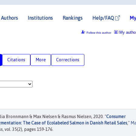
Authors
Institutions
Rankings
Help/FAQ
My
My autho
Follow this author
Citations
More
Corrections
ia Bronnmann & Max Nielsen & Rasmus Nielsen, 2020. "
Consumer
entation: The Case of Ecolabeled Salmon in Danish Retail Sales
,"
Ma
s, vol. 35(2), pages 159-176.