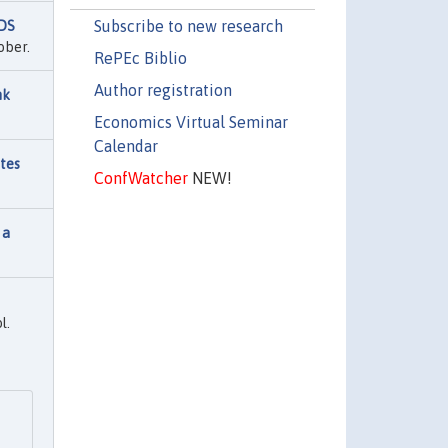
Subscribe to new research
IDS
ober.
RePEc Biblio
Author registration
nk
Economics Virtual Seminar
Calendar
utes
ConfWatcher
NEW!
 a
l.