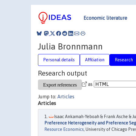
Economic literature
Julia Bronnmann
Personal details
Affiliation
Research
Research output
as
Jump to:
Articles
Articles
Isaac Ankamah-Yeboah & Frank Asche & Jul
Preference Heterogeneity and Preference Segm
Resource Economics
, University of Chicago Pres