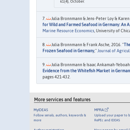
61(4), October.
Julia Bronnmann & Jens-Peter Loy & Karen J
for Wild and Farmed Seafood in Germany: An A
Marine Resource Economics
, University of Chic
Julia Bronnmann & Frank Asche, 2016. "
The
Frozen Seafood in Germany
,"
Journal of Agricu
Julia Bronnmann & Isaac Ankamah-Yeboah &
Evidence from the Whitefish Market in Germa
pages 421-432.
More services and features
MyIDEAS
MPRA
Follow serials, authors, keywords &
Upload your paper to b
more
RePEc and IDEAS