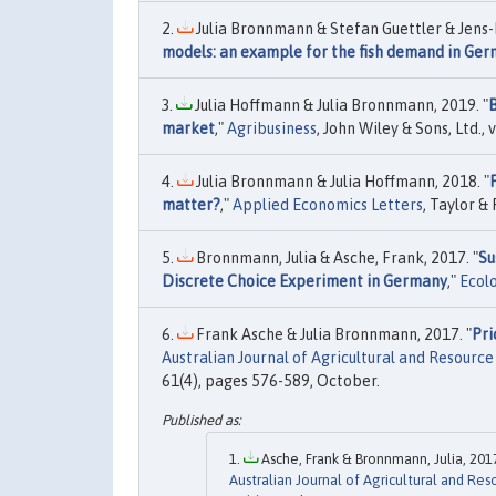
Julia Bronnmann & Stefan Guettler & Jens-P
models: an example for the fish demand in Ge
Julia Hoffmann & Julia Bronnmann, 2019. "
B
market
,"
Agribusiness
, John Wiley & Sons, Ltd.,
Julia Bronnmann & Julia Hoffmann, 2018. "
matter?
,"
Applied Economics Letters
, Taylor &
Bronnmann, Julia & Asche, Frank, 2017. "
Su
Discrete Choice Experiment in Germany
,"
Ecol
Frank Asche & Julia Bronnmann, 2017. "
Pri
Australian Journal of Agricultural and Resourc
61(4), pages 576-589, October.
Asche, Frank & Bronnmann, Julia, 2017
Australian Journal of Agricultural and Re