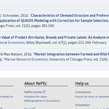
. Schroeder, 2016. "
Characteristics of Demand Structure and Prefere
pplication of QUAIDS Modeling with Correction for Sample Selection
,
ago Press, vol. 31(3), pages 281-300.
 Value of Product Attributes, Brands and Private Labels: An Analysis o
ltural Economics
, Wiley Blackwell, vol. 67(1), pages 231-244, February.
 Max Nielsen, 2016. "
Market Integration between Farmed and Wild F
ny
,"
Marine Resource Economics
, University of Chicago Press, vol. 31(4),
About RePEc
Help us
RePEc home
Corrections
e listed on
Initiative for open
Found an error or omission
bibliographies in Economics
Volunteers