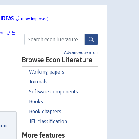
IDEAS
(now improved)
rs
Advanced search
Browse Econ Literature
Working papers
Journals
Software components
Books
Book chapters
JEL classification
rine
More features