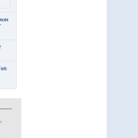
nces
"
f
ish:
?