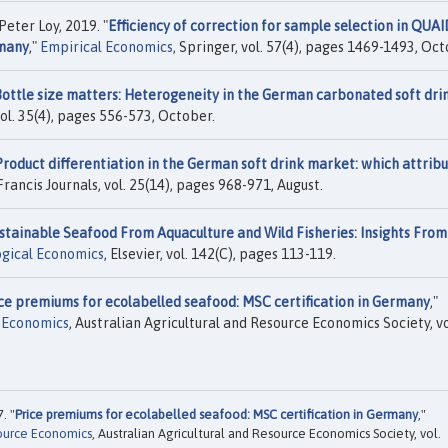
eter Loy, 2019. "
Efficiency of correction for sample selection in QUA
rmany
,"
Empirical Economics
, Springer, vol. 57(4), pages 1469-1493, Oct
ottle size matters: Heterogeneity in the German carbonated soft dri
 vol. 35(4), pages 556-573, October.
Product differentiation in the German soft drink market: which attrib
 Francis Journals, vol. 25(14), pages 968-971, August.
stainable Seafood From Aquaculture and Wild Fisheries: Insights From
ogical Economics
, Elsevier, vol. 142(C), pages 113-119.
ce premiums for ecolabelled seafood: MSC certification in Germany
,"
e Economics
, Australian Agricultural and Resource Economics Society, vo
. "
Price premiums for ecolabelled seafood: MSC certification in Germany
,"
source Economics
, Australian Agricultural and Resource Economics Society, vol.