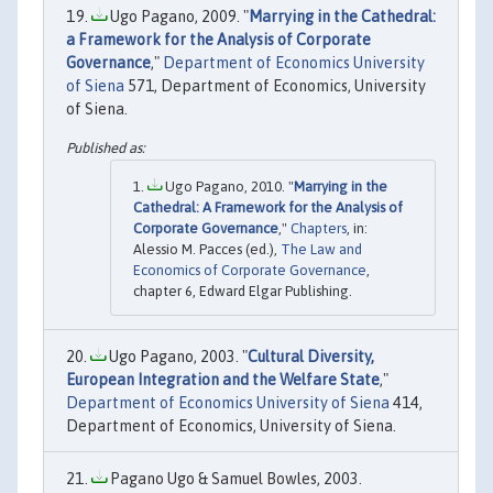
Ugo Pagano, 2009. "
Marrying in the Cathedral:
a Framework for the Analysis of Corporate
Governance
,"
Department of Economics University
of Siena
571, Department of Economics, University
of Siena.
Ugo Pagano, 2010. "
Marrying in the
Cathedral: A Framework for the Analysis of
Corporate Governance
,"
Chapters
, in:
Alessio M. Pacces (ed.),
The Law and
Economics of Corporate Governance
,
chapter 6, Edward Elgar Publishing.
Ugo Pagano, 2003. "
Cultural Diversity,
European Integration and the Welfare State
,"
Department of Economics University of Siena
414,
Department of Economics, University of Siena.
Pagano Ugo & Samuel Bowles, 2003.