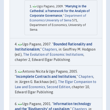
Ugo Pagano, 2009. "
Marrying in the
Cathedral: a Framework for the Analysis of
Corporate Governance
,"
Department of
Economics University of Siena
571,
Department of Economics, University of
Siena.
Ugo Pagano, 2007. "
Bounded Rationality and
Institutionalism
,"
Chapters
, in: Geoffrey M. Hodgson
(ed.),
The Evolution of Economic Institutions
,
chapter 2, Edward Elgar Publishing.
Antonio Nicita & Ugo Pagano, 2005.
"
Incomplete Contracts and Institutions
,"
Chapters
,
in: Jürgen G. Backhaus (ed.),
The Elgar Companion to
Law and Economics, Second Edition
, chapter 10,
Edward Elgar Publishing.
Ugo Pagano, 2001. "
Information technology
and the 'Biodiversity' of capitalism
,"
Chapters
, in: