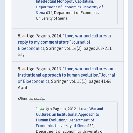
Intellectual Monopoly Capitalism
,"
Department of Economics University of
Siena
634, Department of Economics,
University of Siena.
Ugo Pagano, 2014. "
Love, war and cultures: a
reply to my commentators
,"
Journal of
Bioeconomics
, Springer, vol. 16(2), pages 203-211,
July.
Ugo Pagano, 2013. "
Love, war and cultures: an
institutional approach to human evolution
,"
Journal
of Bioeconomics
, Springer, vol. 15(1), pages 41-66,
April.
Ugo Pagano, 2012. "
Love, War and
Cultures: an Institutional Approach to
Human Evolution
,"
Department of
Economics University of Siena
632,
Department of Economics, University of