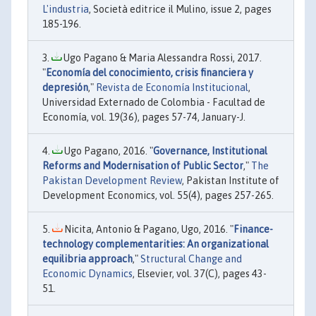
L'industria
, Società editrice il Mulino, issue 2, pages
185-196.
Ugo Pagano & Maria Alessandra Rossi, 2017.
"
Economía del conocimiento, crisis financiera y
depresión
,"
Revista de Economía Institucional
,
Universidad Externado de Colombia - Facultad de
Economía, vol. 19(36), pages 57-74, January-J.
Ugo Pagano, 2016. "
Governance, Institutional
Reforms and Modernisation of Public Sector
,"
The
Pakistan Development Review
, Pakistan Institute of
Development Economics, vol. 55(4), pages 257-265.
Nicita, Antonio & Pagano, Ugo, 2016. "
Finance-
technology complementarities: An organizational
equilibria approach
,"
Structural Change and
Economic Dynamics
, Elsevier, vol. 37(C), pages 43-
51.