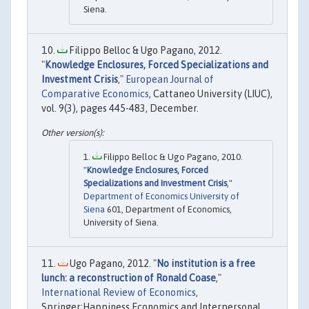
Siena.
Filippo Belloc & Ugo Pagano, 2012.
"
Knowledge Enclosures, Forced Specializations and
Investment Crisis
,"
European Journal of
Comparative Economics
, Cattaneo University (LIUC),
vol. 9(3), pages 445-483, December.
Filippo Belloc & Ugo Pagano, 2010.
"
Knowledge Enclosures, Forced
Specializations and Investment Crisis
,"
Department of Economics University of
Siena
601, Department of Economics,
University of Siena.
Ugo Pagano, 2012. "
No institution is a free
lunch: a reconstruction of Ronald Coase
,"
International Review of Economics
,
Springer;Happiness Economics and Interpersonal