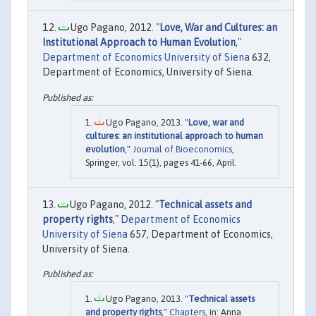
Ugo Pagano, 2012. "
Love, War and Cultures: an
Institutional Approach to Human Evolution
,"
Department of Economics University of Siena
632,
Department of Economics, University of Siena.
Ugo Pagano, 2013. "
Love, war and
cultures: an institutional approach to human
evolution
,"
Journal of Bioeconomics
,
Springer, vol. 15(1), pages 41-66, April.
Ugo Pagano, 2012. "
Technical assets and
property rights
,"
Department of Economics
University of Siena
657, Department of Economics,
University of Siena.
Ugo Pagano, 2013. "
Technical assets
and property rights
,"
Chapters
, in: Anna