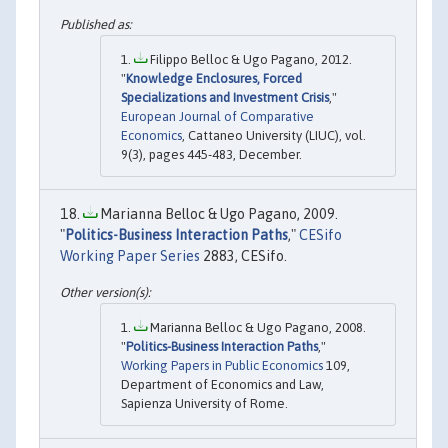
Filippo Belloc & Ugo Pagano, 2012.
"
Knowledge Enclosures, Forced
Specializations and Investment Crisis
,"
European Journal of Comparative
Economics
, Cattaneo University (LIUC), vol.
9(3), pages 445-483, December.
Marianna Belloc & Ugo Pagano, 2009.
"
Politics-Business Interaction Paths
,"
CESifo
Working Paper Series
2883, CESifo.
Marianna Belloc & Ugo Pagano, 2008.
"
Politics-Business Interaction Paths
,"
Working Papers in Public Economics
109,
Department of Economics and Law,
Sapienza University of Rome.