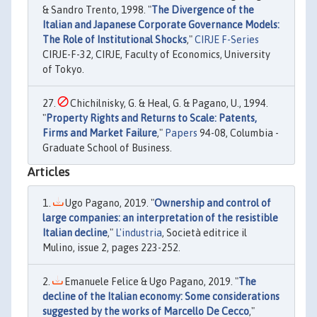
& Sandro Trento, 1998. "
The Divergence of the
Italian and Japanese Corporate Governance Models:
The Role of Institutional Shocks
,"
CIRJE F-Series
CIRJE-F-32, CIRJE, Faculty of Economics, University
of Tokyo.
Chichilnisky, G. & Heal, G. & Pagano, U., 1994.
"
Property Rights and Returns to Scale: Patents,
Firms and Market Failure
,"
Papers
94-08, Columbia -
Graduate School of Business.
Articles
Ugo Pagano, 2019. "
Ownership and control of
large companies: an interpretation of the resistible
Italian decline
,"
L'industria
, Società editrice il
Mulino, issue 2, pages 223-252.
Emanuele Felice & Ugo Pagano, 2019. "
The
decline of the Italian economy: Some considerations
suggested by the works of Marcello De Cecco
,"