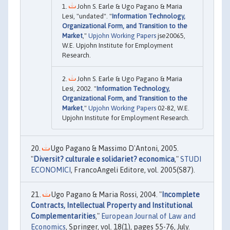
John S. Earle & Ugo Pagano & Maria
Lesi, "undated". "
Information Technology,
Organizational Form, and Transition to the
Market
,"
Upjohn Working Papers
jse20065,
W.E. Upjohn Institute for Employment
Research.
John S. Earle & Ugo Pagano & Maria
Lesi, 2002. "
Information Technology,
Organizational Form, and Transition to the
Market
,"
Upjohn Working Papers
02-82, W.E.
Upjohn Institute for Employment Research.
Ugo Pagano & Massimo D'Antoni, 2005.
"
Diversit? culturale e solidariet? economica
,"
STUDI
ECONOMICI
, FrancoAngeli Editore, vol. 2005(S87).
Ugo Pagano & Maria Rossi, 2004. "
Incomplete
Contracts, Intellectual Property and Institutional
Complementarities
,"
European Journal of Law and
Economics
, Springer, vol. 18(1), pages 55-76, July.