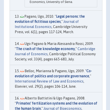
Economics, University of Siena.
Pagano, Ugo, 2010. "
Legal persons: the
evolution of fictitious species
,"
Journal of
Institutional Economics
, Cambridge University
Press, vol. 6(1), pages 117-124, March.
Ugo Pagano & Maria Alessandra Rossi, 2009.
"
The crash of the knowledge economy
,"
Cambridge
Journal of Economics
, Cambridge Political Economy
Society, vol. 33(4), pages 665-683, July.
Belloc, Marianna & Pagano, Ugo, 2009. "
Co-
evolution of politics and corporate governance
,"
International Review of Law and Economics
,
Elsevier, vol. 29(2), pages 106-114, June.
Alberto Battistini & Ugo Pagano, 2008.
"
Primates’ fertilization systems and the evolution of
the human brain
,"
Journal of Bioeconomics
,