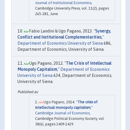
Journal of Institutional Economics
,
Cambridge University Press, vol. 11(2), pages
265-281, June.
Fabio Landini & Ugo Pagano, 2013. "
Synergy,
Conflict and Institutional Complementarities
,"
Department of Economics University of Siena
686,
Department of Economics, University of Siena.
Ugo Pagano, 2012. "
The Crisis of Intellectual
Monopoly Capitalism
,"
Department of Economics
University of Siena
634, Department of Economics,
University of Siena.
Ugo Pagano, 2014. "
The crisis of
intellectual monopoly capitalism
,"
Cambridge Journal of Economics
,
Cambridge Political Economy Society, vol.
38(6), pages 1409-1429.