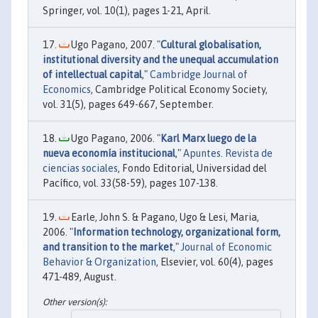
Springer, vol. 10(1), pages 1-21, April.
Ugo Pagano, 2007. "
Cultural globalisation,
institutional diversity and the unequal accumulation
of intellectual capital
,"
Cambridge Journal of
Economics
, Cambridge Political Economy Society,
vol. 31(5), pages 649-667, September.
Ugo Pagano, 2006. "
Karl Marx luego de la
nueva economía institucional
,"
Apuntes. Revista de
ciencias sociales
, Fondo Editorial, Universidad del
Pacífico, vol. 33(58-59), pages 107-138.
Earle, John S. & Pagano, Ugo & Lesi, Maria,
2006. "
Information technology, organizational form,
and transition to the market
,"
Journal of Economic
Behavior & Organization
, Elsevier, vol. 60(4), pages
471-489, August.