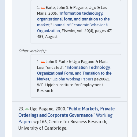
Earle, John S. & Pagano, Ugo & Lesi,
Maria, 2006. "
Information technology,
organizational form, and transition to the
market
,"
Journal of Economic Behavior &
Organization
, Elsevier, vol. 60(4), pages 471-
489, August.
John S. Earle & Ugo Pagano & Maria
Lesi, "undated". "
Information Technology,
Organizational Form, and Transition to the
Market
,"
Upjohn Working Papers
jse20065,
W.E. Upjohn Institute for Employment
Research.
Ugo Pagano, 2000. "
Public Markets, Private
Orderings and Corporate Governance
,"
Working
Papers
wp166, Centre for Business Research,
University of Cambridge.