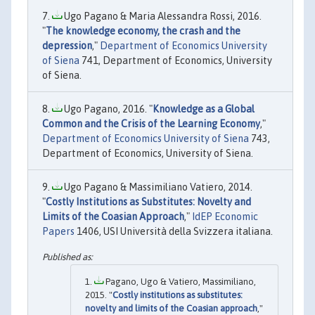
Ugo Pagano & Maria Alessandra Rossi, 2016.
"
The knowledge economy, the crash and the
depression
,"
Department of Economics University
of Siena
741, Department of Economics, University
of Siena.
Ugo Pagano, 2016. "
Knowledge as a Global
Common and the Crisis of the Learning Economy
,"
Department of Economics University of Siena
743,
Department of Economics, University of Siena.
Ugo Pagano & Massimiliano Vatiero, 2014.
"
Costly Institutions as Substitutes: Novelty and
Limits of the Coasian Approach
,"
IdEP Economic
Papers
1406, USI Università della Svizzera italiana.
Pagano, Ugo & Vatiero, Massimiliano,
2015. "
Costly institutions as substitutes:
novelty and limits of the Coasian approach
,"