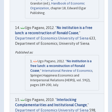
Grandori (ed.),
Handbook of Economic
Organization
, chapter 18, Edward Elgar
Publishing.
Ugo Pagano, 2012. "
No institution is a free
lunch: a reconstruction of Ronald Coase
,"
Department of Economics University of Siena
633,
Department of Economics, University of Siena.
Ugo Pagano, 2012. "
No institution is a
free lunch: a reconstruction of Ronald
Coase
,"
International Review of Economics
,
Springer;Happiness Economics and
Interpersonal Relations (HEIRS), vol. 59(2),
pages 189-200, July.
Ugo Pagano, 2010. "
Interlocking
Complementarities and Institutional Change
,"
Department of Economics University of Siena
598,