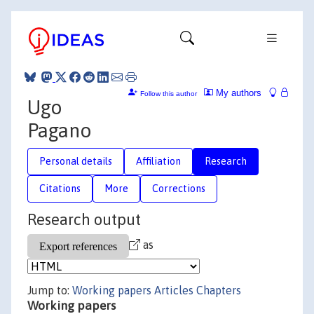
My authors
Follow this author
Ugo
Pagano
Personal details
Affiliation
Research
Citations
More
Corrections
Research output
as
Jump to:
Working papers
Articles
Chapters
Working papers