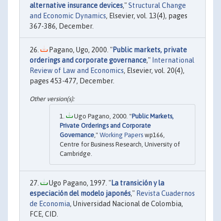
alternative insurance devices
,"
Structural Change
and Economic Dynamics
, Elsevier, vol. 13(4), pages
367-386, December.
Pagano, Ugo, 2000. "
Public markets, private
orderings and corporate governance
,"
International
Review of Law and Economics
, Elsevier, vol. 20(4),
pages 453-477, December.
Ugo Pagano, 2000. "
Public Markets,
Private Orderings and Corporate
Governance
,"
Working Papers
wp166,
Centre for Business Research, University of
Cambridge.
Ugo Pagano, 1997. "
La transición y la
especiación del modelo japonés
,"
Revista Cuadernos
de Economia
, Universidad Nacional de Colombia,
FCE, CID.