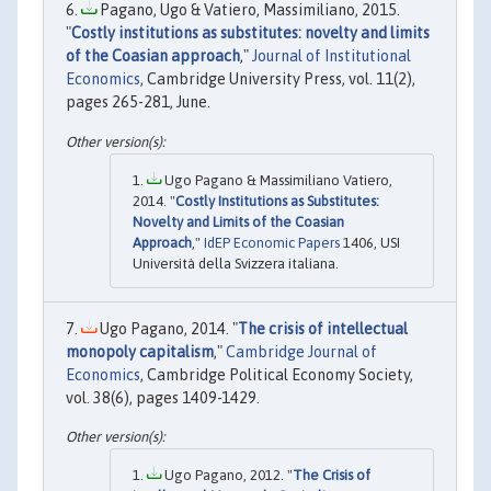
Pagano, Ugo & Vatiero, Massimiliano, 2015.
"
Costly institutions as substitutes: novelty and limits
of the Coasian approach
,"
Journal of Institutional
Economics
, Cambridge University Press, vol. 11(2),
pages 265-281, June.
Ugo Pagano & Massimiliano Vatiero,
2014. "
Costly Institutions as Substitutes:
Novelty and Limits of the Coasian
Approach
,"
IdEP Economic Papers
1406, USI
Università della Svizzera italiana.
Ugo Pagano, 2014. "
The crisis of intellectual
monopoly capitalism
,"
Cambridge Journal of
Economics
, Cambridge Political Economy Society,
vol. 38(6), pages 1409-1429.
Ugo Pagano, 2012. "
The Crisis of