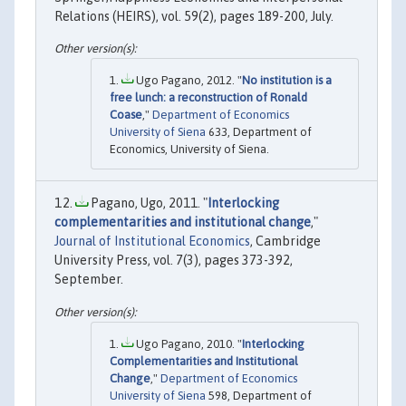
Relations (HEIRS), vol. 59(2), pages 189-200, July.
Ugo Pagano, 2012. "
No institution is a
free lunch: a reconstruction of Ronald
Coase
,"
Department of Economics
University of Siena
633, Department of
Economics, University of Siena.
Pagano, Ugo, 2011. "
Interlocking
complementarities and institutional change
,"
Journal of Institutional Economics
, Cambridge
University Press, vol. 7(3), pages 373-392,
September.
Ugo Pagano, 2010. "
Interlocking
Complementarities and Institutional
Change
,"
Department of Economics
University of Siena
598, Department of