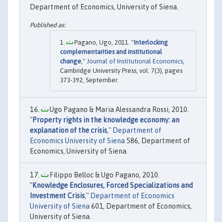
Department of Economics, University of Siena.
Pagano, Ugo, 2011. "
Interlocking
complementarities and institutional
change
,"
Journal of Institutional Economics
,
Cambridge University Press, vol. 7(3), pages
373-392, September.
Ugo Pagano & Maria Alessandra Rossi, 2010.
"
Property rights in the knowledge economy: an
explanation of the crisis
,"
Department of
Economics University of Siena
586, Department of
Economics, University of Siena.
Filippo Belloc & Ugo Pagano, 2010.
"
Knowledge Enclosures, Forced Specializations and
Investment Crisis
,"
Department of Economics
University of Siena
601, Department of Economics,
University of Siena.