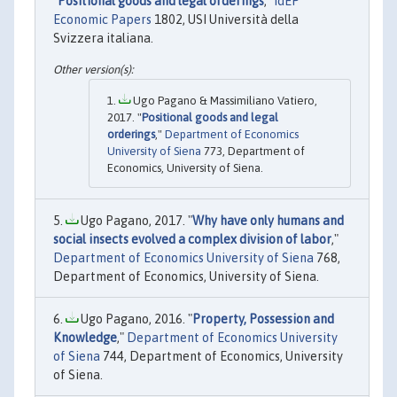
"
Positional goods and legal orderings
,"
IdEP
Economic Papers
1802, USI Università della
Svizzera italiana.
Ugo Pagano & Massimiliano Vatiero,
2017. "
Positional goods and legal
orderings
,"
Department of Economics
University of Siena
773, Department of
Economics, University of Siena.
Ugo Pagano, 2017. "
Why have only humans and
social insects evolved a complex division of labor
,"
Department of Economics University of Siena
768,
Department of Economics, University of Siena.
Ugo Pagano, 2016. "
Property, Possession and
Knowledge
,"
Department of Economics University
of Siena
744, Department of Economics, University
of Siena.