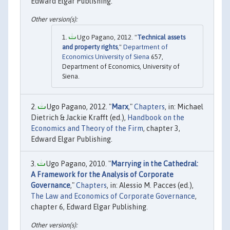
Edward Elgar Publishing.
Ugo Pagano, 2012. "
Technical assets
and property rights
,"
Department of
Economics University of Siena
657,
Department of Economics, University of
Siena.
Ugo Pagano, 2012. "
Marx
,"
Chapters
, in: Michael
Dietrich & Jackie Krafft (ed.),
Handbook on the
Economics and Theory of the Firm
, chapter 3,
Edward Elgar Publishing.
Ugo Pagano, 2010. "
Marrying in the Cathedral:
A Framework for the Analysis of Corporate
Governance
,"
Chapters
, in: Alessio M. Pacces (ed.),
The Law and Economics of Corporate Governance
,
chapter 6, Edward Elgar Publishing.