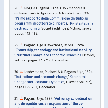
Giorgio Lunghini & Adalgiso Amendola &
Giuliano Conti & Ugo Pagano & Nicola Rossi, 1997.
"
Primo rapporto della Commissione di studio sui
programmi di dottorato di ricerca
,"
Rivista italiana
degli economisti
, Società editrice il Mulino, issue 3,
pages 443-462.
Pagano, Ugo & Rowthorn, Robert, 1994.
"
Ownership, technology and institutional stability
,"
Structural Change and Economic Dynamics
, Elsevier,
vol. 5(2), pages 221-242, December.
Landesmann, Michael A. & Pagano, Ugo, 1994.
"
Institutions and economic change
,"
Structural
Change and Economic Dynamics
, Elsevier, vol. 5(2),
pages 199-203, December.
Pagano, Ugo, 1992. "
Authority, co-ordination
and disequilibrium: an explanation of the co-