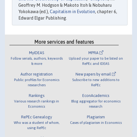
Geoffrey M. Hodgson & Makoto Itoh & Nobuharu
Yokokawa (ed.),
Capitalism in Evolution
, chapter 6,
Edward Elgar Publishing.
More services and features
MyIDEAS
MPRA
Follow serials, authors, keywords
Upload your paper to be listed on
& more
RePEc and IDEAS
Author registration
New papers by email
Public profiles for Economics
Subscribe to new additions to
researchers
RePEc
Rankings
EconAcademics
Various research rankings in
Blog aggregator for economics
Economics
research
RePEc Genealogy
Plagiarism
Who was a student of whom,
Cases of plagiarism in Economics
using RePEc