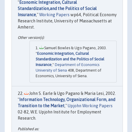
"
Economic Integration, Cultural
Standardization,and the Politics of Social
Insurance
,"
Working Papers
wp64, Political Economy
Research Institute, University of Massachusetts at
Amherst.
Samuel Bowles & Ugo Pagano, 2003.
"
Economic Integration, Cultural
Standardization and the Politics of Social
Insurance
,"
Department of Economics
University of Siena
408, Department of
Economics, University of Siena.
John S. Earle & Ugo Pagano & Maria Lesi, 2002.
"
Information Technology, Organizational Form, and
Transition to the Market
,"
Upjohn Working Papers
02-82, W.E. Upjohn Institute for Employment
Research.