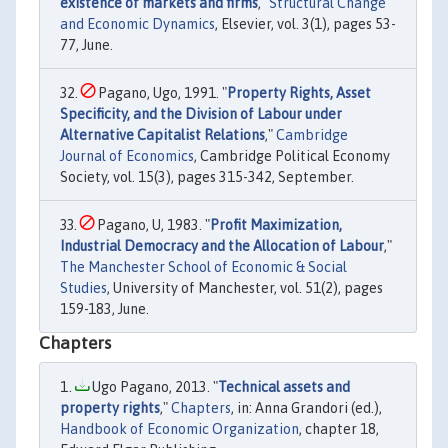
existence of markets and firms
,"
Structural Change
and Economic Dynamics
, Elsevier, vol. 3(1), pages 53-
77, June.
Pagano, Ugo, 1991. "
Property Rights, Asset
Specificity, and the Division of Labour under
Alternative Capitalist Relations
,"
Cambridge
Journal of Economics
, Cambridge Political Economy
Society, vol. 15(3), pages 315-342, September.
Pagano, U, 1983. "
Profit Maximization,
Industrial Democracy and the Allocation of Labour
,"
The Manchester School of Economic & Social
Studies
, University of Manchester, vol. 51(2), pages
159-183, June.
Chapters
Ugo Pagano, 2013. "
Technical assets and
property rights
,"
Chapters
, in: Anna Grandori (ed.),
Handbook of Economic Organization
, chapter 18,