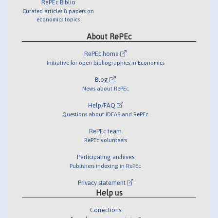
RePEc Biblio
Curated articles & papers on
economics topics
About RePEc
RePEc home
Initiative for open bibliographies in Economics
Blog
News about RePEc
Help/FAQ
Questions about IDEAS and RePEc
RePEc team
RePEc volunteers
Participating archives
Publishers indexing in RePEc
Privacy statement
Help us
Corrections