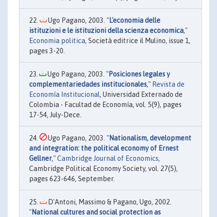
Ugo Pagano, 2003. "
L'economia delle
istituzioni e le istituzioni della scienza economica
,"
Economia politica
, Società editrice il Mulino, issue 1,
pages 3-20.
Ugo Pagano, 2003. "
Posiciones legales y
complementariedades institucionales
,"
Revista de
Economía Institucional
, Universidad Externado de
Colombia - Facultad de Economía, vol. 5(9), pages
17-54, July-Dece.
Ugo Pagano, 2003. "
Nationalism, development
and integration: the political economy of Ernest
Gellner
,"
Cambridge Journal of Economics
,
Cambridge Political Economy Society, vol. 27(5),
pages 623-646, September.
D'Antoni, Massimo & Pagano, Ugo, 2002.
"
National cultures and social protection as