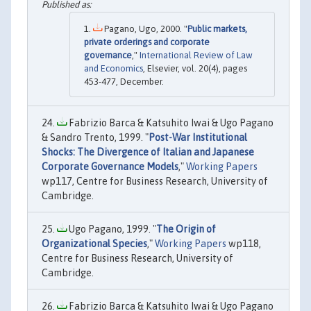
Pagano, Ugo, 2000. "
Public markets,
private orderings and corporate
governance
,"
International Review of Law
and Economics
, Elsevier, vol. 20(4), pages
453-477, December.
Fabrizio Barca & Katsuhito Iwai & Ugo Pagano
& Sandro Trento, 1999. "
Post-War Institutional
Shocks: The Divergence of Italian and Japanese
Corporate Governance Models
,"
Working Papers
wp117, Centre for Business Research, University of
Cambridge.
Ugo Pagano, 1999. "
The Origin of
Organizational Species
,"
Working Papers
wp118,
Centre for Business Research, University of
Cambridge.
Fabrizio Barca & Katsuhito Iwai & Ugo Pagano