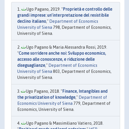
Ugo Pagano, 2019. "
Proprietà e controllo delle
grandi imprese: un’interpretazione del resistibile
declino italiano
,"
Department of Economics
University of Siena
798, Department of Economics,
University of Siena.
Ugo Pagano & Maria Alessandra Rossi, 2019.
"
Come sorridere anche noi: Sviluppo economico,
accesso alle conoscenze, e riduzione delle
diseguaglianze
,"
Department of Economics
University of Siena
803, Department of Economics,
University of Siena.
Ugo Pagano, 2018. "
Finance, Intangibles and
the privatization of knowledge
,"
Department of
Economics University of Siena
779, Department of
Economics, University of Siena.
Ugo Pagano & Massimiliano Vatiero, 2018.