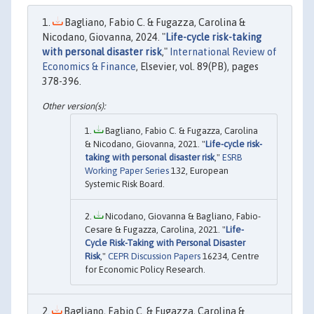
Bagliano, Fabio C. & Fugazza, Carolina &
Nicodano, Giovanna, 2024. "
Life-cycle risk-taking
with personal disaster risk
,"
International Review of
Economics & Finance
, Elsevier, vol. 89(PB), pages
378-396.
Bagliano, Fabio C. & Fugazza, Carolina
& Nicodano, Giovanna, 2021. "
Life-cycle risk-
taking with personal disaster risk
,"
ESRB
Working Paper Series
132, European
Systemic Risk Board.
Nicodano, Giovanna & Bagliano, Fabio-
Cesare & Fugazza, Carolina, 2021. "
Life-
Cycle Risk-Taking with Personal Disaster
Risk
,"
CEPR Discussion Papers
16234, Centre
for Economic Policy Research.
Bagliano, Fabio C. & Fugazza, Carolina &