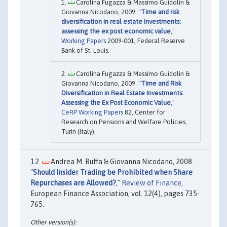
Carolina Fugazza & Massimo Guidolin &
Giovanna Nicodano, 2009. "
Time and risk
diversification in real estate investments:
assessing the ex post economic value
,"
Working Papers
2009-001, Federal Reserve
Bank of St. Louis.
Carolina Fugazza & Massimo Guidolin &
Giovanna Nicodano, 2009. "
Time and Risk
Diversification in Real Estate Investments:
Assessing the Ex Post Economic Value
,"
CeRP Working Papers
82, Center for
Research on Pensions and Welfare Policies,
Turin (Italy).
Andrea M. Buffa & Giovanna Nicodano, 2008.
"
Should Insider Trading be Prohibited when Share
Repurchases are Allowed?
,"
Review of Finance
,
European Finance Association, vol. 12(4), pages 735-
765.