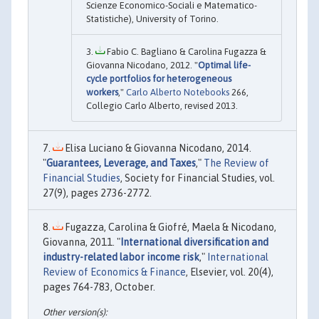
Scienze Economico-Sociali e Matematico-
Statistiche), University of Torino.
Fabio C. Bagliano & Carolina Fugazza &
Giovanna Nicodano, 2012. "
Optimal life-
cycle portfolios for heterogeneous
workers
,"
Carlo Alberto Notebooks
266,
Collegio Carlo Alberto, revised 2013.
Elisa Luciano & Giovanna Nicodano, 2014.
"
Guarantees, Leverage, and Taxes
,"
The Review of
Financial Studies
, Society for Financial Studies, vol.
27(9), pages 2736-2772.
Fugazza, Carolina & Giofré, Maela & Nicodano,
Giovanna, 2011. "
International diversification and
industry-related labor income risk
,"
International
Review of Economics & Finance
, Elsevier, vol. 20(4),
pages 764-783, October.