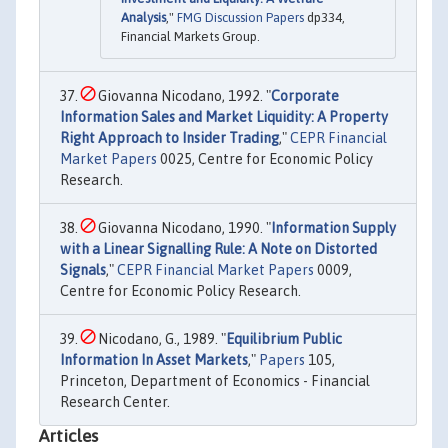
Analysis
,"
FMG Discussion Papers
dp334,
Financial Markets Group.
Giovanna Nicodano, 1992. "
Corporate
Information Sales and Market Liquidity: A Property
Right Approach to Insider Trading
,"
CEPR Financial
Market Papers
0025, Centre for Economic Policy
Research.
Giovanna Nicodano, 1990. "
Information Supply
with a Linear Signalling Rule: A Note on Distorted
Signals
,"
CEPR Financial Market Papers
0009,
Centre for Economic Policy Research.
Nicodano, G., 1989. "
Equilibrium Public
Information In Asset Markets
,"
Papers
105,
Princeton, Department of Economics - Financial
Research Center.
Articles