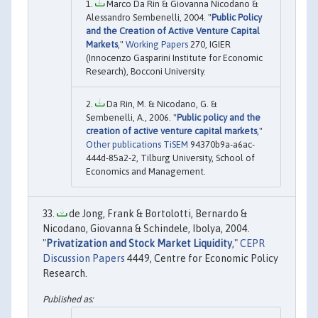
Marco Da Rin & Giovanna Nicodano &
Alessandro Sembenelli, 2004. "
Public Policy
and the Creation of Active Venture Capital
Markets
,"
Working Papers
270, IGIER
(Innocenzo Gasparini Institute for Economic
Research), Bocconi University.
Da Rin, M. & Nicodano, G. &
Sembenelli, A., 2006. "
Public policy and the
creation of active venture capital markets
,"
Other publications TiSEM
94370b9a-a6ac-
444d-85a2-2, Tilburg University, School of
Economics and Management.
de Jong, Frank & Bortolotti, Bernardo &
Nicodano, Giovanna & Schindele, Ibolya, 2004.
"
Privatization and Stock Market Liquidity
,"
CEPR
Discussion Papers
4449, Centre for Economic Policy
Research.