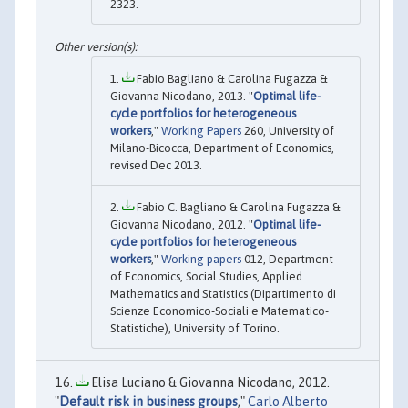
2323.
Fabio Bagliano & Carolina Fugazza &
Giovanna Nicodano, 2013. "
Optimal life-
cycle portfolios for heterogeneous
workers
,"
Working Papers
260, University of
Milano-Bicocca, Department of Economics,
revised Dec 2013.
Fabio C. Bagliano & Carolina Fugazza &
Giovanna Nicodano, 2012. "
Optimal life-
cycle portfolios for heterogeneous
workers
,"
Working papers
012, Department
of Economics, Social Studies, Applied
Mathematics and Statistics (Dipartimento di
Scienze Economico-Sociali e Matematico-
Statistiche), University of Torino.
Elisa Luciano & Giovanna Nicodano, 2012.
"
Default risk in business groups
,"
Carlo Alberto