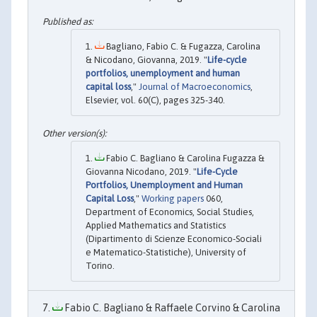
Bagliano, Fabio C. & Fugazza, Carolina
& Nicodano, Giovanna, 2019. "
Life-cycle
portfolios, unemployment and human
capital loss
,"
Journal of Macroeconomics
,
Elsevier, vol. 60(C), pages 325-340.
Fabio C. Bagliano & Carolina Fugazza &
Giovanna Nicodano, 2019. "
Life-Cycle
Portfolios, Unemployment and Human
Capital Loss
,"
Working papers
060,
Department of Economics, Social Studies,
Applied Mathematics and Statistics
(Dipartimento di Scienze Economico-Sociali
e Matematico-Statistiche), University of
Torino.
Fabio C. Bagliano & Raffaele Corvino & Carolina