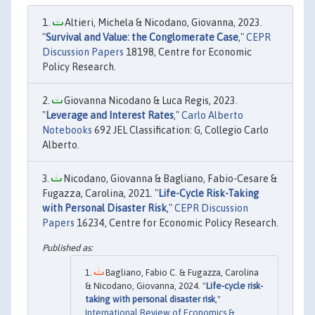
Altieri, Michela & Nicodano, Giovanna, 2023.
"
Survival and Value: the Conglomerate Case
,"
CEPR
Discussion Papers
18198, Centre for Economic
Policy Research.
Giovanna Nicodano & Luca Regis, 2023.
"
Leverage and Interest Rates
,"
Carlo Alberto
Notebooks
692 JEL Classification: G, Collegio Carlo
Alberto.
Nicodano, Giovanna & Bagliano, Fabio-Cesare &
Fugazza, Carolina, 2021. "
Life-Cycle Risk-Taking
with Personal Disaster Risk
,"
CEPR Discussion
Papers
16234, Centre for Economic Policy Research.
Bagliano, Fabio C. & Fugazza, Carolina
& Nicodano, Giovanna, 2024. "
Life-cycle risk-
taking with personal disaster risk
,"
International Review of Economics &