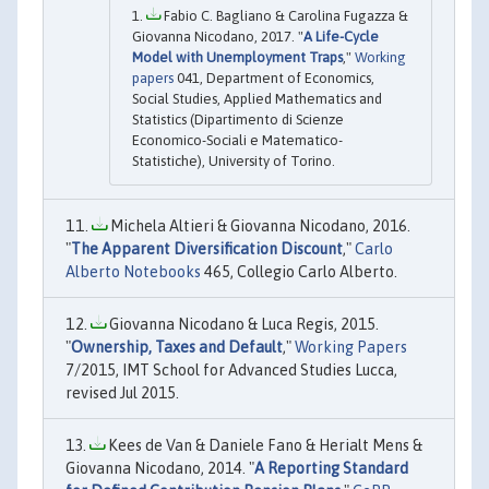
Fabio C. Bagliano & Carolina Fugazza &
Giovanna Nicodano, 2017. "
A Life-Cycle
Model with Unemployment Traps
,"
Working
papers
041, Department of Economics,
Social Studies, Applied Mathematics and
Statistics (Dipartimento di Scienze
Economico-Sociali e Matematico-
Statistiche), University of Torino.
Michela Altieri & Giovanna Nicodano, 2016.
"
The Apparent Diversification Discount
,"
Carlo
Alberto Notebooks
465, Collegio Carlo Alberto.
Giovanna Nicodano & Luca Regis, 2015.
"
Ownership, Taxes and Default
,"
Working Papers
7/2015, IMT School for Advanced Studies Lucca,
revised Jul 2015.
Kees de Van & Daniele Fano & Herialt Mens &
Giovanna Nicodano, 2014. "
A Reporting Standard