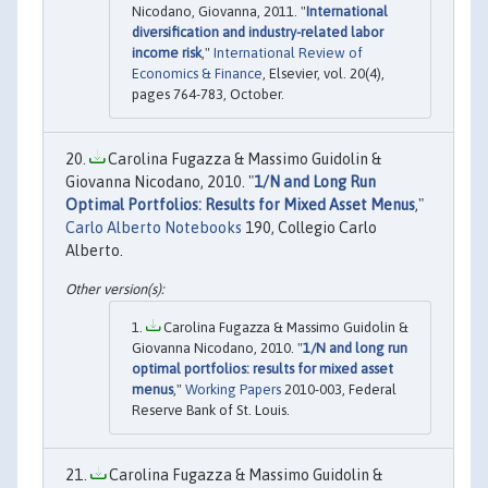
Nicodano, Giovanna, 2011. "
International
diversification and industry-related labor
income risk
,"
International Review of
Economics & Finance
, Elsevier, vol. 20(4),
pages 764-783, October.
Carolina Fugazza & Massimo Guidolin &
Giovanna Nicodano, 2010. "
1/N and Long Run
Optimal Portfolios: Results for Mixed Asset Menus
,"
Carlo Alberto Notebooks
190, Collegio Carlo
Alberto.
Carolina Fugazza & Massimo Guidolin &
Giovanna Nicodano, 2010. "
1/N and long run
optimal portfolios: results for mixed asset
menus
,"
Working Papers
2010-003, Federal
Reserve Bank of St. Louis.
Carolina Fugazza & Massimo Guidolin &