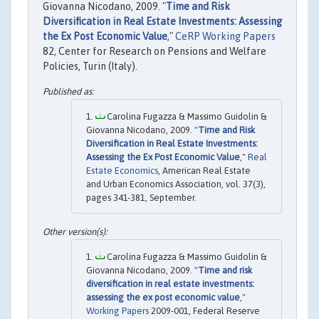
Giovanna Nicodano, 2009. "
Time and Risk
Diversification in Real Estate Investments: Assessing
the Ex Post Economic Value
,"
CeRP Working Papers
82, Center for Research on Pensions and Welfare
Policies, Turin (Italy).
Carolina Fugazza & Massimo Guidolin &
Giovanna Nicodano, 2009. "
Time and Risk
Diversification in Real Estate Investments:
Assessing the Ex Post Economic Value
,"
Real
Estate Economics
, American Real Estate
and Urban Economics Association, vol. 37(3),
pages 341-381, September.
Carolina Fugazza & Massimo Guidolin &
Giovanna Nicodano, 2009. "
Time and risk
diversification in real estate investments:
assessing the ex post economic value
,"
Working Papers
2009-001, Federal Reserve