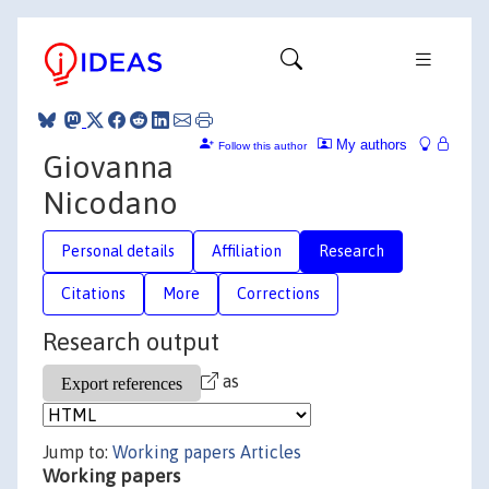
My authors
Follow this author
Giovanna
Nicodano
Personal details
Affiliation
Research
Citations
More
Corrections
Research output
as
Jump to:
Working papers
Articles
Working papers