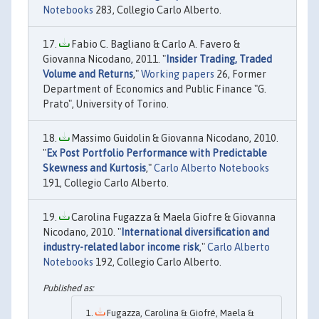
Notebooks
283, Collegio Carlo Alberto.
Fabio C. Bagliano & Carlo A. Favero &
Giovanna Nicodano, 2011. "
Insider Trading, Traded
Volume and Returns
,"
Working papers
26, Former
Department of Economics and Public Finance "G.
Prato", University of Torino.
Massimo Guidolin & Giovanna Nicodano, 2010.
"
Ex Post Portfolio Performance with Predictable
Skewness and Kurtosis
,"
Carlo Alberto Notebooks
191, Collegio Carlo Alberto.
Carolina Fugazza & Maela Giofre & Giovanna
Nicodano, 2010. "
International diversification and
industry-related labor income risk
,"
Carlo Alberto
Notebooks
192, Collegio Carlo Alberto.
Fugazza, Carolina & Giofré, Maela &