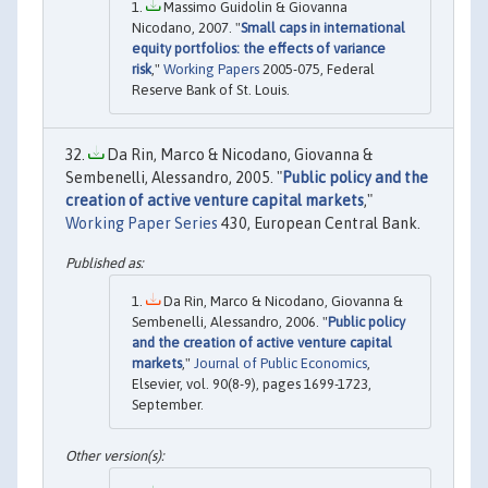
Massimo Guidolin & Giovanna
Nicodano, 2007. "
Small caps in international
equity portfolios: the effects of variance
risk
,"
Working Papers
2005-075, Federal
Reserve Bank of St. Louis.
Da Rin, Marco & Nicodano, Giovanna &
Sembenelli, Alessandro, 2005. "
Public policy and the
creation of active venture capital markets
,"
Working Paper Series
430, European Central Bank.
Da Rin, Marco & Nicodano, Giovanna &
Sembenelli, Alessandro, 2006. "
Public policy
and the creation of active venture capital
markets
,"
Journal of Public Economics
,
Elsevier, vol. 90(8-9), pages 1699-1723,
September.