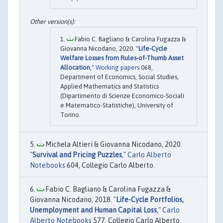
Fabio C. Bagliano & Carolina Fugazza &
Giovanna Nicodano, 2020. "
Life-Cycle
Welfare Losses from Rules-of-Thumb Asset
Allocation
,"
Working papers
068,
Department of Economics, Social Studies,
Applied Mathematics and Statistics
(Dipartimento di Scienze Economico-Sociali
e Matematico-Statistiche), University of
Torino.
Michela Altieri & Giovanna Nicodano, 2020.
"
Survival and Pricing Puzzles
,"
Carlo Alberto
Notebooks
604, Collegio Carlo Alberto.
Fabio C. Bagliano & Carolina Fugazza &
Giovanna Nicodano, 2018. "
Life-Cycle Portfolios,
Unemployment and Human Capital Loss
,"
Carlo
Alberto Notebooks
577, Collegio Carlo Alberto.