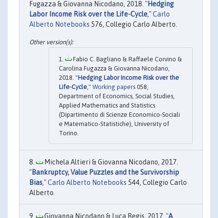
Fugazza & Giovanna Nicodano, 2018. "
Hedging
Labor Income Risk over the Life-Cycle
,"
Carlo
Alberto Notebooks
576, Collegio Carlo Alberto.
Fabio C. Bagliano & Raffaele Corvino &
Carolina Fugazza & Giovanna Nicodano,
2018. "
Hedging Labor Income Risk over the
Life-Cycle
,"
Working papers
058,
Department of Economics, Social Studies,
Applied Mathematics and Statistics
(Dipartimento di Scienze Economico-Sociali
e Matematico-Statistiche), University of
Torino.
Michela Altieri & Giovanna Nicodano, 2017.
"
Bankruptcy, Value Puzzles and the Survivorship
Bias
,"
Carlo Alberto Notebooks
544, Collegio Carlo
Alberto.
Giovanna Nicodano & Luca Regis, 2017. "
A