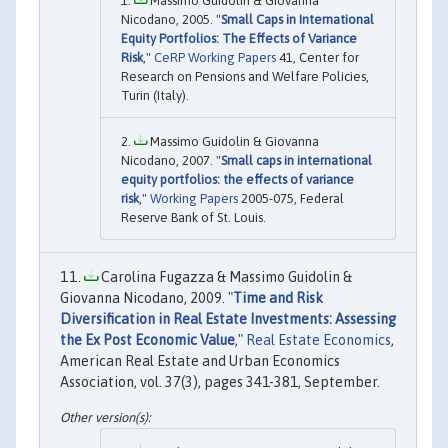
Massimo Guidolin & Giovanna
Nicodano, 2005. "
Small Caps in International
Equity Portfolios: The Effects of Variance
Risk
,"
CeRP Working Papers
41, Center for
Research on Pensions and Welfare Policies,
Turin (Italy).
Massimo Guidolin & Giovanna
Nicodano, 2007. "
Small caps in international
equity portfolios: the effects of variance
risk
,"
Working Papers
2005-075, Federal
Reserve Bank of St. Louis.
Carolina Fugazza & Massimo Guidolin &
Giovanna Nicodano, 2009. "
Time and Risk
Diversification in Real Estate Investments: Assessing
the Ex Post Economic Value
,"
Real Estate Economics
,
American Real Estate and Urban Economics
Association, vol. 37(3), pages 341-381, September.