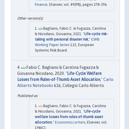
Finance
, Elsevier, vol. 89(PB), pages 378-396.
Bagliano, Fabio C. & Fugazza, Carolina
& Nicodano, Giovanna, 2021. "
Life-cycle risk-
taking with personal disaster risk
,"
ESRB
Working Paper Series
132, European
Systemic Risk Board.
Fabio C. Bagliano & Carolina Fugazza &
Giovanna Nicodano, 2020. "
Life-Cycle Welfare
Losses from Rules-of-Thumb Asset Allocation
,"
Carlo
Alberto Notebooks
616, Collegio Carlo Alberto.
Bagliano, Fabio C. & Fugazza, Carolina
& Nicodano, Giovanna, 2021. "
Life-cycle
welfare losses from rules-of-thumb asset
allocation
,"
Economics Letters
, Elsevier, vol.
198(C).