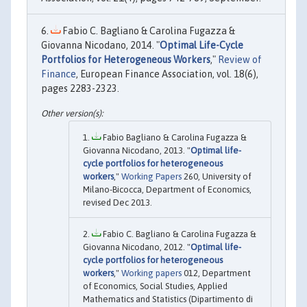
Fabio C. Bagliano & Carolina Fugazza &
Giovanna Nicodano, 2014. "
Optimal Life-Cycle
Portfolios for Heterogeneous Workers
,"
Review of
Finance
, European Finance Association, vol. 18(6),
pages 2283-2323.
Fabio Bagliano & Carolina Fugazza &
Giovanna Nicodano, 2013. "
Optimal life-
cycle portfolios for heterogeneous
workers
,"
Working Papers
260, University of
Milano-Bicocca, Department of Economics,
revised Dec 2013.
Fabio C. Bagliano & Carolina Fugazza &
Giovanna Nicodano, 2012. "
Optimal life-
cycle portfolios for heterogeneous
workers
,"
Working papers
012, Department
of Economics, Social Studies, Applied
Mathematics and Statistics (Dipartimento di