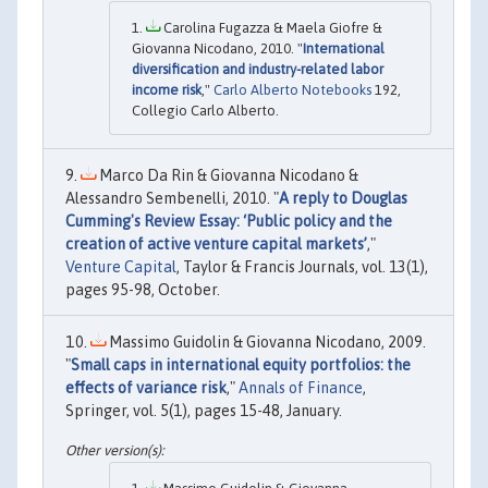
Carolina Fugazza & Maela Giofre &
Giovanna Nicodano, 2010. "
International
diversification and industry-related labor
income risk
,"
Carlo Alberto Notebooks
192,
Collegio Carlo Alberto.
Marco Da Rin & Giovanna Nicodano &
Alessandro Sembenelli, 2010. "
A reply to Douglas
Cumming's Review Essay: ‘Public policy and the
creation of active venture capital markets’
,"
Venture Capital
, Taylor & Francis Journals, vol. 13(1),
pages 95-98, October.
Massimo Guidolin & Giovanna Nicodano, 2009.
"
Small caps in international equity portfolios: the
effects of variance risk
,"
Annals of Finance
,
Springer, vol. 5(1), pages 15-48, January.