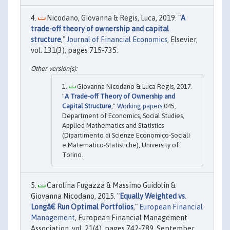
Nicodano, Giovanna & Regis, Luca, 2019. "
A
trade-off theory of ownership and capital
structure
,"
Journal of Financial Economics
, Elsevier,
vol. 131(3), pages 715-735.
Giovanna Nicodano & Luca Regis, 2017.
"
A Trade-off Theory of Ownership and
Capital Structure
,"
Working papers
045,
Department of Economics, Social Studies,
Applied Mathematics and Statistics
(Dipartimento di Scienze Economico-Sociali
e Matematico-Statistiche), University of
Torino.
Carolina Fugazza & Massimo Guidolin &
Giovanna Nicodano, 2015. "
Equally Weighted vs.
Longâ€ Run Optimal Portfolios
,"
European Financial
Management
, European Financial Management
Association, vol. 21(4), pages 742-789, September.