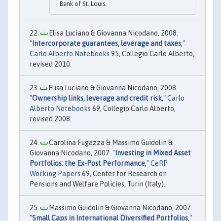
Bank of St. Louis.
Elisa Luciano & Giovanna Nicodano, 2008.
"
Intercorporate guarantees, leverage and taxes
,"
Carlo Alberto Notebooks
95, Collegio Carlo Alberto,
revised 2010.
Elisa Luciano & Giovanna Nicodano, 2008.
"
Ownership links, leverage and credit risk
,"
Carlo
Alberto Notebooks
69, Collegio Carlo Alberto,
revised 2008.
Carolina Fugazza & Massimo Guidolin &
Giovanna Nicodano, 2007. "
Investing in Mixed Asset
Portfolios: the Ex-Post Performance
,"
CeRP
Working Papers
69, Center for Research on
Pensions and Welfare Policies, Turin (Italy).
Massimo Guidolin & Giovanna Nicodano, 2007.
"
Small Caps in International Diversified Portfolios
,"