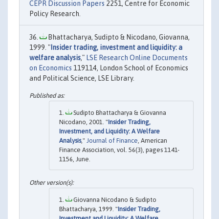
CEPR Discussion Papers
2251, Centre for Economic
Policy Research.
Bhattacharya, Sudipto & Nicodano, Giovanna,
1999. "
Insider trading, investment and liquidity: a
welfare analysis
,"
LSE Research Online Documents
on Economics
119114, London School of Economics
and Political Science, LSE Library.
Sudipto Bhattacharya & Giovanna
Nicodano, 2001. "
Insider Trading,
Investment, and Liquidity: A Welfare
Analysis
,"
Journal of Finance
, American
Finance Association, vol. 56(3), pages 1141-
1156, June.
Giovanna Nicodano & Sudipto
Bhattacharya, 1999. "
Insider Trading,
Investment and Liquidity: A Welfare