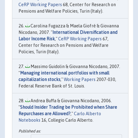
CeRP Working Papers
68, Center for Research on
Pensions and Welfare Policies, Turin (Italy).
Carolina Fugazza & Maela Giofré & Giovanna
Nicodano, 2007. "
International Diversification and
Labor Income Risk
,"
CeRP Working Papers
67,
Center for Research on Pensions and Welfare
Policies, Turin (Italy).
Massimo Guidolin & Giovanna Nicodano, 2007.
"
Managing international portfolios with small
capitalization stocks
,"
Working Papers
2007-030,
Federal Reserve Bank of St. Louis.
Andrea Buffa & Giovanna Nicodano, 2006.
"
Should Insider Trading be Prohibited when Share
Repurchases are Allowed?
,"
Carlo Alberto
Notebooks
16, Collegio Carlo Alberto.