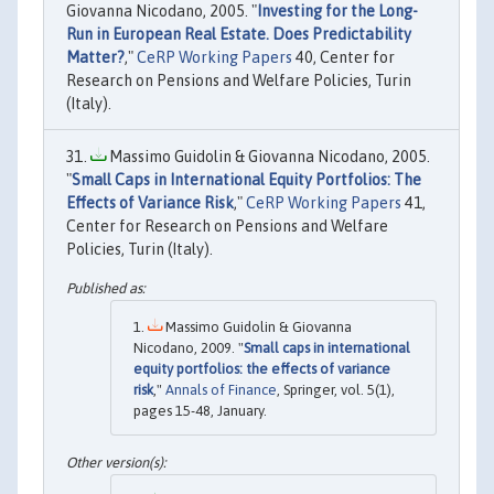
Giovanna Nicodano, 2005. "
Investing for the Long-
Run in European Real Estate. Does Predictability
Matter?
,"
CeRP Working Papers
40, Center for
Research on Pensions and Welfare Policies, Turin
(Italy).
Massimo Guidolin & Giovanna Nicodano, 2005.
"
Small Caps in International Equity Portfolios: The
Effects of Variance Risk
,"
CeRP Working Papers
41,
Center for Research on Pensions and Welfare
Policies, Turin (Italy).
Massimo Guidolin & Giovanna
Nicodano, 2009. "
Small caps in international
equity portfolios: the effects of variance
risk
,"
Annals of Finance
, Springer, vol. 5(1),
pages 15-48, January.