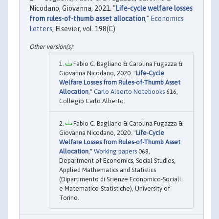
Nicodano, Giovanna, 2021. "
Life-cycle welfare losses
from rules-of-thumb asset allocation
,"
Economics
Letters
, Elsevier, vol. 198(C).
Fabio C. Bagliano & Carolina Fugazza &
Giovanna Nicodano, 2020. "
Life-Cycle
Welfare Losses from Rules-of-Thumb Asset
Allocation
,"
Carlo Alberto Notebooks
616,
Collegio Carlo Alberto.
Fabio C. Bagliano & Carolina Fugazza &
Giovanna Nicodano, 2020. "
Life-Cycle
Welfare Losses from Rules-of-Thumb Asset
Allocation
,"
Working papers
068,
Department of Economics, Social Studies,
Applied Mathematics and Statistics
(Dipartimento di Scienze Economico-Sociali
e Matematico-Statistiche), University of
Torino.