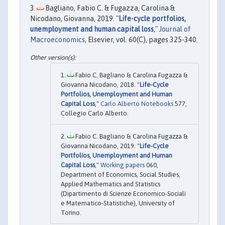
Bagliano, Fabio C. & Fugazza, Carolina &
Nicodano, Giovanna, 2019. "
Life-cycle portfolios,
unemployment and human capital loss
,"
Journal of
Macroeconomics
, Elsevier, vol. 60(C), pages 325-340.
Fabio C. Bagliano & Carolina Fugazza &
Giovanna Nicodano, 2018. "
Life-Cycle
Portfolios, Unemployment and Human
Capital Loss
,"
Carlo Alberto Notebooks
577,
Collegio Carlo Alberto.
Fabio C. Bagliano & Carolina Fugazza &
Giovanna Nicodano, 2019. "
Life-Cycle
Portfolios, Unemployment and Human
Capital Loss
,"
Working papers
060,
Department of Economics, Social Studies,
Applied Mathematics and Statistics
(Dipartimento di Scienze Economico-Sociali
e Matematico-Statistiche), University of
Torino.