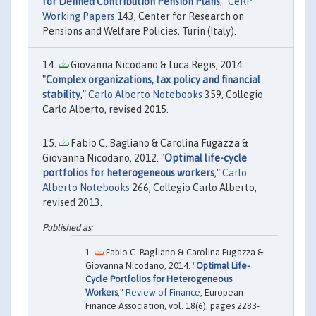
for Defined Contribution Pension Plans
,"
CeRP
Working Papers
143, Center for Research on
Pensions and Welfare Policies, Turin (Italy).
Giovanna Nicodano & Luca Regis, 2014.
"
Complex organizations, tax policy and financial
stability
,"
Carlo Alberto Notebooks
359, Collegio
Carlo Alberto, revised 2015.
Fabio C. Bagliano & Carolina Fugazza &
Giovanna Nicodano, 2012. "
Optimal life-cycle
portfolios for heterogeneous workers
,"
Carlo
Alberto Notebooks
266, Collegio Carlo Alberto,
revised 2013.
Fabio C. Bagliano & Carolina Fugazza &
Giovanna Nicodano, 2014. "
Optimal Life-
Cycle Portfolios for Heterogeneous
Workers
,"
Review of Finance
, European
Finance Association, vol. 18(6), pages 2283-