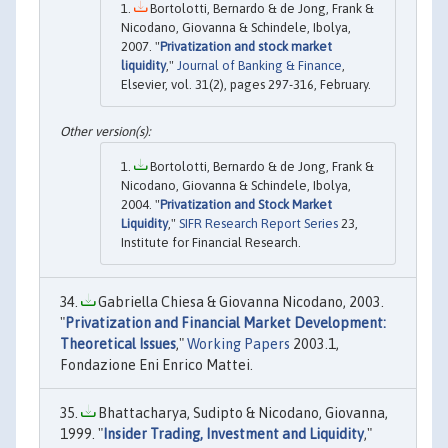
Bortolotti, Bernardo & de Jong, Frank &
Nicodano, Giovanna & Schindele, Ibolya,
2007. "
Privatization and stock market
liquidity
,"
Journal of Banking & Finance
,
Elsevier, vol. 31(2), pages 297-316, February.
Bortolotti, Bernardo & de Jong, Frank &
Nicodano, Giovanna & Schindele, Ibolya,
2004. "
Privatization and Stock Market
Liquidity
,"
SIFR Research Report Series
23,
Institute for Financial Research.
Gabriella Chiesa & Giovanna Nicodano, 2003.
"
Privatization and Financial Market Development:
Theoretical Issues
,"
Working Papers
2003.1,
Fondazione Eni Enrico Mattei.
Bhattacharya, Sudipto & Nicodano, Giovanna,
1999. "
Insider Trading, Investment and Liquidity
,"