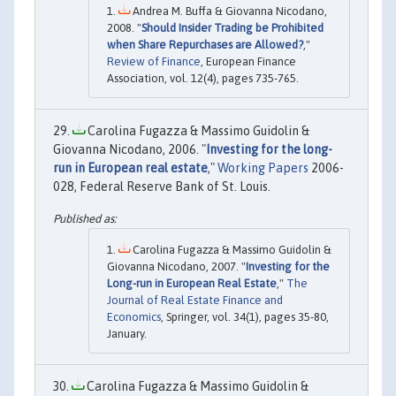
Andrea M. Buffa & Giovanna Nicodano,
2008. "
Should Insider Trading be Prohibited
when Share Repurchases are Allowed?
,"
Review of Finance
, European Finance
Association, vol. 12(4), pages 735-765.
Carolina Fugazza & Massimo Guidolin &
Giovanna Nicodano, 2006. "
Investing for the long-
run in European real estate
,"
Working Papers
2006-
028, Federal Reserve Bank of St. Louis.
Carolina Fugazza & Massimo Guidolin &
Giovanna Nicodano, 2007. "
Investing for the
Long-run in European Real Estate
,"
The
Journal of Real Estate Finance and
Economics
, Springer, vol. 34(1), pages 35-80,
January.
Carolina Fugazza & Massimo Guidolin &