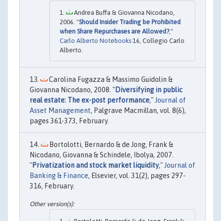
Andrea Buffa & Giovanna Nicodano,
2006. "
Should Insider Trading be Prohibited
when Share Repurchases are Allowed?
,"
Carlo Alberto Notebooks
16, Collegio Carlo
Alberto.
Carolina Fugazza & Massimo Guidolin &
Giovanna Nicodano, 2008. "
Diversifying in public
real estate: The ex-post performance
,"
Journal of
Asset Management
, Palgrave Macmillan, vol. 8(6),
pages 361-373, February.
Bortolotti, Bernardo & de Jong, Frank &
Nicodano, Giovanna & Schindele, Ibolya, 2007.
"
Privatization and stock market liquidity
,"
Journal of
Banking & Finance
, Elsevier, vol. 31(2), pages 297-
316, February.