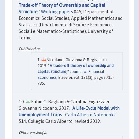
Trade-off Theory of Ownership and Capital
Structure
,"
Working papers
045, Department of
Economics, Social Studies, Applied Mathematics and
Statistics (Dipartimento di Scienze Economico-
Sociali e Matematico-Statistiche), University of
Torino.
Nicodano, Giovanna & Regis, Luca,
2019. "
A trade-off theory of ownership and
capital structure
,"
Journal of Financial
Economics
, Elsevier, vol. 131(3), pages 715-
735.
Fabio C. Bagliano & Carolina Fugazza &
Giovanna Nicodano, 2017. "
A Life-Cycle Model with
Unemployment Traps
,"
Carlo Alberto Notebooks
514, Collegio Carlo Alberto, revised 2019.