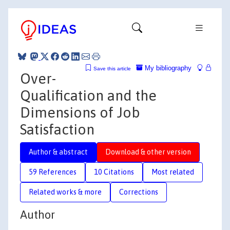
My bibliography
Save this article
Over-
Qualification and the
Dimensions of Job
Satisfaction
Author & abstract
Download & other version
59 References
10 Citations
Most related
Related works & more
Corrections
Author