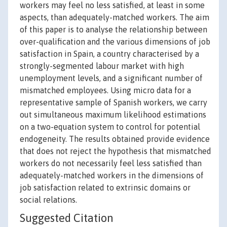
workers may feel no less satisfied, at least in some
aspects, than adequately-matched workers. The aim
of this paper is to analyse the relationship between
over-qualification and the various dimensions of job
satisfaction in Spain, a country characterised by a
strongly-segmented labour market with high
unemployment levels, and a significant number of
mismatched employees. Using micro data for a
representative sample of Spanish workers, we carry
out simultaneous maximum likelihood estimations
on a two-equation system to control for potential
endogeneity. The results obtained provide evidence
that does not reject the hypothesis that mismatched
workers do not necessarily feel less satisfied than
adequately-matched workers in the dimensions of
job satisfaction related to extrinsic domains or
social relations.
Suggested Citation