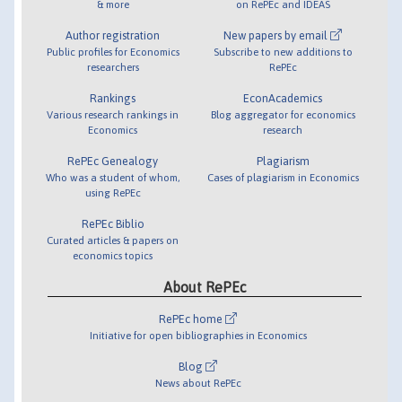
& more
on RePEc and IDEAS
Author registration
New papers by email
Public profiles for Economics
Subscribe to new additions to
researchers
RePEc
Rankings
EconAcademics
Various research rankings in
Blog aggregator for economics
Economics
research
RePEc Genealogy
Plagiarism
Who was a student of whom,
Cases of plagiarism in Economics
using RePEc
RePEc Biblio
Curated articles & papers on
economics topics
About RePEc
RePEc home
Initiative for open bibliographies in Economics
Blog
News about RePEc