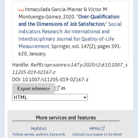
Inmaculada García-Mainar & Víctor M.
Montuenga-Gómez, 2020. "
Over-Qualification
and the Dimensions of Job Satisfaction
,"
Social
Indicators Research: An International and
Interdisciplinary Journal for Quality-of-Life
Measurement
, Springer, vol. 147(2), pages 591-
620, January.
Handle:
RePEc:spr:soinre:v:147:y:2020:i:2:d:10.1007_s
11205-019-02167-z
DOI: 10.1007/s11205-019-02167-z
as
More services and features
MyIDEAS
MPRA
Follow serials, authors, keywords
Upload your paper to be listed