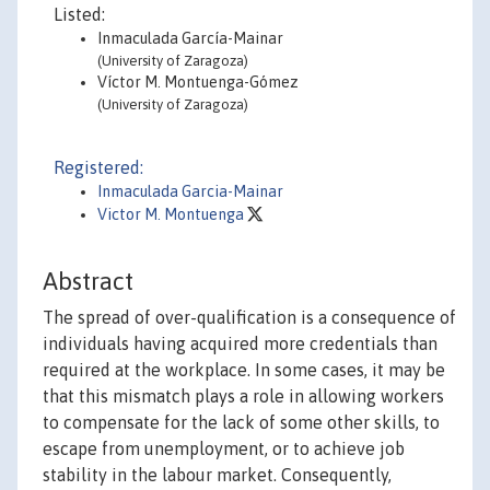
Listed:
Inmaculada García-Mainar
(University of Zaragoza)
Víctor M. Montuenga-Gómez
(University of Zaragoza)
Registered:
Inmaculada Garcia-Mainar
Victor M. Montuenga
Abstract
The spread of over-qualification is a consequence of
individuals having acquired more credentials than
required at the workplace. In some cases, it may be
that this mismatch plays a role in allowing workers
to compensate for the lack of some other skills, to
escape from unemployment, or to achieve job
stability in the labour market. Consequently,