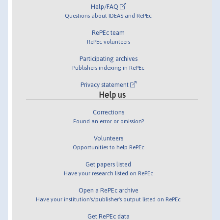
Help/FAQ
Questions about IDEAS and RePEc
RePEc team
RePEc volunteers
Participating archives
Publishers indexing in RePEc
Privacy statement
Help us
Corrections
Found an error or omission?
Volunteers
Opportunities to help RePEc
Get papers listed
Have your research listed on RePEc
Open a RePEc archive
Have your institution's/publisher's output listed on RePEc
Get RePEc data