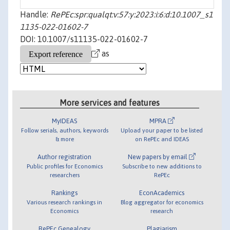
Handle:
RePEc:spr:qualqt:v:57:y:2023:i:6:d:10.1007_s1
1135-022-01602-7
DOI: 10.1007/s11135-022-01602-7
as
More services and features
MyIDEAS
MPRA
Follow serials, authors, keywords
Upload your paper to be listed
& more
on RePEc and IDEAS
Author registration
New papers by email
Public profiles for Economics
Subscribe to new additions to
researchers
RePEc
Rankings
EconAcademics
Various research rankings in
Blog aggregator for economics
Economics
research
RePEc Genealogy
Plagiarism