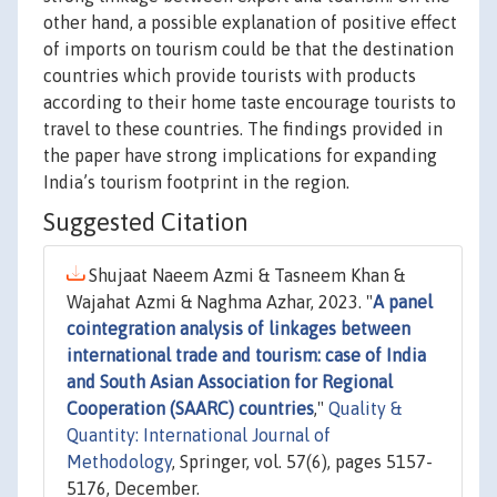
other hand, a possible explanation of positive effect
of imports on tourism could be that the destination
countries which provide tourists with products
according to their home taste encourage tourists to
travel to these countries. The findings provided in
the paper have strong implications for expanding
India’s tourism footprint in the region.
Suggested Citation
Shujaat Naeem Azmi & Tasneem Khan &
Wajahat Azmi & Naghma Azhar, 2023. "
A panel
cointegration analysis of linkages between
international trade and tourism: case of India
and South Asian Association for Regional
Cooperation (SAARC) countries
,"
Quality &
Quantity: International Journal of
Methodology
, Springer, vol. 57(6), pages 5157-
5176, December.