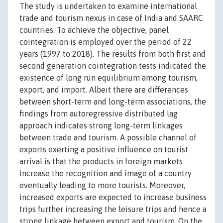
The study is undertaken to examine international
trade and tourism nexus in case of India and SAARC
countries. To achieve the objective, panel
cointegration is employed over the period of 22
years (1997 to 2018). The results from both first and
second generation cointegration tests indicated the
existence of long run equilibrium among tourism,
export, and import. Albeit there are differences
between short-term and long-term associations, the
findings from autoregressive distributed lag
approach indicates strong long-term linkages
between trade and tourism. A possible channel of
exports exerting a positive influence on tourist
arrival is that the products in foreign markets
increase the recognition and image of a country
eventually leading to more tourists. Moreover,
increased exports are expected to increase business
trips further increasing the leisure trips and hence a
strong linkage between export and tourism. On the