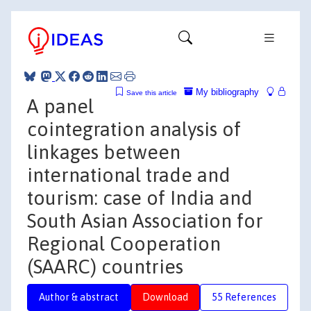
My bibliography
Save this article
A panel
cointegration analysis of
linkages between
international trade and
tourism: case of India and
South Asian Association for
Regional Cooperation
(SAARC) countries
Author & abstract
Download
55 References