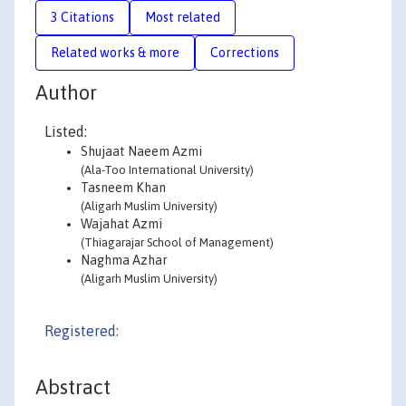
3 Citations
Most related
Related works & more
Corrections
Author
Listed:
Shujaat Naeem Azmi
(Ala-Too International University)
Tasneem Khan
(Aligarh Muslim University)
Wajahat Azmi
(Thiagarajar School of Management)
Naghma Azhar
(Aligarh Muslim University)
Registered:
Abstract