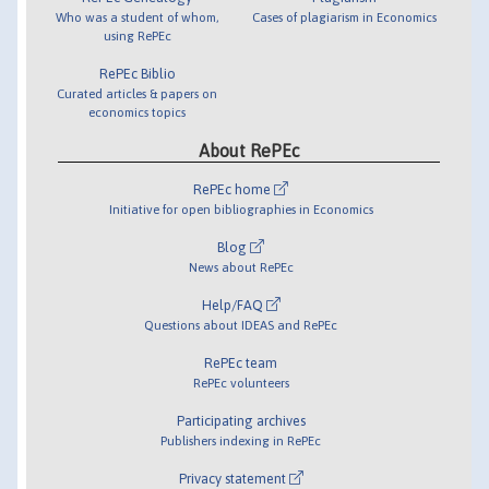
Who was a student of whom,
Cases of plagiarism in Economics
using RePEc
RePEc Biblio
Curated articles & papers on
economics topics
About RePEc
RePEc home
Initiative for open bibliographies in Economics
Blog
News about RePEc
Help/FAQ
Questions about IDEAS and RePEc
RePEc team
RePEc volunteers
Participating archives
Publishers indexing in RePEc
Privacy statement