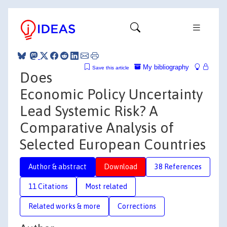
My bibliography
Save this article
Does
Economic Policy Uncertainty
Lead Systemic Risk? A
Comparative Analysis of
Selected European Countries
Author & abstract
Download
38 References
11 Citations
Most related
Related works & more
Corrections