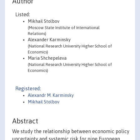
Author
Listed:
Mikhail Stolbov
(Moscow State Institute of International
Relations)
Alexander Karminsky
(National Research University Higher School of
Economics)
Maria Shchepeleva
(National Research University Higher School of
Economics)
Registered:
Alexandr M. Karminsky
Mikhail Stolbov
Abstract
We study the relationship between economic policy
uncertainty and systemic risk for nine European