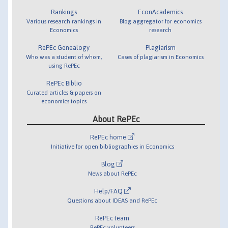
Rankings
EconAcademics
Various research rankings in
Blog aggregator for economics
Economics
research
RePEc Genealogy
Plagiarism
Who was a student of whom,
Cases of plagiarism in Economics
using RePEc
RePEc Biblio
Curated articles & papers on
economics topics
About RePEc
RePEc home
Initiative for open bibliographies in Economics
Blog
News about RePEc
Help/FAQ
Questions about IDEAS and RePEc
RePEc team
RePEc volunteers