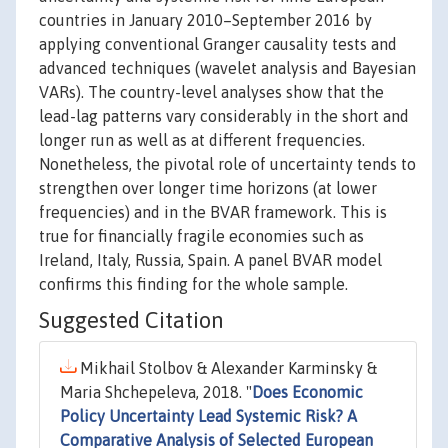
countries in January 2010–September 2016 by
applying conventional Granger causality tests and
advanced techniques (wavelet analysis and Bayesian
VARs). The country-level analyses show that the
lead-lag patterns vary considerably in the short and
longer run as well as at different frequencies.
Nonetheless, the pivotal role of uncertainty tends to
strengthen over longer time horizons (at lower
frequencies) and in the BVAR framework. This is
true for financially fragile economies such as
Ireland, Italy, Russia, Spain. A panel BVAR model
confirms this finding for the whole sample.
Suggested Citation
Mikhail Stolbov & Alexander Karminsky &
Maria Shchepeleva, 2018. "
Does Economic
Policy Uncertainty Lead Systemic Risk? A
Comparative Analysis of Selected European