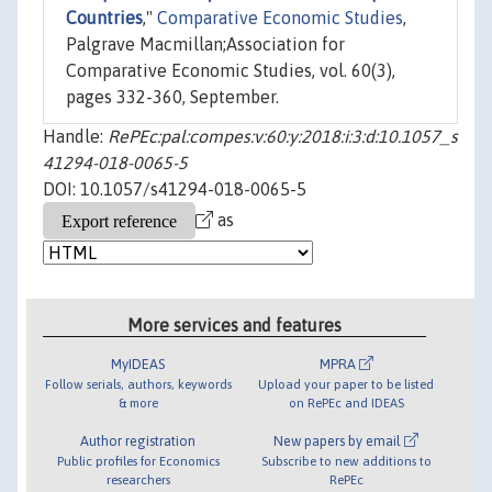
Countries
,"
Comparative Economic Studies
,
Palgrave Macmillan;Association for
Comparative Economic Studies, vol. 60(3),
pages 332-360, September.
Handle:
RePEc:pal:compes:v:60:y:2018:i:3:d:10.1057_s
41294-018-0065-5
DOI: 10.1057/s41294-018-0065-5
as
More services and features
MyIDEAS
MPRA
Follow serials, authors, keywords
Upload your paper to be listed
& more
on RePEc and IDEAS
Author registration
New papers by email
Public profiles for Economics
Subscribe to new additions to
researchers
RePEc