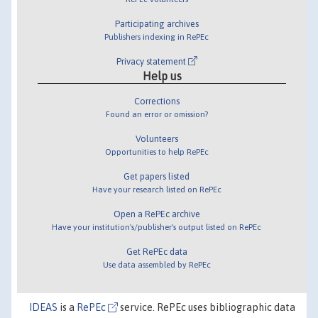
Participating archives
Publishers indexing in RePEc
Privacy statement
Help us
Corrections
Found an error or omission?
Volunteers
Opportunities to help RePEc
Get papers listed
Have your research listed on RePEc
Open a RePEc archive
Have your institution's/publisher's output listed on RePEc
Get RePEc data
Use data assembled by RePEc
IDEAS
is a
RePEc
service. RePEc uses bibliographic data