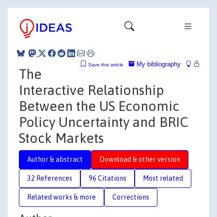
My bibliography
Save this article
The
Interactive Relationship
Between the US Economic
Policy Uncertainty and BRIC
Stock Markets
Author & abstract
Download & other version
32 References
96 Citations
Most related
Related works & more
Corrections