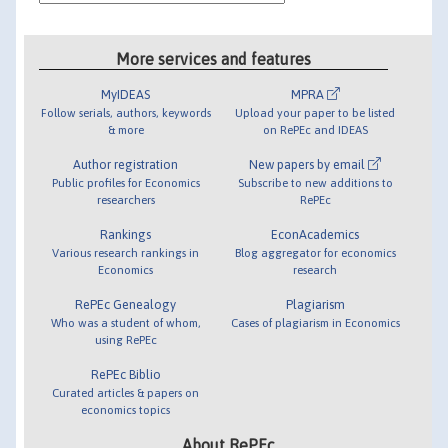
More services and features
MyIDEAS
MPRA
Follow serials, authors, keywords
Upload your paper to be listed
& more
on RePEc and IDEAS
Author registration
New papers by email
Public profiles for Economics
Subscribe to new additions to
researchers
RePEc
Rankings
EconAcademics
Various research rankings in
Blog aggregator for economics
Economics
research
RePEc Genealogy
Plagiarism
Who was a student of whom,
Cases of plagiarism in Economics
using RePEc
RePEc Biblio
Curated articles & papers on
economics topics
About RePEc