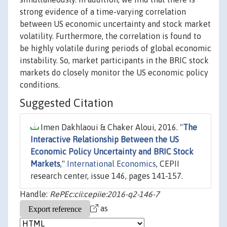
strong evidence of a time-varying correlation
between US economic uncertainty and stock market
volatility. Furthermore, the correlation is found to
be highly volatile during periods of global economic
instability. So, market participants in the BRIC stock
markets do closely monitor the US economic policy
conditions.
Suggested Citation
Imen Dakhlaoui & Chaker Aloui, 2016. "
The
Interactive Relationship Between the US
Economic Policy Uncertainty and BRIC Stock
Markets
,"
International Economics
, CEPII
research center, issue 146, pages 141-157.
Handle:
RePEc:cii:cepiie:2016-q2-146-7
as