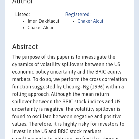
Author
Listed:
Registered:
Imen Dakhlaoui
Chaker Aloui
Chaker Aloui
Abstract
The purpose of this paper is to investigate the
dynamics of volatility spillovers between the US
economic policy uncertainty and the BRIC equity
markets. To do so, we perform the cross correlation
function suggested by Cheung–Ng (1996) within a
rolling approach. Although the mean return
spillover between the BRIC stock indices and US
uncertainty is negative, the volatility spillover is
found to oscillate between negative and positive
values. Therefore, it is highly risky for investors to
invest in the US and BRIC stock markets
simultaneously. In addition, we find that there is