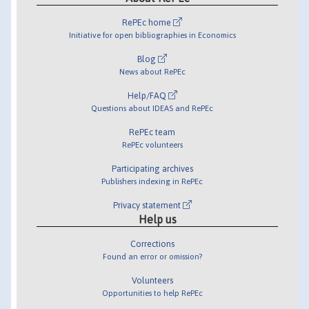
RePEc home
Initiative for open bibliographies in Economics
Blog
News about RePEc
Help/FAQ
Questions about IDEAS and RePEc
RePEc team
RePEc volunteers
Participating archives
Publishers indexing in RePEc
Privacy statement
Help us
Corrections
Found an error or omission?
Volunteers
Opportunities to help RePEc