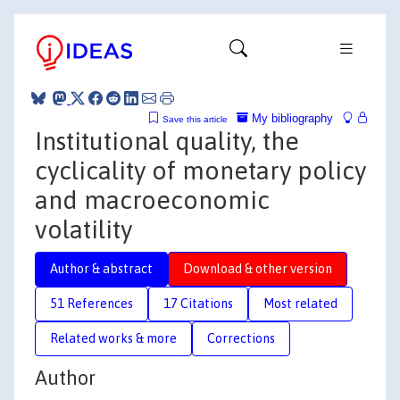
My bibliography
Save this article
Institutional quality, the
cyclicality of monetary policy
and macroeconomic
volatility
Author & abstract
Download & other version
51 References
17 Citations
Most related
Related works & more
Corrections
Author