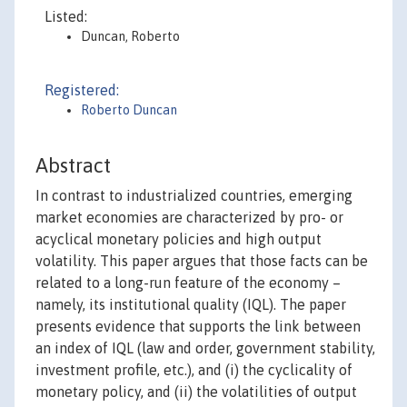
Listed:
Duncan, Roberto
Registered:
Roberto Duncan
Abstract
In contrast to industrialized countries, emerging
market economies are characterized by pro- or
acyclical monetary policies and high output
volatility. This paper argues that those facts can be
related to a long-run feature of the economy –
namely, its institutional quality (IQL). The paper
presents evidence that supports the link between
an index of IQL (law and order, government stability,
investment profile, etc.), and (i) the cyclicality of
monetary policy, and (ii) the volatilities of output