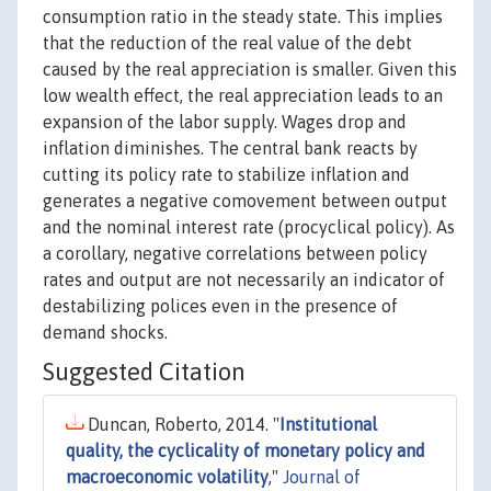
consumption ratio in the steady state. This implies
that the reduction of the real value of the debt
caused by the real appreciation is smaller. Given this
low wealth effect, the real appreciation leads to an
expansion of the labor supply. Wages drop and
inflation diminishes. The central bank reacts by
cutting its policy rate to stabilize inflation and
generates a negative comovement between output
and the nominal interest rate (procyclical policy). As
a corollary, negative correlations between policy
rates and output are not necessarily an indicator of
destabilizing polices even in the presence of
demand shocks.
Suggested Citation
Duncan, Roberto, 2014. "
Institutional
quality, the cyclicality of monetary policy and
macroeconomic volatility
,"
Journal of