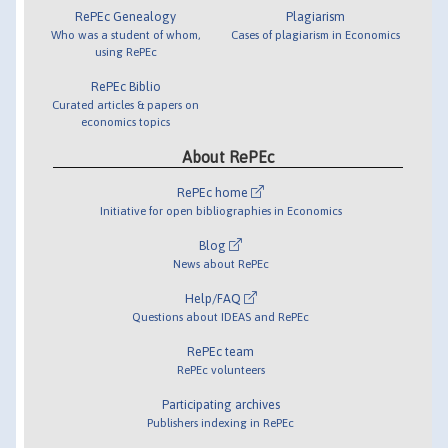
RePEc Genealogy
Plagiarism
Who was a student of whom,
Cases of plagiarism in Economics
using RePEc
RePEc Biblio
Curated articles & papers on
economics topics
About RePEc
RePEc home
Initiative for open bibliographies in Economics
Blog
News about RePEc
Help/FAQ
Questions about IDEAS and RePEc
RePEc team
RePEc volunteers
Participating archives
Publishers indexing in RePEc