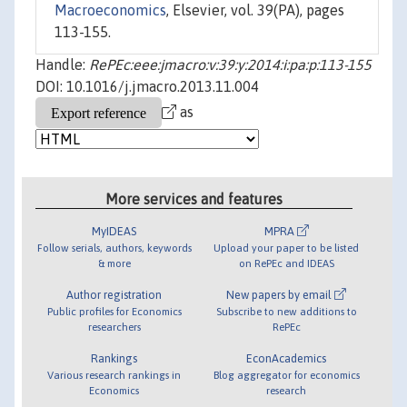
Macroeconomics
, Elsevier, vol. 39(PA), pages
113-155.
Handle:
RePEc:eee:jmacro:v:39:y:2014:i:pa:p:113-155
DOI: 10.1016/j.jmacro.2013.11.004
as
More services and features
MyIDEAS
MPRA
Follow serials, authors, keywords
Upload your paper to be listed
& more
on RePEc and IDEAS
Author registration
New papers by email
Public profiles for Economics
Subscribe to new additions to
researchers
RePEc
Rankings
EconAcademics
Various research rankings in
Blog aggregator for economics
Economics
research