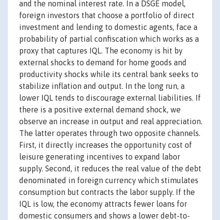
and the nominal interest rate. In a DSGE model,
foreign investors that choose a portfolio of direct
investment and lending to domestic agents, face a
probability of partial confiscation which works as a
proxy that captures IQL. The economy is hit by
external shocks to demand for home goods and
productivity shocks while its central bank seeks to
stabilize inflation and output. In the long run, a
lower IQL tends to discourage external liabilities. If
there is a positive external demand shock, we
observe an increase in output and real appreciation.
The latter operates through two opposite channels.
First, it directly increases the opportunity cost of
leisure generating incentives to expand labor
supply. Second, it reduces the real value of the debt
denominated in foreign currency which stimulates
consumption but contracts the labor supply. If the
IQL is low, the economy attracts fewer loans for
domestic consumers and shows a lower debt-to-