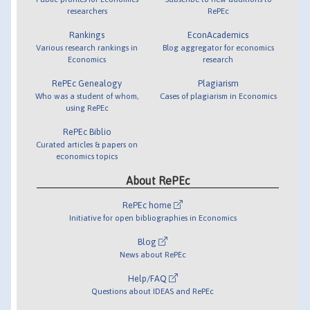
researchers
RePEc
Rankings
EconAcademics
Various research rankings in
Blog aggregator for economics
Economics
research
RePEc Genealogy
Plagiarism
Who was a student of whom,
Cases of plagiarism in Economics
using RePEc
RePEc Biblio
Curated articles & papers on
economics topics
About RePEc
RePEc home
Initiative for open bibliographies in Economics
Blog
News about RePEc
Help/FAQ
Questions about IDEAS and RePEc