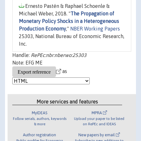
Ernesto Pastén & Raphael Schoenle &
Michael Weber, 2018. "
The Propagation of
Monetary Policy Shocks in a Heterogeneous
Production Economy
,"
NBER Working Papers
25303, National Bureau of Economic Research,
Inc.
Handle:
RePEc:nbr:nberwo:25303
Note: EFG ME
as
More services and features
MyIDEAS
MPRA
Follow serials, authors, keywords
Upload your paper to be listed
& more
on RePEc and IDEAS
Author registration
New papers by email
Public profiles for Economics
Subscribe to new additions to