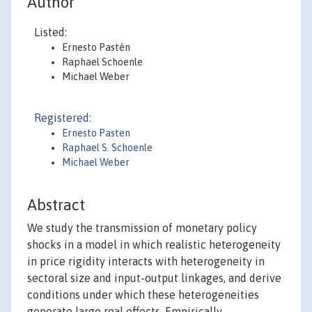
Author
Listed:
Ernesto Pastén
Raphael Schoenle
Michael Weber
Registered:
Ernesto Pasten
Raphael S. Schoenle
Michael Weber
Abstract
We study the transmission of monetary policy
shocks in a model in which realistic heterogeneity
in price rigidity interacts with heterogeneity in
sectoral size and input-output linkages, and derive
conditions under which these heterogeneities
generate large real effects. Empirically,