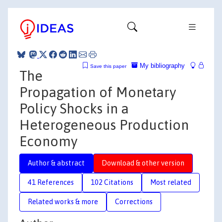
My bibliography
Save this paper
The
Propagation of Monetary
Policy Shocks in a
Heterogeneous Production
Economy
Author & abstract
Download & other version
41 References
102 Citations
Most related
Related works & more
Corrections