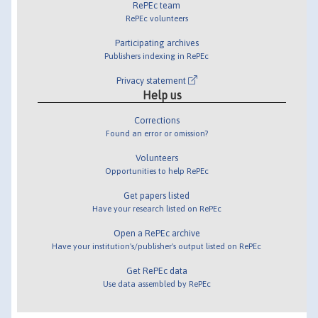
RePEc team
RePEc volunteers
Participating archives
Publishers indexing in RePEc
Privacy statement
Help us
Corrections
Found an error or omission?
Volunteers
Opportunities to help RePEc
Get papers listed
Have your research listed on RePEc
Open a RePEc archive
Have your institution's/publisher's output listed on RePEc
Get RePEc data
Use data assembled by RePEc