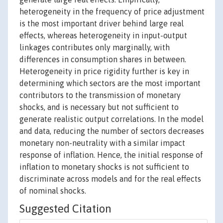
heterogeneity in the frequency of price adjustment
is the most important driver behind large real
effects, whereas heterogeneity in input-output
linkages contributes only marginally, with
differences in consumption shares in between.
Heterogeneity in price rigidity further is key in
determining which sectors are the most important
contributors to the transmission of monetary
shocks, and is necessary but not sufficient to
generate realistic output correlations. In the model
and data, reducing the number of sectors decreases
monetary non-neutrality with a similar impact
response of inflation. Hence, the initial response of
inflation to monetary shocks is not sufficient to
discriminate across models and for the real effects
of nominal shocks.
Suggested Citation