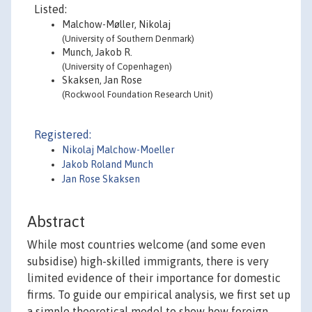
Listed:
Malchow-Møller, Nikolaj
(University of Southern Denmark)
Munch, Jakob R.
(University of Copenhagen)
Skaksen, Jan Rose
(Rockwool Foundation Research Unit)
Registered:
Nikolaj Malchow-Moeller
Jakob Roland Munch
Jan Rose Skaksen
Abstract
While most countries welcome (and some even
subsidise) high-skilled immigrants, there is very
limited evidence of their importance for domestic
firms. To guide our empirical analysis, we first set up
a simple theoretical model to show how foreign