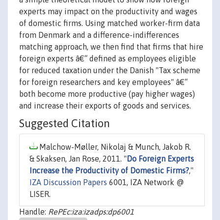
experts may impact on the productivity and wages
of domestic firms. Using matched worker-firm data
from Denmark and a difference-indifferences
matching approach, we then find that firms that hire
foreign experts â€“ defined as employees eligible
for reduced taxation under the Danish "Tax scheme
for foreign researchers and key employees" â€“
both become more productive (pay higher wages)
and increase their exports of goods and services.
Suggested Citation
Malchow-Møller, Nikolaj & Munch, Jakob R.
& Skaksen, Jan Rose, 2011. "
Do Foreign Experts
Increase the Productivity of Domestic Firms?
,"
IZA Discussion Papers
6001, IZA Network @
LISER.
Handle:
RePEc:iza:izadps:dp6001