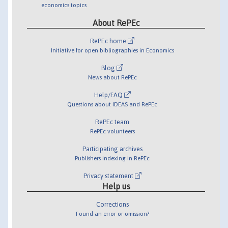
economics topics
About RePEc
RePEc home
Initiative for open bibliographies in Economics
Blog
News about RePEc
Help/FAQ
Questions about IDEAS and RePEc
RePEc team
RePEc volunteers
Participating archives
Publishers indexing in RePEc
Privacy statement
Help us
Corrections
Found an error or omission?