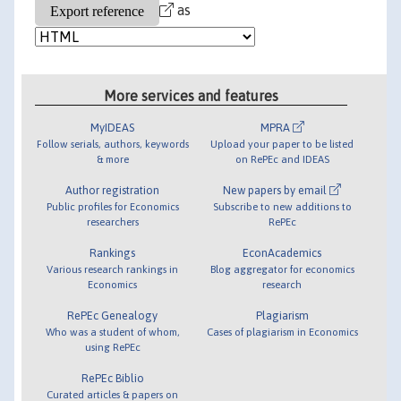
as
More services and features
MyIDEAS
MPRA
Follow serials, authors, keywords
Upload your paper to be listed
& more
on RePEc and IDEAS
Author registration
New papers by email
Public profiles for Economics
Subscribe to new additions to
researchers
RePEc
Rankings
EconAcademics
Various research rankings in
Blog aggregator for economics
Economics
research
RePEc Genealogy
Plagiarism
Who was a student of whom,
Cases of plagiarism in Economics
using RePEc
RePEc Biblio
Curated articles & papers on