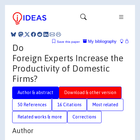
My bibliography
Save this paper
Do
Foreign Experts Increase the
Productivity of Domestic
Firms?
Author & abstract
Download & other version
50 References
16 Citations
Most related
Related works & more
Corrections
Author