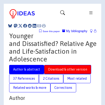
My bibliography
Save this paper
Younger
and Dissatisfied? Relative Age
and Life-Satisfaction in
Adolescence
Author & abstract
Download & other version
37 References
2 Citations
Most related
Related works & more
Corrections
Author