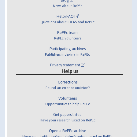
Blog
News about RePEc
Help/FAQ
Questions about IDEAS and RePEc
RePEc team
RePEc volunteers
Participating archives
Publishers indexing in RePEc
Privacy statement
Help us
Corrections
Found an error or omission?
Volunteers
Opportunities to help RePEc
Get papers listed
Have your research listed on RePEc
Open a RePEc archive
Have your institution's/publisher's output listed on RePEc