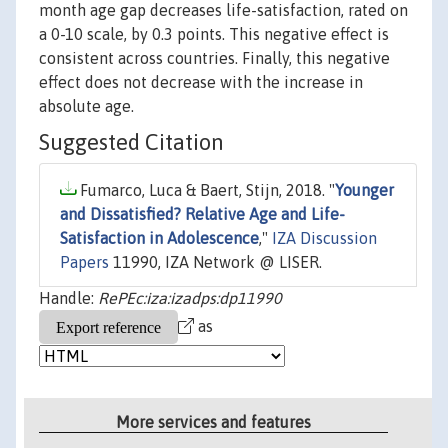
month age gap decreases life-satisfaction, rated on
a 0-10 scale, by 0.3 points. This negative effect is
consistent across countries. Finally, this negative
effect does not decrease with the increase in
absolute age.
Suggested Citation
Fumarco, Luca & Baert, Stijn, 2018. "
Younger
and Dissatisfied? Relative Age and Life-
Satisfaction in Adolescence
,"
IZA Discussion
Papers
11990, IZA Network @ LISER.
Handle:
RePEc:iza:izadps:dp11990
as
More services and features