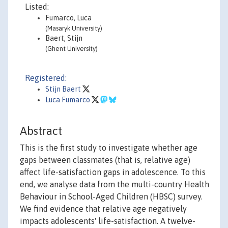
Listed:
Fumarco, Luca
(Masaryk University)
Baert, Stijn
(Ghent University)
Registered:
Stijn Baert
Luca Fumarco
Abstract
This is the first study to investigate whether age
gaps between classmates (that is, relative age)
affect life-satisfaction gaps in adolescence. To this
end, we analyse data from the multi-country Health
Behaviour in School-Aged Children (HBSC) survey.
We find evidence that relative age negatively
impacts adolescents' life-satisfaction. A twelve-