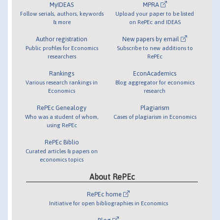
MyIDEAS
MPRA
Follow serials, authors, keywords
Upload your paper to be listed
& more
on RePEc and IDEAS
Author registration
New papers by email
Public profiles for Economics
Subscribe to new additions to
researchers
RePEc
Rankings
EconAcademics
Various research rankings in
Blog aggregator for economics
Economics
research
RePEc Genealogy
Plagiarism
Who was a student of whom,
Cases of plagiarism in Economics
using RePEc
RePEc Biblio
Curated articles & papers on
economics topics
About RePEc
RePEc home
Initiative for open bibliographies in Economics