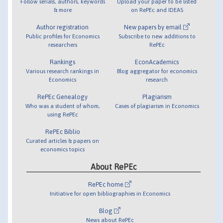
Follow serials, authors, keywords
Upload your paper to be listed
& more
on RePEc and IDEAS
Author registration
New papers by email
Public profiles for Economics
Subscribe to new additions to
researchers
RePEc
Rankings
EconAcademics
Various research rankings in
Blog aggregator for economics
Economics
research
RePEc Genealogy
Plagiarism
Who was a student of whom,
Cases of plagiarism in Economics
using RePEc
RePEc Biblio
Curated articles & papers on
economics topics
About RePEc
RePEc home
Initiative for open bibliographies in Economics
Blog
News about RePEc