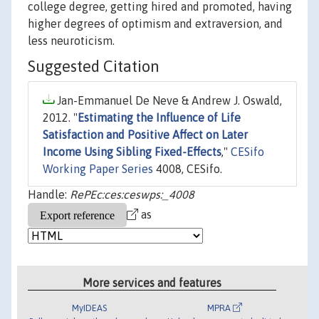
college degree, getting hired and promoted, having
higher degrees of optimism and extraversion, and
less neuroticism.
Suggested Citation
Jan-Emmanuel De Neve & Andrew J. Oswald,
2012. "
Estimating the Influence of Life
Satisfaction and Positive Affect on Later
Income Using Sibling Fixed-Effects
,"
CESifo
Working Paper Series
4008, CESifo.
Handle:
RePEc:ces:ceswps:_4008
as
More services and features
MyIDEAS
MPRA