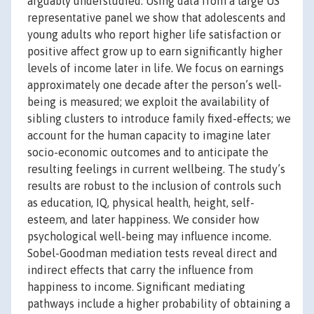
arguably understudied. Using data from a large US
representative panel we show that adolescents and
young adults who report higher life satisfaction or
positive affect grow up to earn significantly higher
levels of income later in life. We focus on earnings
approximately one decade after the person’s well-
being is measured; we exploit the availability of
sibling clusters to introduce family fixed-effects; we
account for the human capacity to imagine later
socio-economic outcomes and to anticipate the
resulting feelings in current wellbeing. The study’s
results are robust to the inclusion of controls such
as education, IQ, physical health, height, self-
esteem, and later happiness. We consider how
psychological well-being may influence income.
Sobel-Goodman mediation tests reveal direct and
indirect effects that carry the influence from
happiness to income. Significant mediating
pathways include a higher probability of obtaining a