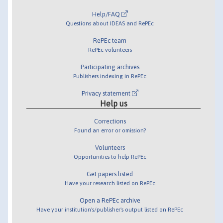
Help/FAQ
Questions about IDEAS and RePEc
RePEc team
RePEc volunteers
Participating archives
Publishers indexing in RePEc
Privacy statement
Help us
Corrections
Found an error or omission?
Volunteers
Opportunities to help RePEc
Get papers listed
Have your research listed on RePEc
Open a RePEc archive
Have your institution's/publisher's output listed on RePEc