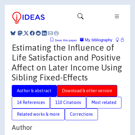
My bibliography
Save this paper
Estimating the Influence of
Life Satisfaction and Positive
Affect on Later Income Using
Sibling Fixed-Effects
Author & abstract
Download & other version
14 References
110 Citations
Most related
Related works & more
Corrections
Author