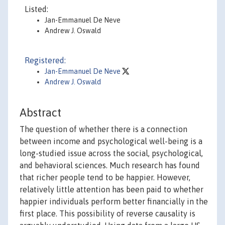
Listed:
Jan-Emmanuel De Neve
Andrew J. Oswald
Registered:
Jan-Emmanuel De Neve
Andrew J. Oswald
Abstract
The question of whether there is a connection
between income and psychological well-being is a
long-studied issue across the social, psychological,
and behavioral sciences. Much research has found
that richer people tend to be happier. However,
relatively little attention has been paid to whether
happier individuals perform better financially in the
first place. This possibility of reverse causality is