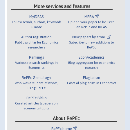
More services and features
MyIDEAS
MPRA
Follow serials, authors, keywords
Upload your paper to be listed
& more
on RePEc and IDEAS
Author registration
New papers by email
Public profiles for Economics
Subscribe to new additions to
researchers
RePEc
Rankings
EconAcademics
Various research rankings in
Blog aggregator for economics
Economics
research
RePEc Genealogy
Plagiarism
Who was a student of whom,
Cases of plagiarism in Economics
using RePEc
RePEc Biblio
Curated articles & papers on
economics topics
About RePEc
RePEc home