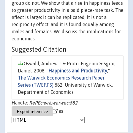
group do not. We show that a rise in happiness leads
to greater productivity in a paid piece-rate task. The
effect is large; it can be replicated; it is not a
reciprocity effect; and it is found equally among
males and females. We discuss the implications for
economics.
Suggested Citation
Oswald, Andrew J. & Proto, Eugenio & Sgroi,
Daniel, 2008. "
Happiness and Productivity
,"
The Warwick Economics Research Paper
Series (TWERPS)
882, University of Warwick,
Department of Economics.
Handle:
RePEc:wrk:warwec:882
as