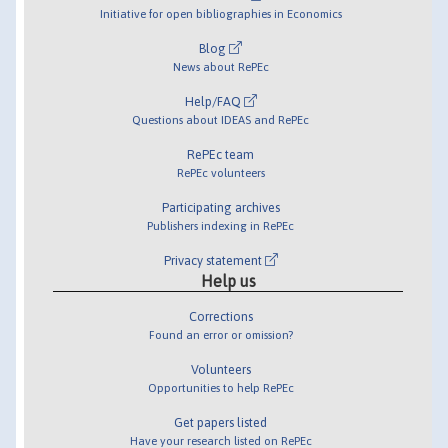
Initiative for open bibliographies in Economics
Blog
News about RePEc
Help/FAQ
Questions about IDEAS and RePEc
RePEc team
RePEc volunteers
Participating archives
Publishers indexing in RePEc
Privacy statement
Help us
Corrections
Found an error or omission?
Volunteers
Opportunities to help RePEc
Get papers listed
Have your research listed on RePEc