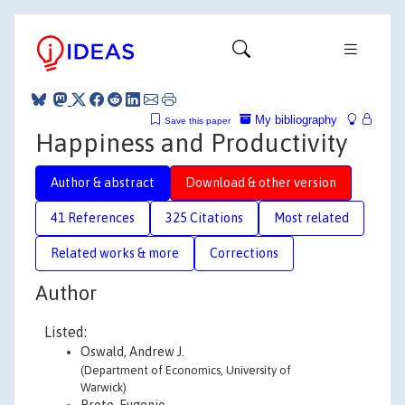
My bibliography
Save this paper
Happiness and Productivity
Author & abstract
Download & other version
41 References
325 Citations
Most related
Related works & more
Corrections
Author
Listed:
Oswald, Andrew J.
(Department of Economics, University of
Warwick)