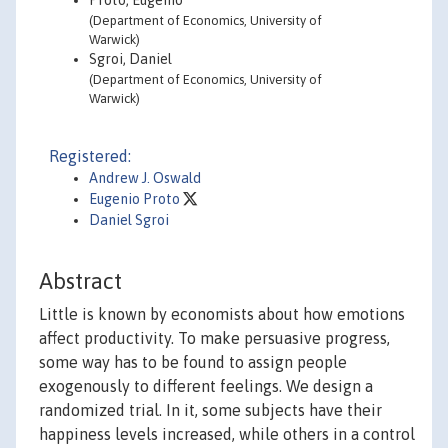
Proto, Eugenio
(Department of Economics, University of
Warwick)
Sgroi, Daniel
(Department of Economics, University of
Warwick)
Registered:
Andrew J. Oswald
Eugenio Proto
Daniel Sgroi
Abstract
Little is known by economists about how emotions
affect productivity. To make persuasive progress,
some way has to be found to assign people
exogenously to different feelings. We design a
randomized trial. In it, some subjects have their
happiness levels increased, while others in a control