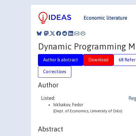
Economic literature
Dynamic Programming Mo
Author & abstract
Download
68 Refe
Corrections
Author
Listed:
Reg
Iskhakov, Fedor
(Dept. of Economics, University of Oslo)
Abstract