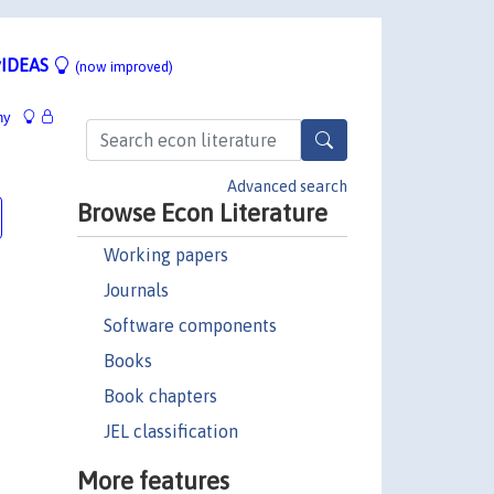
IDEAS
(now improved)
hy
Advanced search
Browse Econ Literature
Working papers
Journals
Software components
Books
Book chapters
JEL classification
More features