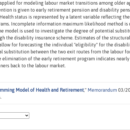
applied for modeling labour market transitions among older a
ntion is given to early retirement pensiion and disability pens
Health status is represented by a latent variable reflecting the
programs. Incomplete information maximum likelihood method is 
The model is used to investigate the degree of potential substi
gh the disability insurance scheme. Estimates of the structura
ow for forecasting the individual "eligibility" for the disabil
al substitution between the two exit routes from the labour fo
 elimination of the early retirement program indicates nearly
ners back to the labour market.
mming Model of Health and Retirement
,"
Memorandum
03/20
.