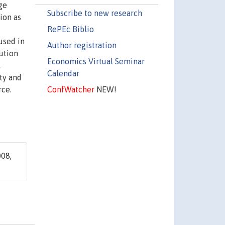
ge
Subscribe to new research
ion as
RePEc Biblio
used in
Author registration
tution
Economics Virtual Seminar
l
Calendar
ity and
ConfWatcher
NEW!
rce.
08,