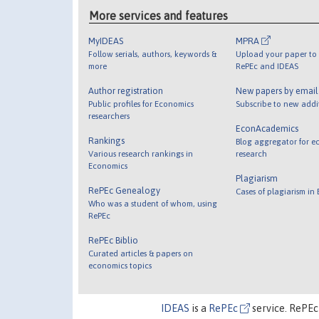
More services and features
MyIDEAS
MPRA
Follow serials, authors, keywords &
Upload your paper to 
more
RePEc and IDEAS
Author registration
New papers by emai
Public profiles for Economics
Subscribe to new addi
researchers
EconAcademics
Rankings
Blog aggregator for e
Various research rankings in
research
Economics
Plagiarism
RePEc Genealogy
Cases of plagiarism in
Who was a student of whom, using
RePEc
RePEc Biblio
Curated articles & papers on
economics topics
IDEAS
is a
RePEc
service. RePEc