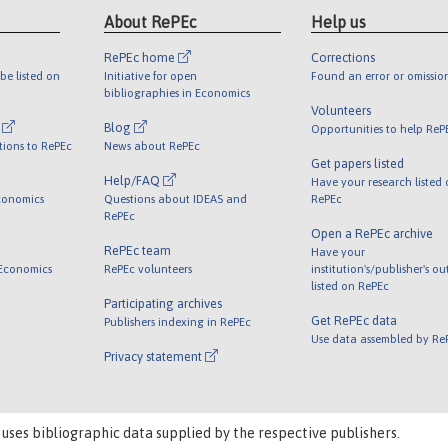
About RePEc
Help us
RePEc home
Corrections
be listed on
Initiative for open
Found an error or omissio
bibliographies in Economics
Volunteers
l
Blog
Opportunities to help ReP
tions to RePEc
News about RePEc
Get papers listed
Help/FAQ
Have your research listed
conomics
Questions about IDEAS and
RePEc
RePEc
Open a RePEc archive
RePEc team
Have your
 Economics
RePEc volunteers
institution's/publisher's o
listed on RePEc
Participating archives
Get RePEc data
Publishers indexing in RePEc
Use data assembled by Re
Privacy statement
 uses bibliographic data supplied by the respective publishers.