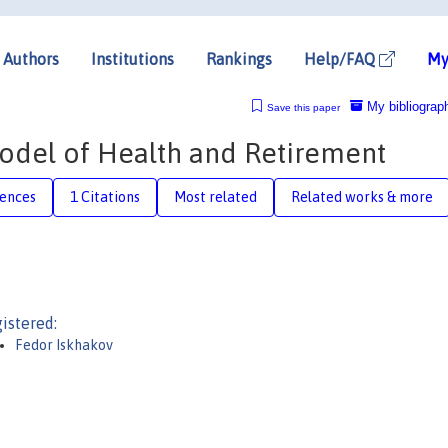
Authors
Institutions
Rankings
Help/FAQ
My
My bibliograp
Save this paper
del of Health and Retirement
rences
1 Citations
Most related
Related works & more
istered:
Fedor Iskhakov