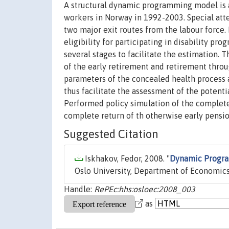
A structural dynamic programming model is 
workers in Norway in 1992-2003. Special atte
two major exit routes from the labour force. 
eligibility for participating in disability 
several stages to facilitate the estimation. 
of the early retirement and retirement throu
parameters of the concealed health process all
thus facilitate the assessment of the potenti
Performed policy simulation of the complete
complete return of th otherwise early pensio
Suggested Citation
Iskhakov, Fedor, 2008. "
Dynamic Progra
Oslo University, Department of Economics
Handle:
RePEc:hhs:osloec:2008_003
as