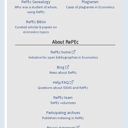
RePEc Genealogy
Plagiarism
Who was a student of whom,
Cases of plagiarism in Economics
using RePEc
RePEc Biblio
Curated articles & papers on
economics topics
About RePEc
RePEc home
Initiative for open bibliographies in Economics
Blog
News about RePEc
Help/FAQ
Questions about IDEAS and RePEc
RePEc team
RePEc volunteers
Participating archives
Publishers indexing in RePEc
Privacy statement