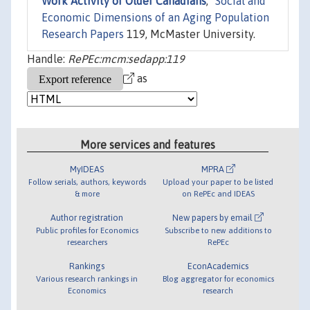
Work Activity of Older Canadians
,"
Social and
Economic Dimensions of an Aging Population
Research Papers
119, McMaster University.
Handle:
RePEc:mcm:sedapp:119
as
More services and features
MyIDEAS
MPRA
Follow serials, authors, keywords
Upload your paper to be listed
& more
on RePEc and IDEAS
Author registration
New papers by email
Public profiles for Economics
Subscribe to new additions to
researchers
RePEc
Rankings
EconAcademics
Various research rankings in
Blog aggregator for economics
Economics
research