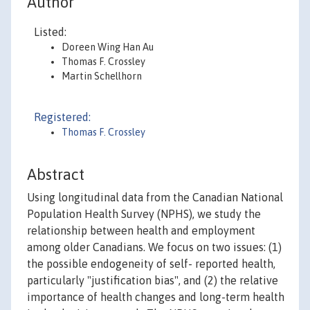
Author
Listed:
Doreen Wing Han Au
Thomas F. Crossley
Martin Schellhorn
Registered:
Thomas F. Crossley
Abstract
Using longitudinal data from the Canadian National
Population Health Survey (NPHS), we study the
relationship between health and employment
among older Canadians. We focus on two issues: (1)
the possible endogeneity of self- reported health,
particularly "justification bias", and (2) the relative
importance of health changes and long-term health