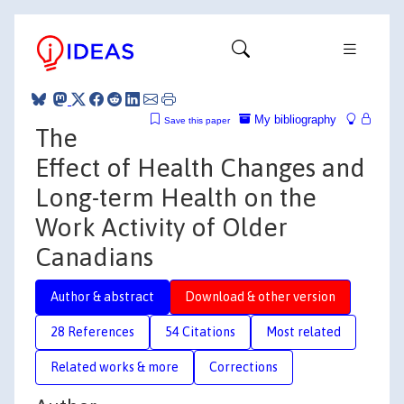
My bibliography
Save this paper
The
Effect of Health Changes and
Long-term Health on the
Work Activity of Older
Canadians
Author & abstract
Download & other version
28 References
54 Citations
Most related
Related works & more
Corrections