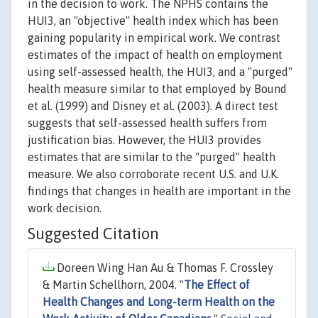
in the decision to work. The NPHS contains the
HUI3, an "objective" health index which has been
gaining popularity in empirical work. We contrast
estimates of the impact of health on employment
using self-assessed health, the HUI3, and a "purged"
health measure similar to that employed by Bound
et al. (1999) and Disney et al. (2003). A direct test
suggests that self-assessed health suffers from
justification bias. However, the HUI3 provides
estimates that are similar to the "purged" health
measure. We also corroborate recent U.S. and U.K.
findings that changes in health are important in the
work decision.
Suggested Citation
Doreen Wing Han Au & Thomas F. Crossley
& Martin Schellhorn, 2004. "
The Effect of
Health Changes and Long-term Health on the