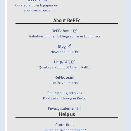
Curated articles & papers on
economics topics
About RePEc
RePEc home
Initiative for open bibliographies in Economics
Blog
News about RePEc
Help/FAQ
Questions about IDEAS and RePEc
RePEc team
RePEc volunteers
Participating archives
Publishers indexing in RePEc
Privacy statement
Help us
Corrections
Found an error or omission?