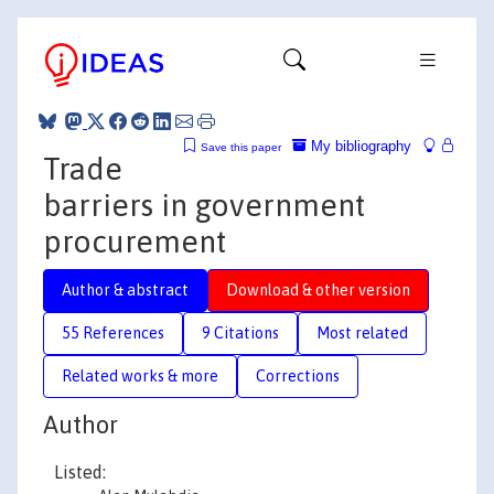
My bibliography
Save this paper
Trade
barriers in government
procurement
Author & abstract
Download & other version
55 References
9 Citations
Most related
Related works & more
Corrections
Author
Listed: