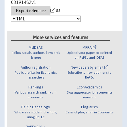
03191482v1
as
More services and features
MyIDEAS
MPRA
Follow serials, authors, keywords
Upload your paper to be listed
& more
on RePEc and IDEAS
Author registration
New papers by email
Public profiles for Economics
Subscribe to new additions to
researchers
RePEc
Rankings
EconAcademics
Various research rankings in
Blog aggregator for economics
Economics
research
RePEc Genealogy
Plagiarism
Who was a student of whom,
Cases of plagiarism in Economics
using RePEc
RePEc Biblio