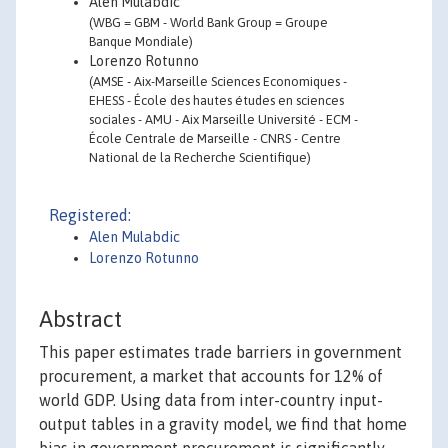
Alen Mulabdic
(WBG = GBM - World Bank Group = Groupe
Banque Mondiale)
Lorenzo Rotunno
(AMSE - Aix-Marseille Sciences Economiques -
EHESS - École des hautes études en sciences
sociales - AMU - Aix Marseille Université - ECM -
École Centrale de Marseille - CNRS - Centre
National de la Recherche Scientifique)
Registered:
Alen Mulabdic
Lorenzo Rotunno
Abstract
This paper estimates trade barriers in government
procurement, a market that accounts for 12% of
world GDP. Using data from inter-country input-
output tables in a gravity model, we find that home