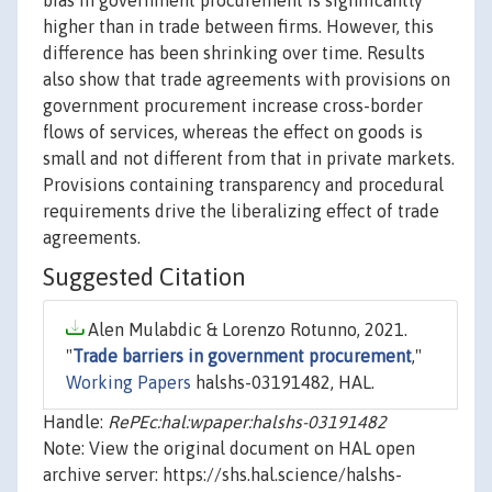
bias in government procurement is significantly
higher than in trade between firms. However, this
difference has been shrinking over time. Results
also show that trade agreements with provisions on
government procurement increase cross-border
flows of services, whereas the effect on goods is
small and not different from that in private markets.
Provisions containing transparency and procedural
requirements drive the liberalizing effect of trade
agreements.
Suggested Citation
Alen Mulabdic & Lorenzo Rotunno, 2021.
"
Trade barriers in government procurement
,"
Working Papers
halshs-03191482, HAL.
Handle:
RePEc:hal:wpaper:halshs-03191482
Note: View the original document on HAL open
archive server: https://shs.hal.science/halshs-