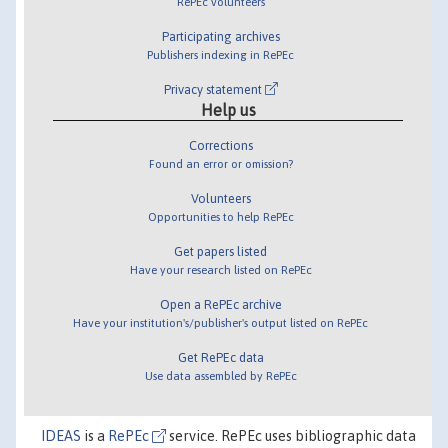
RePEc volunteers
Participating archives
Publishers indexing in RePEc
Privacy statement
Help us
Corrections
Found an error or omission?
Volunteers
Opportunities to help RePEc
Get papers listed
Have your research listed on RePEc
Open a RePEc archive
Have your institution's/publisher's output listed on RePEc
Get RePEc data
Use data assembled by RePEc
IDEAS
is a
RePEc
service. RePEc uses bibliographic data