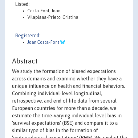
Listed:
Costa-Font, Joan
Vilaplana-Prieto, Cristina
Registered:
Joan Costa-Font
Abstract
We study the formation of biased expectations
across domains and examine whether they have a
unique influence on health and financial behaviors.
Combining individual-level longitudinal,
retrospective, and end of life data from several
European countries for more than a decade, we
estimate the time-varying individual level bias in
‘survival expectations' (BSE) and compare it to a
similar type of bias in the formation of
‘meteorological expectations' (BME). We exploit the