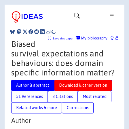
My bibliography
Save this paper
Biased
survival expectations and
behaviours: does domain
specific information matter?
Author & abstract
Download & other version
51 References
3 Citations
Most related
Related works & more
Corrections
Author