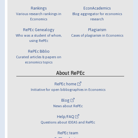
Rankings
EconAcademics
Various research rankings in
Blog aggregator for economics
Economics
research
RePEc Genealogy
Plagiarism
Who was a student of whom,
Cases of plagiarism in Economics
using RePEc
RePEc Biblio
Curated articles & papers on
economics topics
About RePEc
RePEc home
Initiative for open bibliographies in Economics
Blog
News about RePEc
Help/FAQ
Questions about IDEAS and RePEc
RePEc team