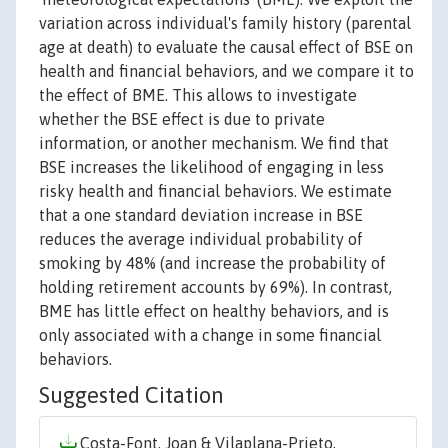
variation across individual's family history (parental
age at death) to evaluate the causal effect of BSE on
health and financial behaviors, and we compare it to
the effect of BME. This allows to investigate
whether the BSE effect is due to private
information, or another mechanism. We find that
BSE increases the likelihood of engaging in less
risky health and financial behaviors. We estimate
that a one standard deviation increase in BSE
reduces the average individual probability of
smoking by 48% (and increase the probability of
holding retirement accounts by 69%). In contrast,
BME has little effect on healthy behaviors, and is
only associated with a change in some financial
behaviors.
Suggested Citation
Costa-Font, Joan & Vilaplana-Prieto,