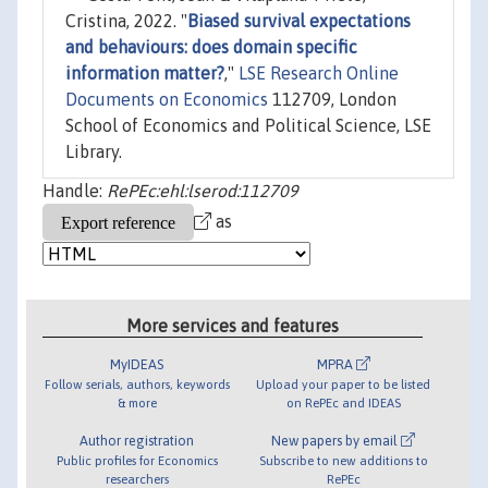
Cristina, 2022. "
Biased survival expectations
and behaviours: does domain specific
information matter?
,"
LSE Research Online
Documents on Economics
112709, London
School of Economics and Political Science, LSE
Library.
Handle:
RePEc:ehl:lserod:112709
as
More services and features
MyIDEAS
MPRA
Follow serials, authors, keywords
Upload your paper to be listed
& more
on RePEc and IDEAS
Author registration
New papers by email
Public profiles for Economics
Subscribe to new additions to
researchers
RePEc