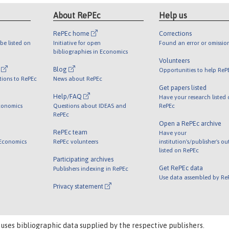
About RePEc
Help us
RePEc home
Corrections
be listed on
Initiative for open
Found an error or omissio
bibliographies in Economics
Volunteers
l
Blog
Opportunities to help ReP
tions to RePEc
News about RePEc
Get papers listed
Help/FAQ
Have your research listed
conomics
Questions about IDEAS and
RePEc
RePEc
Open a RePEc archive
RePEc team
Have your
 Economics
RePEc volunteers
institution's/publisher's o
listed on RePEc
Participating archives
Get RePEc data
Publishers indexing in RePEc
Use data assembled by Re
Privacy statement
 uses bibliographic data supplied by the respective publishers.