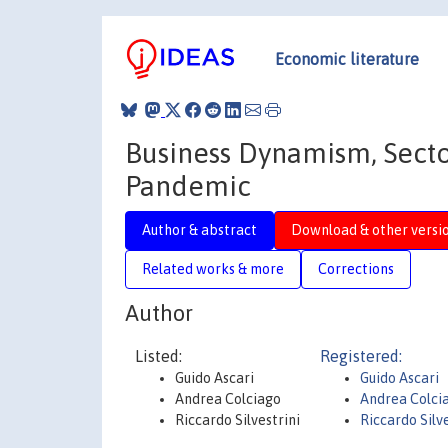
Economic literature
Business Dynamism, Sector
Pandemic
Author & abstract
Download & other versi
Related works & more
Corrections
Author
Listed:
Registered:
Guido Ascari
Guido Ascari
Andrea Colciago
Andrea Colci
Riccardo Silvestrini
Riccardo Silve