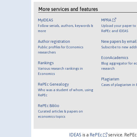
More services and features
MyIDEAS
MPRA
Follow serials, authors, keywords &
Upload your paper to 
more
RePEc and IDEAS
Author registration
New papers by emai
Public profiles for Economics
Subscribe to new addi
researchers
EconAcademics
Rankings
Blog aggregator for e
Various research rankings in
research
Economics
Plagiarism
RePEc Genealogy
Cases of plagiarism in
Who was a student of whom, using
RePEc
RePEc Biblio
Curated articles & papers on
economics topics
IDEAS
is a
RePEc
service. RePEc