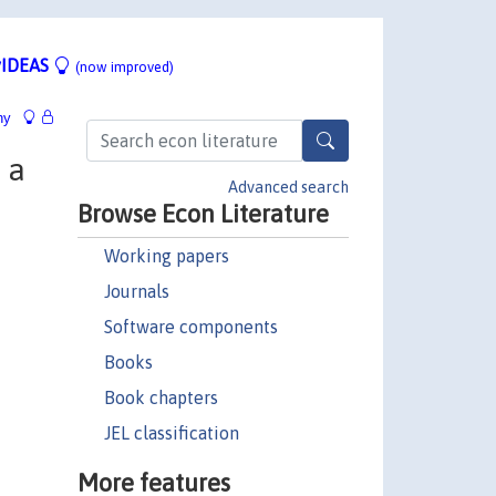
IDEAS
(now improved)
hy
 a
Advanced search
Browse Econ Literature
Working papers
Journals
Software components
Books
Book chapters
JEL classification
More features