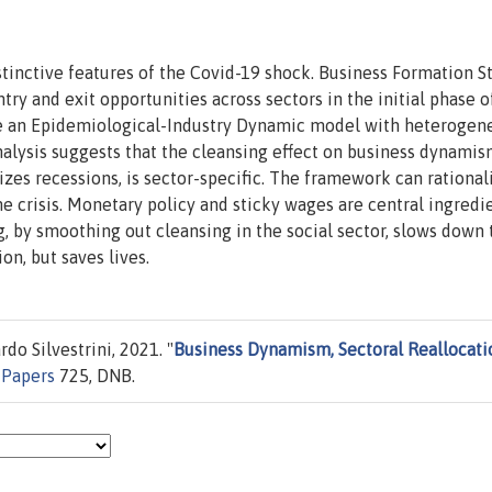
tinctive features of the Covid-19 shock. Business Formation St
try and exit opportunities across sectors in the initial phase o
se an Epidemiological-Industry Dynamic model with heterogen
alysis suggests that the cleansing effect on business dynamis
rizes recessions, is sector-specific. The framework can rational
e crisis. Monetary policy and sticky wages are central ingredi
ng, by smoothing out cleansing in the social sector, slows down 
on, but saves lives.
do Silvestrini, 2021. "
Business Dynamism, Sectoral Reallocati
 Papers
725, DNB.