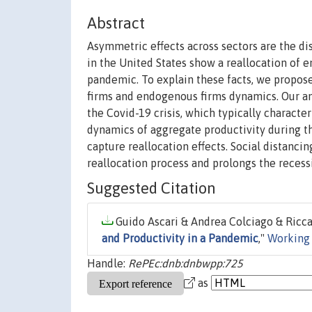
Abstract
Asymmetric effects across sectors are the dis
in the United States show a reallocation of en
pandemic. To explain these facts, we propo
firms and endogenous firms dynamics. Our an
the Covid-19 crisis, which typically characte
dynamics of aggregate productivity during th
capture reallocation effects. Social distanci
reallocation process and prolongs the recessi
Suggested Citation
Guido Ascari & Andrea Colciago & Riccar
and Productivity in a Pandemic
,"
Working
Handle:
RePEc:dnb:dnbwpp:725
as