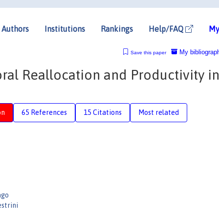
Authors
Institutions
Rankings
Help/FAQ
My
My bibliograp
Save this paper
al Reallocation and Productivity in
on
65 References
15 Citations
Most related
ago
strini