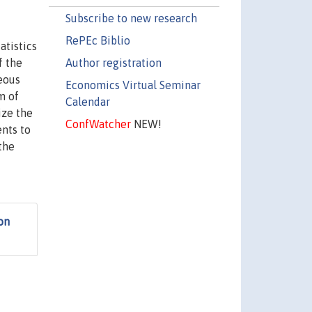
Subscribe to new research
RePEc Biblio
atistics
Author registration
f the
eous
Economics Virtual Seminar
m of
Calendar
ize the
ConfWatcher
NEW!
ents to
the
on