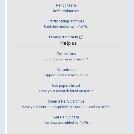
RePEc team
RePEc volunteers
Participating archives
Publishers indexing in RePEc
Privacy statement
Help us
Corrections
Found an error or omission?
Volunteers
Opportunities to help RePEc
Get papers listed
Have your research listed on RePEc
Open a RePEc archive
Have your institution's/publisher's output listed on RePEc
Get RePEc data
Use data assembled by RePEc