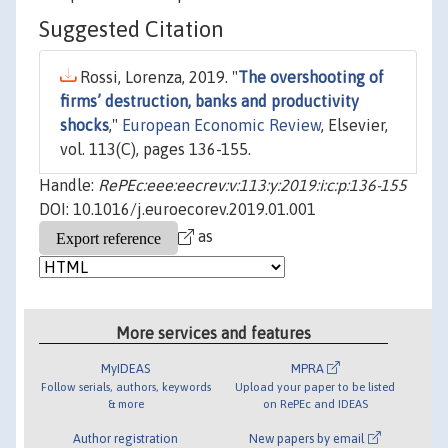
Suggested Citation
Rossi, Lorenza, 2019. "
The overshooting of
firms’ destruction, banks and productivity
shocks
,"
European Economic Review
, Elsevier,
vol. 113(C), pages 136-155.
Handle:
RePEc:eee:eecrev:v:113:y:2019:i:c:p:136-155
DOI: 10.1016/j.euroecorev.2019.01.001
as
More services and features
MyIDEAS
MPRA
Follow serials, authors, keywords
Upload your paper to be listed
& more
on RePEc and IDEAS
Author registration
New papers by email