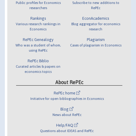
Public profiles for Economics
Subscribe to new additions to
researchers
RePEc
Rankings
EconAcademics
Various research rankings in
Blog aggregator for economics
Economics
research
RePEc Genealogy
Plagiarism
Who was a student of whom,
Cases of plagiarism in Economics
using RePEc
RePEc Biblio
Curated articles & papers on
economics topics
About RePEc
RePEc home
Initiative for open bibliographies in Economics
Blog
News about RePEc
Help/FAQ
Questions about IDEAS and RePEc