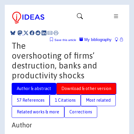
My bibliography
Save this article
The
overshooting of firms’
destruction, banks and
productivity shocks
Author & abstract
Download & other version
57 References
1 Citations
Most related
Related works & more
Corrections
Author