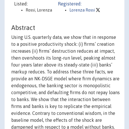
Listed:
Registered:
Rossi, Lorenza
Lorenza Rossi
Abstract
Using U.S. quarterly data, we show that in response
to a positive productivity shock: (i) firms’ creation
increases (ii) firms’ destruction reduces at impact,
then overshoots its long-run level, peaking almost
four years later above its steady-state (iii) banks’
markup reduces. To address these three facts, we
provide an NK-DSGE model where firm dynamics are
endogenous, the banking sector is monopolistic
competitive, and defaulting firms do not repay loans
to banks. We show that the interaction between
firms and banks is key to replicate the empirical
evidence. Contrary to conventional wisdom, in the
baseline model, the effects of the shock are
dampened with respect to a model without banks.