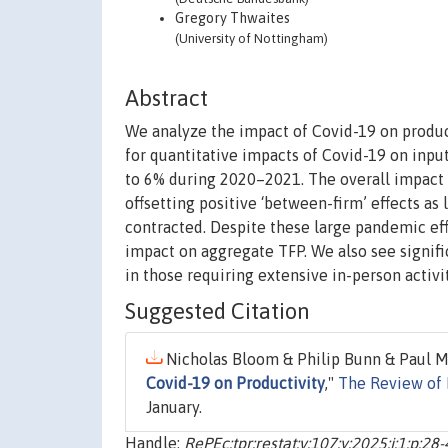
Gregory Thwaites
(University of Nottingham)
Abstract
We analyze the impact of Covid-19 on product
for quantitative impacts of Covid-19 on inputs
to 6% during 2020–2021. The overall impact c
offsetting positive ‘between-firm’ effects as
contracted. Despite these large pandemic effe
impact on aggregate TFP. We also see signifi
in those requiring extensive in-person activit
Suggested Citation
Nicholas Bloom & Philip Bunn & Paul M
Covid-19 on Productivity
,"
The Review of 
January.
Handle:
RePEc:tpr:restat:v:107:y:2025:i:1:p:28