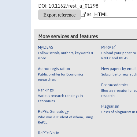
DOI: 10.1162/rest_a_01298
as
More services and features
MyIDEAS
MPRA
Follow serials, authors, keywords &
Upload your paper to 
more
RePEc and IDEAS
Author registration
New papers by emai
Public profiles for Economics
Subscribe to new addi
researchers
EconAcademics
Rankings
Blog aggregator for e
Various research rankings in
research
Economics
Plagiarism
RePEc Genealogy
Cases of plagiarism in
Who was a student of whom, using
RePEc
RePEc Biblio