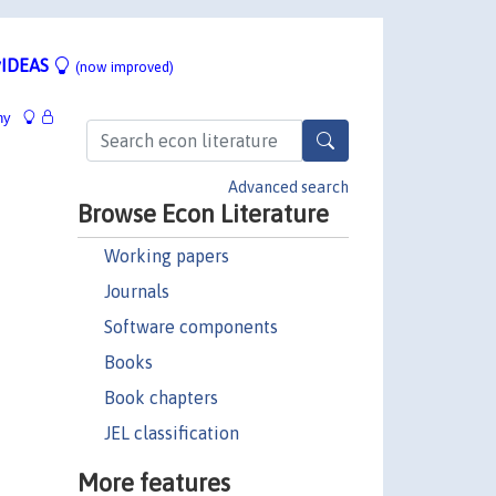
IDEAS
(now improved)
hy
Advanced search
Browse Econ Literature
Working papers
Journals
Software components
Books
Book chapters
JEL classification
More features