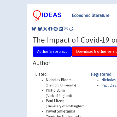
Economic literature
The Impact of Covid-19 o
Author & abstract
Download & other versi
Author
Listed:
Registered:
Nicholas Bloom
Nicholas
(Stanford University)
Paul Dav
Philip Bunn
(Bank of England)
Paul Mizen
(University of Nottingham)
Pawel Smietanka
(Deutsche Bundesbank)