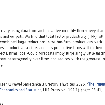
ivity using data from an innovative monthly firm survey that 
 and outputs. We find that total factor productivity (TFP) fell
ombined large reductions in ‘within-firm’ productivity, with
 less productive sectors, and less productive firms within them,
cts, firms’ post-Covid forecasts imply surprisingly little lasti
cant heterogeneity over firms and sectors, with the greatest i
y.
izen & Pawel Smietanka & Gregory Thwaites, 2025. "
The Impac
Economics and Statistics
, MIT Press, vol. 107(1), pages 28-41,
-41