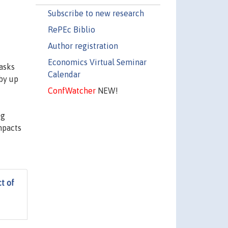
Subscribe to new research
RePEc Biblio
Author registration
Economics Virtual Seminar
asks
Calendar
 by up
ConfWatcher
NEW!
ng
mpacts
t of