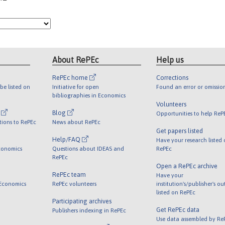
About RePEc
Help us
RePEc home
Corrections
be listed on
Initiative for open
Found an error or omissio
bibliographies in Economics
Volunteers
l
Blog
Opportunities to help ReP
tions to RePEc
News about RePEc
Get papers listed
Help/FAQ
Have your research listed
conomics
Questions about IDEAS and
RePEc
RePEc
Open a RePEc archive
RePEc team
Have your
 Economics
RePEc volunteers
institution's/publisher's o
listed on RePEc
Participating archives
Get RePEc data
Publishers indexing in RePEc
Use data assembled by Re