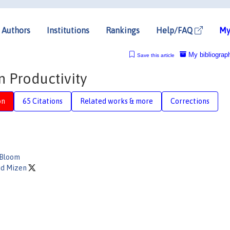
Authors
Institutions
Rankings
Help/FAQ
My
My bibliograp
Save this article
n Productivity
on
65 Citations
Related works & more
Corrections
 Bloom
id Mizen