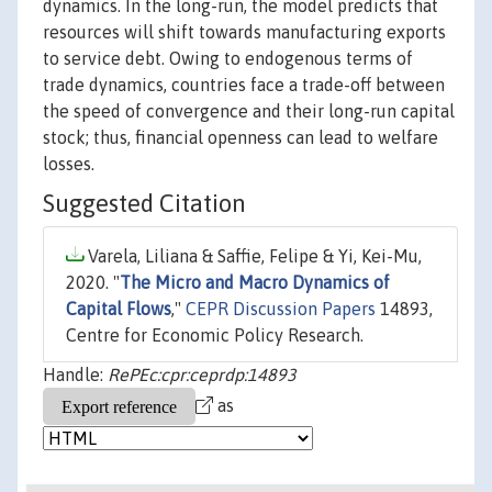
dynamics. In the long-run, the model predicts that
resources will shift towards manufacturing exports
to service debt. Owing to endogenous terms of
trade dynamics, countries face a trade-off between
the speed of convergence and their long-run capital
stock; thus, financial openness can lead to welfare
losses.
Suggested Citation
Varela, Liliana & Saffie, Felipe & Yi, Kei-Mu,
2020. "
The Micro and Macro Dynamics of
Capital Flows
,"
CEPR Discussion Papers
14893,
Centre for Economic Policy Research.
Handle:
RePEc:cpr:ceprdp:14893
as