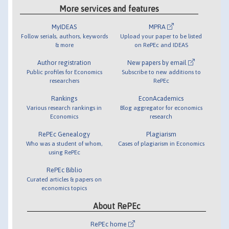
More services and features
MyIDEAS
MPRA
Follow serials, authors, keywords
Upload your paper to be listed
& more
on RePEc and IDEAS
Author registration
New papers by email
Public profiles for Economics
Subscribe to new additions to
researchers
RePEc
Rankings
EconAcademics
Various research rankings in
Blog aggregator for economics
Economics
research
RePEc Genealogy
Plagiarism
Who was a student of whom,
Cases of plagiarism in Economics
using RePEc
RePEc Biblio
Curated articles & papers on
economics topics
About RePEc
RePEc home