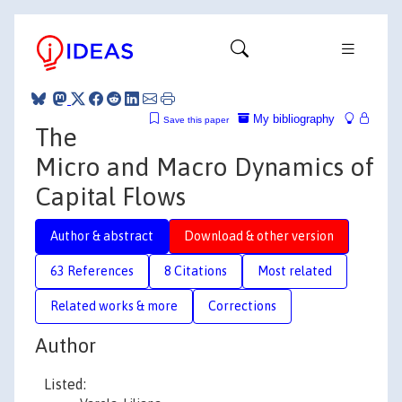
My bibliography
Save this paper
The
Micro and Macro Dynamics of
Capital Flows
Author & abstract
Download & other version
63 References
8 Citations
Most related
Related works & more
Corrections
Author
Listed: