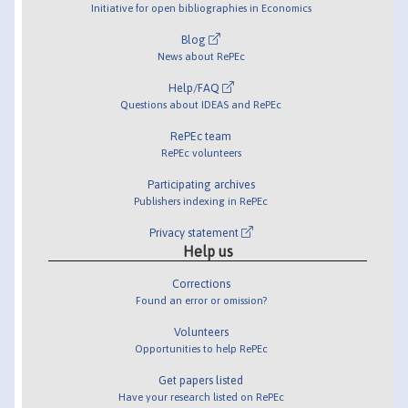
Initiative for open bibliographies in Economics
Blog
News about RePEc
Help/FAQ
Questions about IDEAS and RePEc
RePEc team
RePEc volunteers
Participating archives
Publishers indexing in RePEc
Privacy statement
Help us
Corrections
Found an error or omission?
Volunteers
Opportunities to help RePEc
Get papers listed
Have your research listed on RePEc