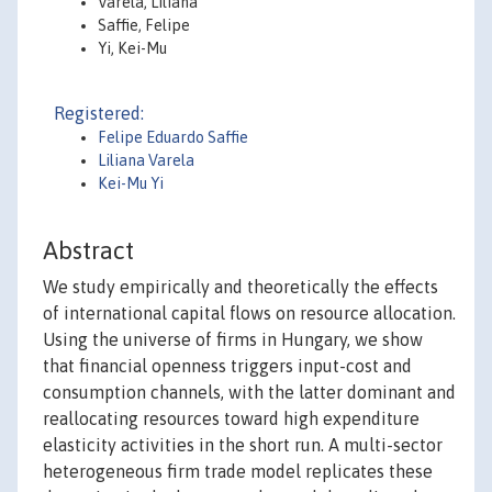
Varela, Liliana
Saffie, Felipe
Yi, Kei-Mu
Registered:
Felipe Eduardo Saffie
Liliana Varela
Kei-Mu Yi
Abstract
We study empirically and theoretically the effects
of international capital flows on resource allocation.
Using the universe of firms in Hungary, we show
that financial openness triggers input-cost and
consumption channels, with the latter dominant and
reallocating resources toward high expenditure
elasticity activities in the short run. A multi-sector
heterogeneous firm trade model replicates these