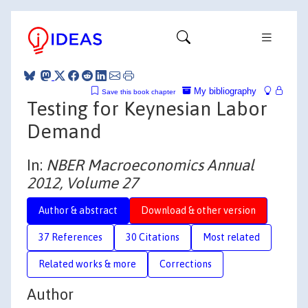
My bibliography
Save this book chapter
Testing for Keynesian Labor
Demand
In:
NBER Macroeconomics Annual
2012, Volume 27
Author & abstract
Download & other version
37 References
30 Citations
Most related
Related works & more
Corrections
Author