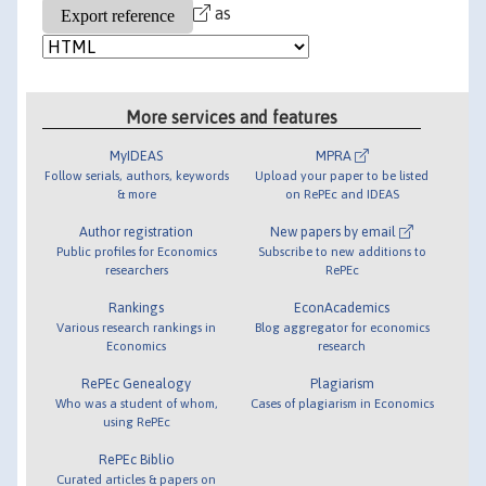
as
More services and features
MyIDEAS
MPRA
Follow serials, authors, keywords
Upload your paper to be listed
& more
on RePEc and IDEAS
Author registration
New papers by email
Public profiles for Economics
Subscribe to new additions to
researchers
RePEc
Rankings
EconAcademics
Various research rankings in
Blog aggregator for economics
Economics
research
RePEc Genealogy
Plagiarism
Who was a student of whom,
Cases of plagiarism in Economics
using RePEc
RePEc Biblio
Curated articles & papers on