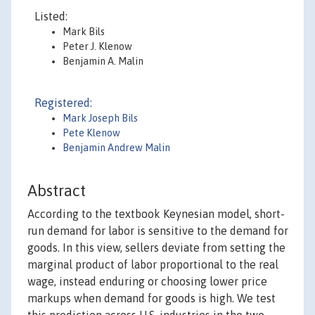
Listed:
Mark Bils
Peter J. Klenow
Benjamin A. Malin
Registered:
Mark Joseph Bils
Pete Klenow
Benjamin Andrew Malin
Abstract
According to the textbook Keynesian model, short-
run demand for labor is sensitive to the demand for
goods. In this view, sellers deviate from setting the
marginal product of labor proportional to the real
wage, instead enduring or choosing lower price
markups when demand for goods is high. We test