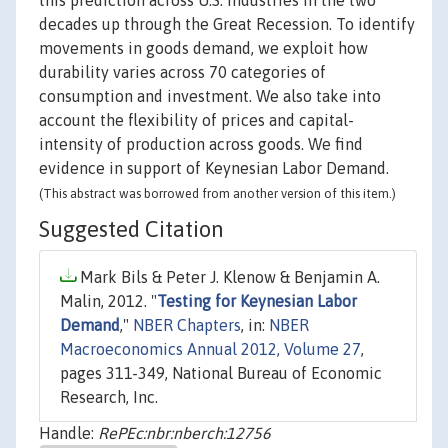
this prediction across U.S. industries in the two
decades up through the Great Recession. To identify
movements in goods demand, we exploit how
durability varies across 70 categories of
consumption and investment. We also take into
account the flexibility of prices and capital-
intensity of production across goods. We find
evidence in support of Keynesian Labor Demand.
(This abstract was borrowed from another version of this item.)
Suggested Citation
Mark Bils & Peter J. Klenow & Benjamin A.
Malin, 2012. "
Testing for Keynesian Labor
Demand
,"
NBER Chapters
, in:
NBER
Macroeconomics Annual 2012, Volume 27
,
pages 311-349, National Bureau of Economic
Research, Inc.
Handle:
RePEc:nbr:nberch:12756