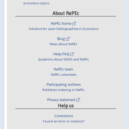
economics topics
About RePEc
RePEc home
Initiative for open bibliographies in Economics
Blog
News about RePEc
Help/FAQ
Questions about IDEAS and RePEc
RePEc team
RePEc volunteers
Participating archives
Publishers indexing in RePEc
Privacy statement
Help us
Corrections
Found an error or omission?