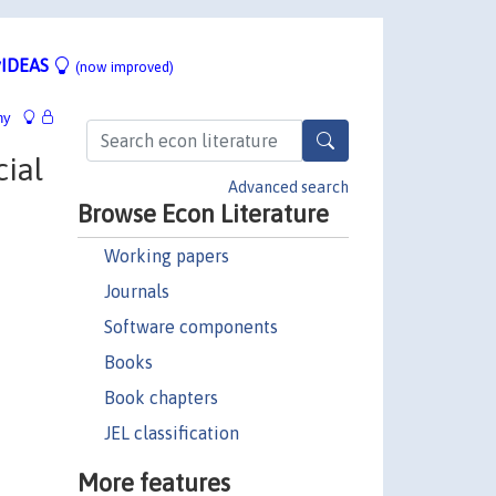
IDEAS
(now improved)
hy
cial
Advanced search
Browse Econ Literature
Working papers
Journals
Software components
Books
Book chapters
JEL classification
More features