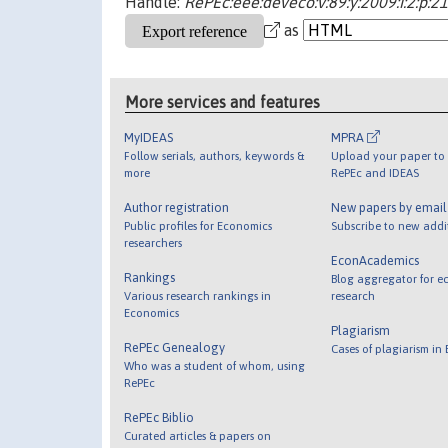
Handle:
RePEc:eee:deveco:v:89:y:2009:i:2:p:2
as
More services and features
MyIDEAS
MPRA
Follow serials, authors, keywords &
Upload your paper to 
more
RePEc and IDEAS
Author registration
New papers by emai
Public profiles for Economics
Subscribe to new addi
researchers
EconAcademics
Rankings
Blog aggregator for e
Various research rankings in
research
Economics
Plagiarism
RePEc Genealogy
Cases of plagiarism in
Who was a student of whom, using
RePEc
RePEc Biblio
Curated articles & papers on