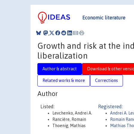
Economic literature
Growth and risk at the indu
liberalization
Author & abstract
Download & other versi
Related works & more
Corrections
Author
Listed:
Registered:
Levchenko, Andrei A.
Andrei A. L
Rancière, Romain
Romain Ran
Thoenig, Mathias
Mathias Tho