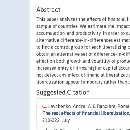
Abstract
This paper analyzes the effects of financial l
sample of countries. We estimate the impact 
accumulation, and productivity. In order to
alternative difference-in-differences estim
to find a control group for each liberalizing c
obtain an alternative set of difference-in-dif
effect on both growth and volatility of prod
increased entry of firms, higher capital acc
not detect any effect of financial liberalizat
liberalization appear temporary rather than
Suggested Citation
Levchenko, Andrei A. & Rancière, Romai
The real effects of financial liberalization
210-222, July.