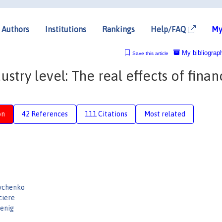
Authors
Institutions
Rankings
Help/FAQ
My
My bibliograp
Save this article
stry level: The real effects of finan
on
42 References
111 Citations
Most related
evchenko
ciere
enig