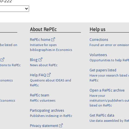
10-222
About RePEc
Help us
RePEc home
Corrections
be listed on
Initiative for open
Found an error or omissio
bibliographies in Economics
Volunteers
l
Blog
Opportunities to help ReP
tions to RePEc
News about RePEc
Get papers listed
Help/FAQ
Have your research listed
conomics
Questions about IDEAS and
RePEc
RePEc
Open a RePEc archive
RePEc team
Have your
 Economics
RePEc volunteers
institution's/publisher's o
listed on RePEc
Participating archives
Get RePEc data
Publishers indexing in RePEc
Use data assembled by Re
Privacy statement