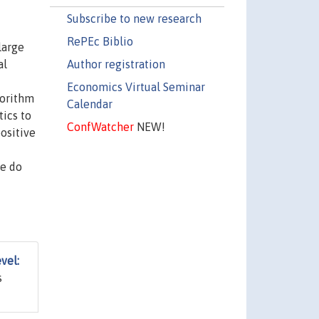
Subscribe to new research
RePEc Biblio
large
Author registration
al
Economics Virtual Seminar
gorithm
Calendar
tics to
ConfWatcher
NEW!
positive
we do
vel:
s