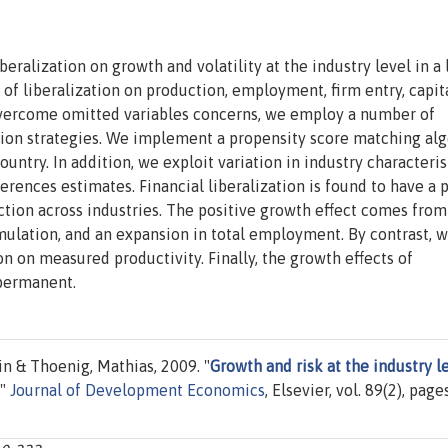
iberalization on growth and volatility at the industry level in a 
of liberalization on production, employment, firm entry, capit
 overcome omitted variables concerns, we employ a number of
ation strategies. We implement a propensity score matching al
ountry. In addition, we exploit variation in industry characteris
ferences estimates. Financial liberalization is found to have a 
uction across industries. The positive growth effect comes from
umulation, and an expansion in total employment. By contrast, 
ion on measured productivity. Finally, the growth effects of
 permanent.
n & Thoenig, Mathias, 2009. "
Growth and risk at the industry le
,"
Journal of Development Economics
, Elsevier, vol. 89(2), page