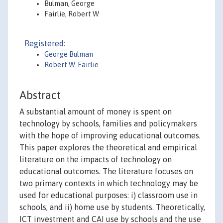
Bulman, George
Fairlie, Robert W
Registered:
George Bulman
Robert W. Fairlie
Abstract
A substantial amount of money is spent on
technology by schools, families and policymakers
with the hope of improving educational outcomes.
This paper explores the theoretical and empirical
literature on the impacts of technology on
educational outcomes. The literature focuses on
two primary contexts in which technology may be
used for educational purposes: i) classroom use in
schools, and ii) home use by students. Theoretically,
ICT investment and CAI use by schools and the use