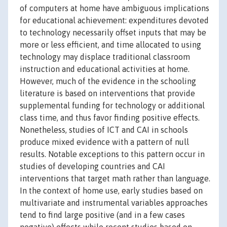
of computers at home have ambiguous implications
for educational achievement: expenditures devoted
to technology necessarily offset inputs that may be
more or less efficient, and time allocated to using
technology may displace traditional classroom
instruction and educational activities at home.
However, much of the evidence in the schooling
literature is based on interventions that provide
supplemental funding for technology or additional
class time, and thus favor finding positive effects.
Nonetheless, studies of ICT and CAI in schools
produce mixed evidence with a pattern of null
results. Notable exceptions to this pattern occur in
studies of developing countries and CAI
interventions that target math rather than language.
In the context of home use, early studies based on
multivariate and instrumental variables approaches
tend to find large positive (and in a few cases