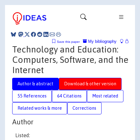
My bibliography
Save this paper
Technology and Education:
Computers, Software, and the
Internet
Author & abstract
Download & other version
55 References
64 Citations
Most related
Related works & more
Corrections
Author
Listed: