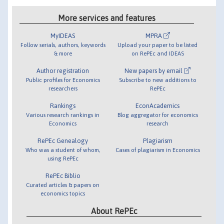
More services and features
MyIDEAS
MPRA
Follow serials, authors, keywords
Upload your paper to be listed
& more
on RePEc and IDEAS
Author registration
New papers by email
Public profiles for Economics
Subscribe to new additions to
researchers
RePEc
Rankings
EconAcademics
Various research rankings in
Blog aggregator for economics
Economics
research
RePEc Genealogy
Plagiarism
Who was a student of whom,
Cases of plagiarism in Economics
using RePEc
RePEc Biblio
Curated articles & papers on
economics topics
About RePEc