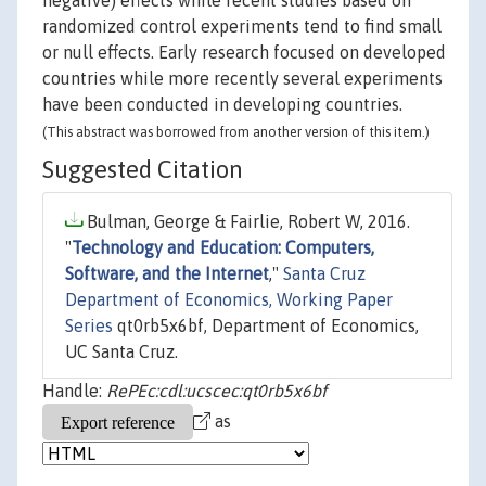
negative) effects while recent studies based on
randomized control experiments tend to find small
or null effects. Early research focused on developed
countries while more recently several experiments
have been conducted in developing countries.
(This abstract was borrowed from another version of this item.)
Suggested Citation
Bulman, George & Fairlie, Robert W, 2016.
"
Technology and Education: Computers,
Software, and the Internet
,"
Santa Cruz
Department of Economics, Working Paper
Series
qt0rb5x6bf, Department of Economics,
UC Santa Cruz.
Handle:
RePEc:cdl:ucscec:qt0rb5x6bf
as