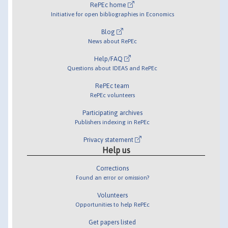
RePEc home
Initiative for open bibliographies in Economics
Blog
News about RePEc
Help/FAQ
Questions about IDEAS and RePEc
RePEc team
RePEc volunteers
Participating archives
Publishers indexing in RePEc
Privacy statement
Help us
Corrections
Found an error or omission?
Volunteers
Opportunities to help RePEc
Get papers listed