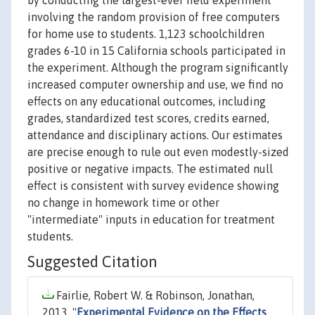
by conducting the largest-ever field experiment
involving the random provision of free computers
for home use to students. 1,123 schoolchildren
grades 6-10 in 15 California schools participated in
the experiment. Although the program significantly
increased computer ownership and use, we find no
effects on any educational outcomes, including
grades, standardized test scores, credits earned,
attendance and disciplinary actions. Our estimates
are precise enough to rule out even modestly-sized
positive or negative impacts. The estimated null
effect is consistent with survey evidence showing
no change in homework time or other
"intermediate" inputs in education for treatment
students.
Suggested Citation
Fairlie, Robert W. & Robinson, Jonathan,
2013. "
Experimental Evidence on the Effects