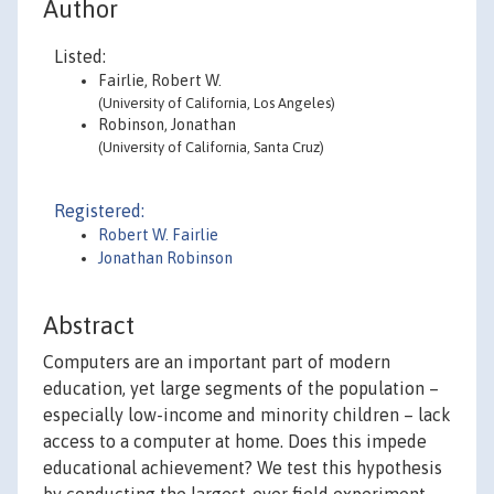
Author
Listed:
Fairlie, Robert W.
(University of California, Los Angeles)
Robinson, Jonathan
(University of California, Santa Cruz)
Registered:
Robert W. Fairlie
Jonathan Robinson
Abstract
Computers are an important part of modern
education, yet large segments of the population –
especially low-income and minority children – lack
access to a computer at home. Does this impede
educational achievement? We test this hypothesis