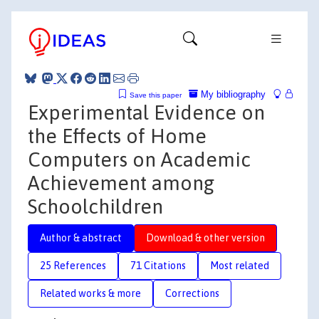
My bibliography
Save this paper
Experimental Evidence on
the Effects of Home
Computers on Academic
Achievement among
Schoolchildren
Author & abstract
Download & other version
25 References
71 Citations
Most related
Related works & more
Corrections