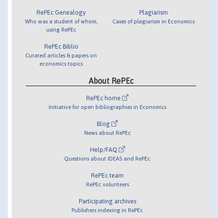
RePEc Genealogy
Plagiarism
Who was a student of whom,
Cases of plagiarism in Economics
using RePEc
RePEc Biblio
Curated articles & papers on
economics topics
About RePEc
RePEc home
Initiative for open bibliographies in Economics
Blog
News about RePEc
Help/FAQ
Questions about IDEAS and RePEc
RePEc team
RePEc volunteers
Participating archives
Publishers indexing in RePEc