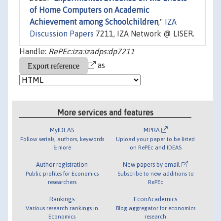
of Home Computers on Academic
Achievement among Schoolchildren
,"
IZA
Discussion Papers
7211, IZA Network @ LISER.
Handle:
RePEc:iza:izadps:dp7211
as
More services and features
MyIDEAS
MPRA
Follow serials, authors, keywords
Upload your paper to be listed
& more
on RePEc and IDEAS
Author registration
New papers by email
Public profiles for Economics
Subscribe to new additions to
researchers
RePEc
Rankings
EconAcademics
Various research rankings in
Blog aggregator for economics
Economics
research