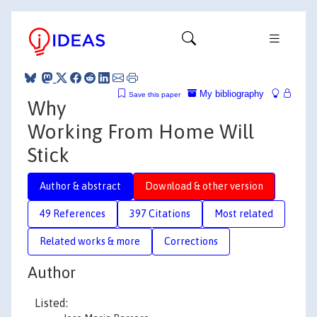
My bibliography
Save this paper
Why
Working From Home Will
Stick
Author & abstract
Download & other version
49 References
397 Citations
Most related
Related works & more
Corrections
Author
Listed: