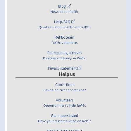
Blog
News about RePEc
Help/FAQ
Questions about IDEAS and RePEc
RePEc team
RePEc volunteers
Participating archives
Publishers indexing in RePEc
Privacy statement
Help us
Corrections
Found an error or omission?
Volunteers
Opportunities to help RePEc
Get papers listed
Have your research listed on RePEc