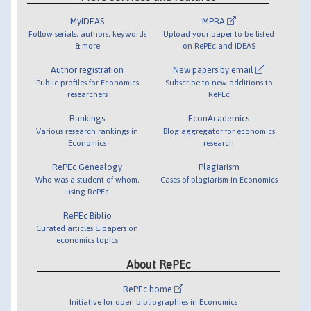
MyIDEAS
MPRA
Follow serials, authors, keywords
Upload your paper to be listed
& more
on RePEc and IDEAS
Author registration
New papers by email
Public profiles for Economics
Subscribe to new additions to
researchers
RePEc
Rankings
EconAcademics
Various research rankings in
Blog aggregator for economics
Economics
research
RePEc Genealogy
Plagiarism
Who was a student of whom,
Cases of plagiarism in Economics
using RePEc
RePEc Biblio
Curated articles & papers on
economics topics
About RePEc
RePEc home
Initiative for open bibliographies in Economics