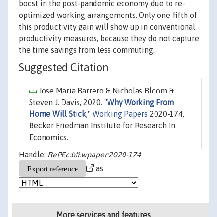
boost in the post-pandemic economy due to re-
optimized working arrangements. Only one-fifth of
this productivity gain will show up in conventional
productivity measures, because they do not capture
the time savings from less commuting.
Suggested Citation
Jose Maria Barrero & Nicholas Bloom &
Steven J. Davis, 2020. "
Why Working From
Home Will Stick
,"
Working Papers
2020-174,
Becker Friedman Institute for Research In
Economics.
Handle:
RePEc:bfi:wpaper:2020-174
as
More services and features