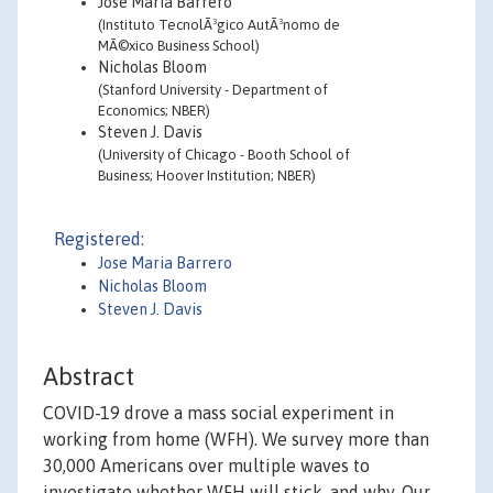
Jose Maria Barrero
(Instituto TecnolÃ³gico AutÃ³nomo de
MÃ©xico Business School)
Nicholas Bloom
(Stanford University - Department of
Economics; NBER)
Steven J. Davis
(University of Chicago - Booth School of
Business; Hoover Institution; NBER)
Registered:
Jose Maria Barrero
Nicholas Bloom
Steven J. Davis
Abstract
COVID-19 drove a mass social experiment in
working from home (WFH). We survey more than
30,000 Americans over multiple waves to
investigate whether WFH will stick, and why. Our