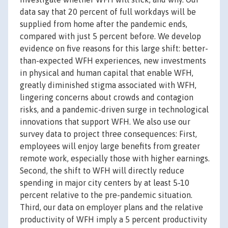
data say that 20 percent of full workdays will be
supplied from home after the pandemic ends,
compared with just 5 percent before. We develop
evidence on five reasons for this large shift: better-
than-expected WFH experiences, new investments
in physical and human capital that enable WFH,
greatly diminished stigma associated with WFH,
lingering concerns about crowds and contagion
risks, and a pandemic-driven surge in technological
innovations that support WFH. We also use our
survey data to project three consequences: First,
employees will enjoy large benefits from greater
remote work, especially those with higher earnings.
Second, the shift to WFH will directly reduce
spending in major city centers by at least 5-10
percent relative to the pre-pandemic situation.
Third, our data on employer plans and the relative
productivity of WFH imply a 5 percent productivity