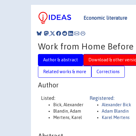
Economic literature
Work from Home Before a
Author & abstract
Download & other versi
Related works & more
Corrections
Author
Listed:
Registered:
Bick, Alexander
Alexander Bick
Blandin, Adam
Adam Blandin
Mertens, Karel
Karel Mertens