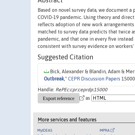
Abstract
Based on novel survey data, we document a p
COVID-19 pandemic. Using theory and direct s
reflects adoption of new work arrangements 
matched to survey data predicts that twice
pandemic, and that one in every five instea
consistent with survey evidence on workers'
Suggested Citation
Bick, Alexander & Blandin, Adam & Merte
Outbreak
,"
CEPR Discussion Papers
15000,
Handle:
RePEc:cpr:ceprdp:15000
as
More services and features
MyIDEAS
MPRA