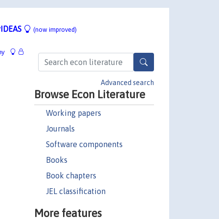
IDEAS
(now improved)
hy
Advanced search
Browse Econ Literature
Working papers
Journals
Software components
Books
Book chapters
JEL classification
More features