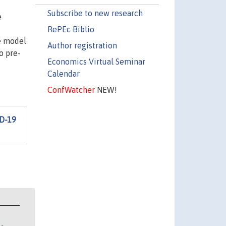
Subscribe to new research
e
RePEc Biblio
ve model
Author registration
o pre-
Economics Virtual Seminar
Calendar
ConfWatcher
NEW!
ID-19