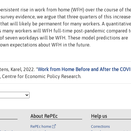
ersistent rise in work from home (WFH) over the course of th
urvey evidence, we argue that three quarters of this increase
that will likely be permanent for many workers. A quantitati
 as many workers will WFH full-time post-pandemic compared t
d of seven workdays will be WFH. These model predictions are
 own expectations about WFH in the future.
ns, Karel, 2022. "
Work from Home Before and After the COV
 Centre for Economic Policy Research.
About RePEc
Help us
RePEc home
Corrections