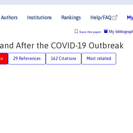
Authors
Institutions
Rankings
Help/FAQ
My
My bibliograp
Save this paper
nd After the COVID-19 Outbreak
on
29 References
162 Citations
Most related