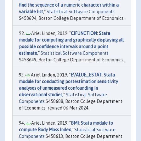
find the sequence of a numeric character within a
variable list
,"
Statistical Software Components
S458694, Boston College Department of Economics.
Ariel Linden, 2019. "
CIFUNCTION: Stata
module for computing and graphically displaying all
possible confidence intervals around a point
estimate
,"
Statistical Software Components
S458649, Boston College Department of Economics.
Ariel Linden, 2019. "
EVALUE_ESTAT: Stata
module for conducting postestimation sensitivity
analyses of unmeasured confounding in
observational studies
,"
Statistical Software
Components
S458688, Boston College Department
of Economics, revised 06 Mar 2024.
Ariel Linden, 2019. "
BMI: Stata module to
compute Body Mass Index
,"
Statistical Software
Components
S458613, Boston College Department