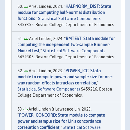
Ariel Linden, 2024. "
HALFNORM_DIST: Stata
module for computing half-normal distribution
functions
,"
Statistical Software Components
S459355, Boston College Department of Economics.
Ariel Linden, 2024. "
BMTEST: Stata module for
computing the independent two-sample Brunner-
Munzel test
,"
Statistical Software Components
S459305, Boston College Department of Economics.
Ariel Linden, 2023. "
POWER_ICC: Stata
module to compute power and sample size for one-
way random-effects intraclass correlation
,"
Statistical Software Components
S459216, Boston
College Department of Economics.
Ariel Linden & Lawrence Lin, 2023.
"
POWER_CONCORD: Stata module to compute
power and sample size for Lin's concordance
correlation coefficient
,"
Statistical Software