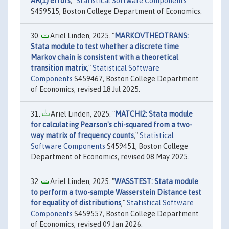
AR(1) errors
,"
Statistical Software Components
S459515, Boston College Department of Economics.
Ariel Linden, 2025. "
MARKOVTHEOTRANS:
Stata module to test whether a discrete time
Markov chain is consistent with a theoretical
transition matrix
,"
Statistical Software
Components
S459467, Boston College Department
of Economics, revised 18 Jul 2025.
Ariel Linden, 2025. "
MATCHI2: Stata module
for calculating Pearson's chi-squared from a two-
way matrix of frequency counts
,"
Statistical
Software Components
S459451, Boston College
Department of Economics, revised 08 May 2025.
Ariel Linden, 2025. "
WASSTEST: Stata module
to perform a two-sample Wasserstein Distance test
for equality of distributions
,"
Statistical Software
Components
S459557, Boston College Department
of Economics, revised 09 Jan 2026.