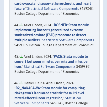
cardiovascular disease--atherosclerotic and heart
failure
,"
Statistical Software Components
S459343,
Boston College Department of Economics.
Ariel Linden, 2024. "
ROSNER: Stata module
implementing Rosner's generalized extreme
studentized deviate (ESD) procedure to detect
multiple outliers
,"
Statistical Software Components
S459315, Boston College Department of Economics.
Ariel Linden, 2024. "
PACE: Stata module to
convert between minutes per mile and miles per
hour
,"
Statistical Software Components
S459397,
Boston College Department of Economics.
Daniel Klein & Ariel Linden, 2024.
"
R2_NAKAGAWA: Stata module for computing
Nakagawa's R-squared statistic for multilevel
mixed-effects linear regression
,"
Statistical
Software Components
S459345, Boston College