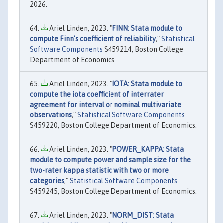
2026.
Ariel Linden, 2023. "
FINN: Stata module to
compute Finn's coefficient of reliability
,"
Statistical
Software Components
S459214, Boston College
Department of Economics.
Ariel Linden, 2023. "
IOTA: Stata module to
compute the iota coefficient of interrater
agreement for interval or nominal multivariate
observations
,"
Statistical Software Components
S459220, Boston College Department of Economics.
Ariel Linden, 2023. "
POWER_KAPPA: Stata
module to compute power and sample size for the
two-rater kappa statistic with two or more
categories
,"
Statistical Software Components
S459245, Boston College Department of Economics.
Ariel Linden, 2023. "
NORM_DIST: Stata