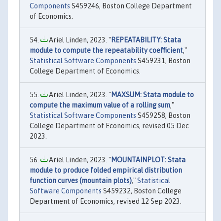
Components
S459246, Boston College Department
of Economics.
Ariel Linden, 2023. "
REPEATABILITY: Stata
module to compute the repeatability coefficient
,"
Statistical Software Components
S459231, Boston
College Department of Economics.
Ariel Linden, 2023. "
MAXSUM: Stata module to
compute the maximum value of a rolling sum
,"
Statistical Software Components
S459258, Boston
College Department of Economics, revised 05 Dec
2023.
Ariel Linden, 2023. "
MOUNTAINPLOT: Stata
module to produce folded empirical distribution
function curves (mountain plots)
,"
Statistical
Software Components
S459232, Boston College
Department of Economics, revised 12 Sep 2023.