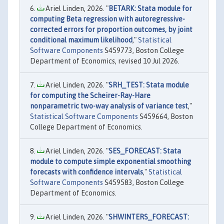
Ariel Linden, 2026. "
BETARK: Stata module for
computing Beta regression with autoregressive-
corrected errors for proportion outcomes, by joint
conditional maximum likelihood
,"
Statistical
Software Components
S459773, Boston College
Department of Economics, revised 10 Jul 2026.
Ariel Linden, 2026. "
SRH_TEST: Stata module
for computing the Scheirer-Ray-Hare
nonparametric two-way analysis of variance test
,"
Statistical Software Components
S459664, Boston
College Department of Economics.
Ariel Linden, 2026. "
SES_FORECAST: Stata
module to compute simple exponential smoothing
forecasts with confidence intervals
,"
Statistical
Software Components
S459583, Boston College
Department of Economics.
Ariel Linden, 2026. "
SHWINTERS_FORECAST: