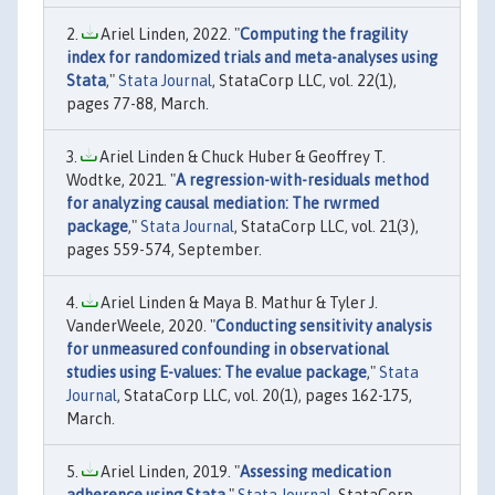
Ariel Linden, 2022. "
Computing the fragility
index for randomized trials and meta-analyses using
Stata
,"
Stata Journal
, StataCorp LLC, vol. 22(1),
pages 77-88, March.
Ariel Linden & Chuck Huber & Geoffrey T.
Wodtke, 2021. "
A regression-with-residuals method
for analyzing causal mediation: The rwrmed
package
,"
Stata Journal
, StataCorp LLC, vol. 21(3),
pages 559-574, September.
Ariel Linden & Maya B. Mathur & Tyler J.
VanderWeele, 2020. "
Conducting sensitivity analysis
for unmeasured confounding in observational
studies using E-values: The evalue package
,"
Stata
Journal
, StataCorp LLC, vol. 20(1), pages 162-175,
March.
Ariel Linden, 2019. "
Assessing medication