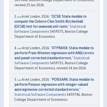
S459648, Boston College Department of Economics,
revised 25 Jun 2026.
Ariel Linden, 2026. "
OCSB: Stata module to
compute the Osborn-Chui-Smith-Birchenhall
(OCSB) test for seasonal unit roots
,"
Statistical
Software Components
S459575, Boston College
Department of Economics.
Ariel Linden, 2026. "
XTPRAISK: Stata module to
perform Prais-Winsten regression with AR(k) errors
and panel-corrected standard errors
,"
Statistical
Software Components
S459735, Boston College
Department of Economics, revised 14 Jun 2026.
Ariel Linden, 2026. "
POISSARK: Stata module to
perform Poisson regression with integer-valued
autoregressive-corrected standard errors
,"
Statistical Software Components
S459746, Boston
College Department of Economics.