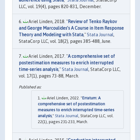
adherence using Stata
,"
Stata Journal
, StataCorp
LLC, vol. 19(4), pages 820-831, December.
Ariel Linden, 2018. "
Review of Tenko Raykov
and George Marcoulides’s A Course in Item Response
Theory and Modeling with Stata
,"
Stata Journal
,
StataCorp LLC, vol. 18(2), pages 385-488, June.
Ariel Linden, 2017. "
A comprehensive set of
postestimation measures to enrich interrupted
time-series analysis
,"
Stata Journal
, StataCorp LLC,
vol. 17(1), pages 73-88, March.
Ariel Linden, 2022. "
Erratum: A
comprehensive set of postestimation
measures to enrich interrupted time-series
analysis
,"
Stata Journal
, StataCorp LLC, vol.
22(1), pages 231-233, March.