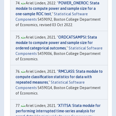
Ariel Linden, 2022. "
POWER_ONEROC: Stata
module to compute power and sample size for a
one-sample ROC test
,"
Statistical Software
Components
S459092, Boston College Department
of Economics, revised 03 Oct 2022.
Ariel Linden, 2021. "
ORDCATSAMPSI: Stata
module to compute power and sample size for
ordered categorical outcomes
,"
Statistical Software
Components
S459006, Boston College Department
of Economics.
Ariel Linden, 2021. "
RMCLASS: Stata module to
compute classification statistics for data with
repeated measures
,"
Statistical Software
Components
S459014, Boston College Department
of Economics.
Ariel Linden, 2021. "
XTITSA: Stata module for
performing interrupted time-series analysis for