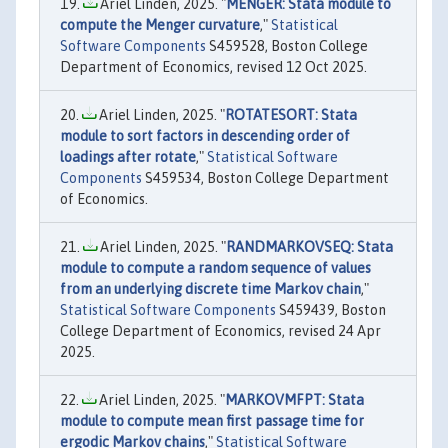
Ariel Linden, 2025. "
MENGER: Stata module to
compute the Menger curvature
,"
Statistical
Software Components
S459528, Boston College
Department of Economics, revised 12 Oct 2025.
Ariel Linden, 2025. "
ROTATESORT: Stata
module to sort factors in descending order of
loadings after rotate
,"
Statistical Software
Components
S459534, Boston College Department
of Economics.
Ariel Linden, 2025. "
RANDMARKOVSEQ: Stata
module to compute a random sequence of values
from an underlying discrete time Markov chain
,"
Statistical Software Components
S459439, Boston
College Department of Economics, revised 24 Apr
2025.
Ariel Linden, 2025. "
MARKOVMFPT: Stata
module to compute mean first passage time for
ergodic Markov chains
,"
Statistical Software