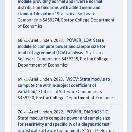
module providing normal and inverse normal
distribution functions with added mean and
standard deviation
,"
Statistical Software
Components
S459274, Boston College Department
of Economics.
Ariel Linden, 2023. "
POWER_LOA: Stata
module to compute power and sample size for
limits of agreement (LOA) analysis
,"
Statistical
Software Components
S459208, Boston College
Department of Economics.
Ariel Linden, 2023. "
WSCV: Stata module to
compute the within-subject coefficient of
variation
,"
Statistical Software Components
S459230, Boston College Department of Economics.
Ariel Linden, 2022. "
POWER_DIAGNOSTIC:
Stata module to compute power and sample size
for sensitivity and specificity of a diagnostic test
,"
Statistical Software Components
S459116, Boston