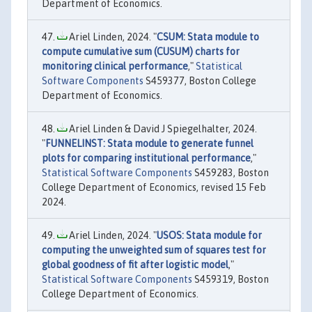
Department of Economics.
Ariel Linden, 2024. "
CSUM: Stata module to
compute cumulative sum (CUSUM) charts for
monitoring clinical performance
,"
Statistical
Software Components
S459377, Boston College
Department of Economics.
Ariel Linden & David J Spiegelhalter, 2024.
"
FUNNELINST: Stata module to generate funnel
plots for comparing institutional performance
,"
Statistical Software Components
S459283, Boston
College Department of Economics, revised 15 Feb
2024.
Ariel Linden, 2024. "
USOS: Stata module for
computing the unweighted sum of squares test for
global goodness of fit after logistic model
,"
Statistical Software Components
S459319, Boston
College Department of Economics.