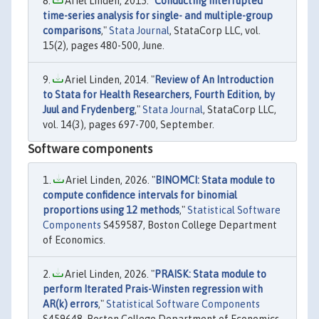
Ariel Linden, 2015. "
Conducting interrupted
time-series analysis for single- and multiple-group
comparisons
,"
Stata Journal
, StataCorp LLC, vol.
15(2), pages 480-500, June.
Ariel Linden, 2014. "
Review of An Introduction
to Stata for Health Researchers, Fourth Edition, by
Juul and Frydenberg
,"
Stata Journal
, StataCorp LLC,
vol. 14(3), pages 697-700, September.
Software components
Ariel Linden, 2026. "
BINOMCI: Stata module to
compute confidence intervals for binomial
proportions using 12 methods
,"
Statistical Software
Components
S459587, Boston College Department
of Economics.
Ariel Linden, 2026. "
PRAISK: Stata module to
perform Iterated Prais-Winsten regression with
AR(k) errors
,"
Statistical Software Components