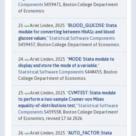
Components
S459471, Boston College Department
of Economics.
Ariel Linden, 2025. "
BLOOD_GLUCOSE: Stata
module for converting between HbA1c and blood
glucose values
,"
Statistical Software Components
S459457, Boston College Department of Economics.
Ariel Linden, 2025. "
MODE: Stata module to
display and store the mode of a variable
,"
Statistical Software Components
S448455, Boston
College Department of Economics.
Ariel Linden, 2025. "
CVMTEST: Stata module
to perform a two-sample Cramer-von Mises
equality-of-distributions test
,"
Statistical Software
Components
S459558, Boston College Department
of Economics, revised 17 Jul 2026.
Ariel Linden, 2025. "
AUTO_FACTOR: Stata