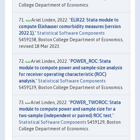
College Department of Economics.
Ariel Linden, 2022. "
ELIX22: Stata module to
compute Elixhauser comorbidity measures (version
2022.1)
,"
Statistical Software Components
S459158, Boston College Department of Economics,
revised 18 Mar 2023.
Ariel Linden, 2022. "
POWER_ROC: Stata
module to compute power and sample-size analysis
for receiver operating characteristic (ROC)
analysis
,"
Statistical Software Components
S459139, Boston College Department of Economics.
Ariel Linden, 2022. "
POWER_TWOROC: Stata
module to compute power and sample size for a
two-sample (independent or paired) ROC test
,"
Statistical Software Components
S459129, Boston
College Department of Economics.