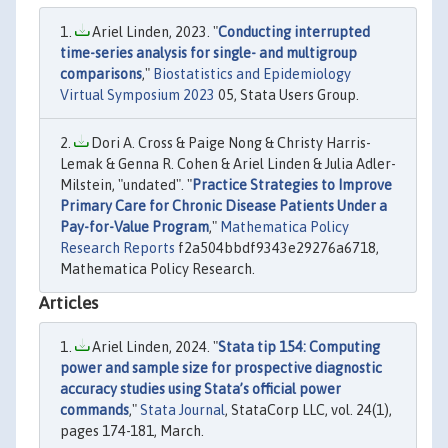
Ariel Linden, 2023. "
Conducting interrupted
time-series analysis for single- and multigroup
comparisons
,"
Biostatistics and Epidemiology
Virtual Symposium 2023
05, Stata Users Group.
Dori A. Cross & Paige Nong & Christy Harris-
Lemak & Genna R. Cohen & Ariel Linden & Julia Adler-
Milstein, "undated". "
Practice Strategies to Improve
Primary Care for Chronic Disease Patients Under a
Pay-for-Value Program
,"
Mathematica Policy
Research Reports
f2a504bbdf9343e29276a6718,
Mathematica Policy Research.
Articles
Ariel Linden, 2024. "
Stata tip 154: Computing
power and sample size for prospective diagnostic
accuracy studies using Stata’s official power
commands
,"
Stata Journal
, StataCorp LLC, vol. 24(1),
pages 174-181, March.