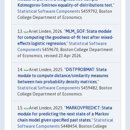
Kolmogorov-Smirnov equality-of-distributions test
,"
Statistical Software Components
S459792, Boston
College Department of Economics.
Ariel Linden, 2026. "
MLM_GOF: Stata module
for computing the goodness-of-fit test after mixed-
effects logistic regression
,"
Statistical Software
Components
S459670, Boston College Department
of Economics, revised 23 Apr 2026.
Ariel Linden, 2025. "
DISTPROBMAT: Stata
module to compute distance/similarity measures
between two probability density matrices
,"
Statistical Software Components
S459482, Boston
College Department of Economics.
Ariel Linden, 2025. "
MARKOVPREDICT: Stata
module for predicting the next state of a Markov
chain model given specified past states
,"
Statistical
Software Components
S448454, Boston College