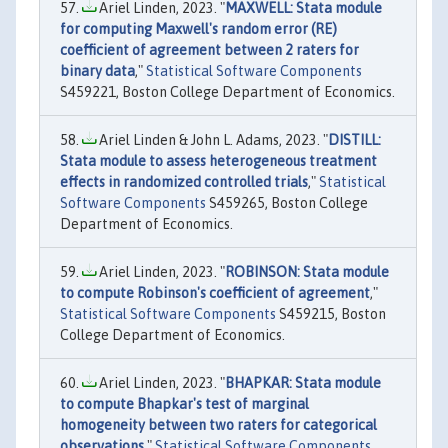
Ariel Linden, 2023. "
MAXWELL: Stata module
for computing Maxwell's random error (RE)
coefficient of agreement between 2 raters for
binary data
,"
Statistical Software Components
S459221, Boston College Department of Economics.
Ariel Linden & John L. Adams, 2023. "
DISTILL:
Stata module to assess heterogeneous treatment
effects in randomized controlled trials
,"
Statistical
Software Components
S459265, Boston College
Department of Economics.
Ariel Linden, 2023. "
ROBINSON: Stata module
to compute Robinson's coefficient of agreement
,"
Statistical Software Components
S459215, Boston
College Department of Economics.
Ariel Linden, 2023. "
BHAPKAR: Stata module
to compute Bhapkar's test of marginal
homogeneity between two raters for categorical
observations
,"
Statistical Software Components