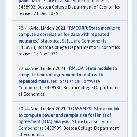
panel data
,"
Statistical Software Components
S458903, Boston College Department of Economics,
revised 21 Dec 2025.
Ariel Linden, 2021. "
RMCORR: Stata module to
compute a correlation for data with repeated
measures
,"
Statistical Software Components
S458971, Boston College Department of Economics,
revised 17 Nov 2021.
Ariel Linden, 2021. "
RMLOA: Stata module to
compute limits of agreement for data with
repeated measures
,"
Statistical Software
Components
S458980, Boston College Department
of Economics.
Ariel Linden, 2021. "
LOASAMPSI: Stata module
to compute power and sample size for limits of
agreement (LOA) analysis
,"
Statistical Software
Components
S458989, Boston College Department
of Economics.