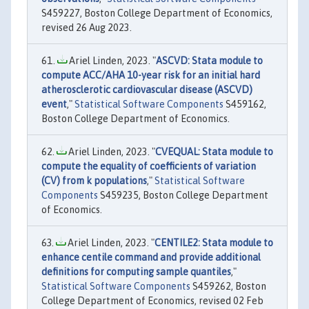
S459227, Boston College Department of Economics,
revised 26 Aug 2023.
Ariel Linden, 2023. "
ASCVD: Stata module to
compute ACC/AHA 10-year risk for an initial hard
atherosclerotic cardiovascular disease (ASCVD)
event
,"
Statistical Software Components
S459162,
Boston College Department of Economics.
Ariel Linden, 2023. "
CVEQUAL: Stata module to
compute the equality of coefficients of variation
(CV) from k populations
,"
Statistical Software
Components
S459235, Boston College Department
of Economics.
Ariel Linden, 2023. "
CENTILE2: Stata module to
enhance centile command and provide additional
definitions for computing sample quantiles
,"
Statistical Software Components
S459262, Boston
College Department of Economics, revised 02 Feb