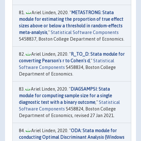
Ariel Linden, 2020. "
METASTRONG: Stata
module for estimating the proportion of true effect
sizes above or below a threshold in random-effects
meta-analysis
,"
Statistical Software Components
S458837, Boston College Department of Economics.
Ariel Linden, 2020. "
R_TO_D: Stata module for
converting Pearson's r to Cohen's d
,"
Statistical
Software Components
S458834, Boston College
Department of Economics.
Ariel Linden, 2020. "
DIAGSAMPSI: Stata
module for computing sample size for a single
diagnostic test with a binary outcome
,"
Statistical
Software Components
S458824, Boston College
Department of Economics, revised 27 Jan 2021.
Ariel Linden, 2020. "
ODA: Stata module for
conducting Optimal Discriminant Analysis (Windows