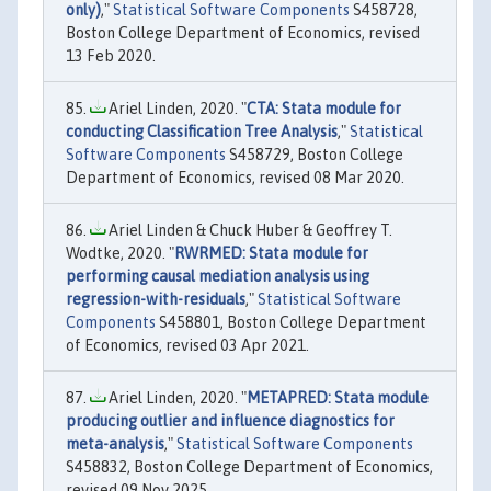
only)
,"
Statistical Software Components
S458728,
Boston College Department of Economics, revised
13 Feb 2020.
Ariel Linden, 2020. "
CTA: Stata module for
conducting Classification Tree Analysis
,"
Statistical
Software Components
S458729, Boston College
Department of Economics, revised 08 Mar 2020.
Ariel Linden & Chuck Huber & Geoffrey T.
Wodtke, 2020. "
RWRMED: Stata module for
performing causal mediation analysis using
regression-with-residuals
,"
Statistical Software
Components
S458801, Boston College Department
of Economics, revised 03 Apr 2021.
Ariel Linden, 2020. "
METAPRED: Stata module
producing outlier and influence diagnostics for
meta-analysis
,"
Statistical Software Components
S458832, Boston College Department of Economics,
revised 09 Nov 2025.