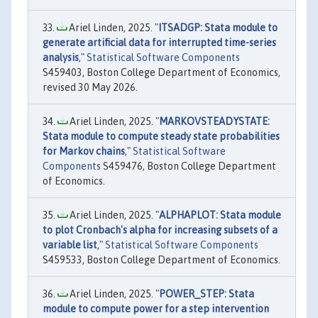
Ariel Linden, 2025. "
ITSADGP: Stata module to
generate artificial data for interrupted time-series
analysis
,"
Statistical Software Components
S459403, Boston College Department of Economics,
revised 30 May 2026.
Ariel Linden, 2025. "
MARKOVSTEADYSTATE:
Stata module to compute steady state probabilities
for Markov chains
,"
Statistical Software
Components
S459476, Boston College Department
of Economics.
Ariel Linden, 2025. "
ALPHAPLOT: Stata module
to plot Cronbach's alpha for increasing subsets of a
variable list
,"
Statistical Software Components
S459533, Boston College Department of Economics.
Ariel Linden, 2025. "
POWER_STEP: Stata
module to compute power for a step intervention