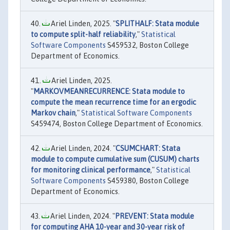
Ariel Linden, 2025. "
SPLITHALF: Stata module
to compute split-half reliability
,"
Statistical
Software Components
S459532, Boston College
Department of Economics.
Ariel Linden, 2025.
"
MARKOVMEANRECURRENCE: Stata module to
compute the mean recurrence time for an ergodic
Markov chain
,"
Statistical Software Components
S459474, Boston College Department of Economics.
Ariel Linden, 2024. "
CSUMCHART: Stata
module to compute cumulative sum (CUSUM) charts
for monitoring clinical performance
,"
Statistical
Software Components
S459380, Boston College
Department of Economics.
Ariel Linden, 2024. "
PREVENT: Stata module
for computing AHA 10-year and 30-year risk of