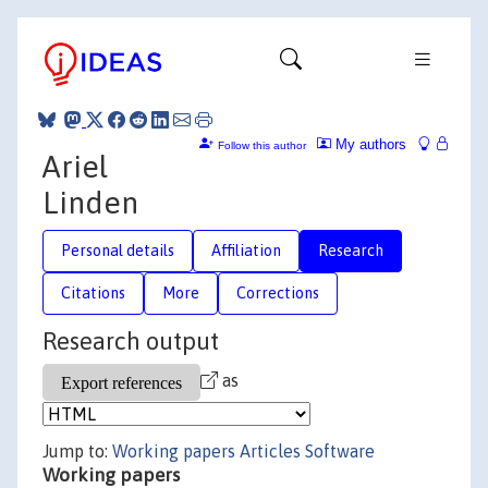
My authors
Follow this author
Ariel
Linden
Personal details
Affiliation
Research
Citations
More
Corrections
Research output
as
Jump to:
Working papers
Articles
Software
Working papers