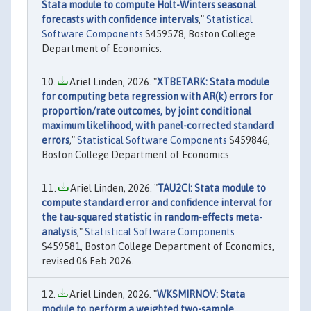
Stata module to compute Holt-Winters seasonal
forecasts with confidence intervals
,"
Statistical
Software Components
S459578, Boston College
Department of Economics.
Ariel Linden, 2026. "
XTBETARK: Stata module
for computing beta regression with AR(k) errors for
proportion/rate outcomes, by joint conditional
maximum likelihood, with panel-corrected standard
errors
,"
Statistical Software Components
S459846,
Boston College Department of Economics.
Ariel Linden, 2026. "
TAU2CI: Stata module to
compute standard error and confidence interval for
the tau-squared statistic in random-effects meta-
analysis
,"
Statistical Software Components
S459581, Boston College Department of Economics,
revised 06 Feb 2026.
Ariel Linden, 2026. "
WKSMIRNOV: Stata
module to perform a weighted two-sample