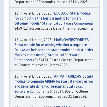
Department of Economics, revised 12 May 2025.
Ariel Linden, 2025. "
LOGLOSS: Stata module
for computing the log loss metric for binary
outcome models
,"
Statistical Software Components
S459412, Boston College Department of Economics.
Ariel Linden, 2025. "
MARKOVFIRSTORDER:
Stata module for assessing whether a sequence
follows an independent state model or a first-order
Markov chain model
,"
Statistical Software
Components
S459454, Boston College Department
of Economics, revised 12 May 2025.
Ariel Linden, 2025. "
ARIMA_FORECAST: Stata
module to compute ARIMA forecast standard errors
and generate dynamic forecasts
,"
Statistical
Software Components
S459569, Boston College
Department of Economics, revised 31 Jan 2026.