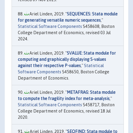
Ariel Linden, 2019. "
SEQUENCES: Stata module
for generating versatile numeric sequences
,"
Statistical Software Components
S458608, Boston
College Department of Economics, revised 03 Jul
2024.
Ariel Linden, 2019. "
SVALUE: Stata module for
computing and graphically displaying S-values
against their respective P-values
,"
Statistical
Software Components
S458650, Boston College
Department of Economics.
Ariel Linden, 2019. "
METAFRAG: Stata module
to compute the fragility index for meta-analysis
,"
Statistical Software Components
S458717, Boston
College Department of Economics, revised 18 Jul
2020.
Ariel Linden, 2019. "
SEQFIND: Stata module to