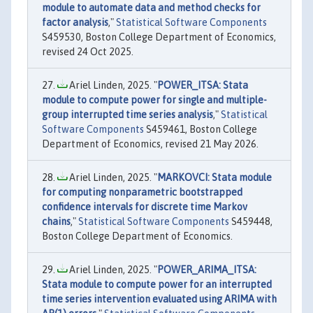
module to automate data and method checks for
factor analysis
,"
Statistical Software Components
S459530, Boston College Department of Economics,
revised 24 Oct 2025.
Ariel Linden, 2025. "
POWER_ITSA: Stata
module to compute power for single and multiple-
group interrupted time series analysis
,"
Statistical
Software Components
S459461, Boston College
Department of Economics, revised 21 May 2026.
Ariel Linden, 2025. "
MARKOVCI: Stata module
for computing nonparametric bootstrapped
confidence intervals for discrete time Markov
chains
,"
Statistical Software Components
S459448,
Boston College Department of Economics.
Ariel Linden, 2025. "
POWER_ARIMA_ITSA:
Stata module to compute power for an interrupted
time series intervention evaluated using ARIMA with