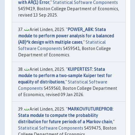
with AR(1) Error
,"
Statistical Software Components
S459419, Boston College Department of Economics,
revised 13 Sep 2025.
Ariel Linden, 2025. "
POWER_ABK: Stata
module to perform power analysis for a balanced
(AB)^k design with multiple cases
,"
Statistical
Software Components
S459541, Boston College
Department of Economics.
Ariel Linden, 2025. "
KUIPERTEST: Stata
module to perform a two-sample Kuiper test for
equality of distributions
,"
Statistical Software
Components
S459560, Boston College Department
of Economics, revised 09 Jan 2026.
Ariel Linden, 2025. "
MARKOVFUTUREPROB:
Stata module to compute the probability
distribution for future periods of a Markov chain
,"
Statistical Software Components
S459475, Boston
College Department of Economics.