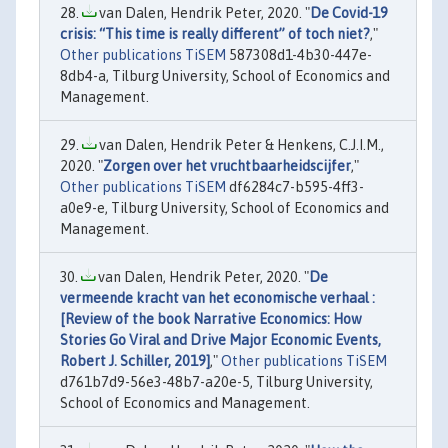
van Dalen, Hendrik Peter, 2020. "
De Covid-19
crisis: “This time is really different” of toch niet?
,"
Other publications TiSEM
587308d1-4b30-447e-
8db4-a, Tilburg University, School of Economics and
Management.
van Dalen, Hendrik Peter & Henkens, C.J.I.M.,
2020. "
Zorgen over het vruchtbaarheidscijfer
,"
Other publications TiSEM
df6284c7-b595-4ff3-
a0e9-e, Tilburg University, School of Economics and
Management.
van Dalen, Hendrik Peter, 2020. "
De
vermeende kracht van het economische verhaal :
[Review of the book Narrative Economics: How
Stories Go Viral and Drive Major Economic Events,
Robert J. Schiller, 2019]
,"
Other publications TiSEM
d761b7d9-56e3-48b7-a20e-5, Tilburg University,
School of Economics and Management.