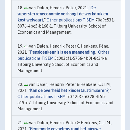
van Dalen, Hendrik Peter, 2021. "
De
supersterreneconomie verhoogt de werkdruk en
kost welvaart
,"
Other publications TiSEM
70a9c531-
8076-4bc5-b168-1, Tilburg University, School of
Economics and Management.
van Dalen, Hendrik Peter & Henkens, Kène,
2021. "
Pensioenkennis is een mannending
,"
Other
publications TiSEM
5c003cf1-5756-4b0f-8c34-a,
Tilburg University, School of Economics and
Management.
van Dalen, Hendrik Peter & Henkens, C.J.I.M.,
2021. "
Kan de overheid het kindertal stimuleren?
,"
Other publications TiSEM
fc342f32-6328-4f5b-
a19b-7, Tilburg University, School of Economics and
Management.
van Dalen, Hendrik Peter & Henkens, C.J.I.M.,
2021. "
Gemengde gevoelens rond het nieuwe