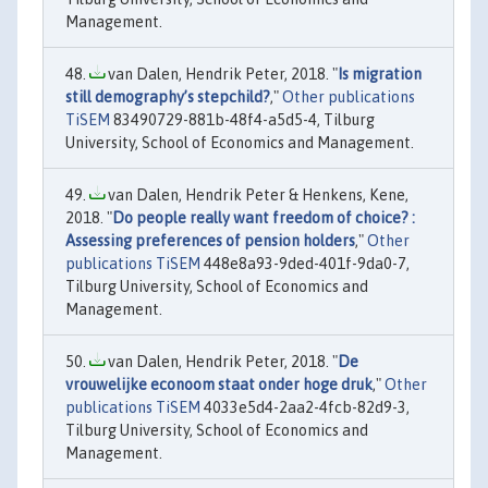
Management.
van Dalen, Hendrik Peter, 2018. "
Is migration
still demography’s stepchild?
,"
Other publications
TiSEM
83490729-881b-48f4-a5d5-4, Tilburg
University, School of Economics and Management.
van Dalen, Hendrik Peter & Henkens, Kene,
2018. "
Do people really want freedom of choice? :
Assessing preferences of pension holders
,"
Other
publications TiSEM
448e8a93-9ded-401f-9da0-7,
Tilburg University, School of Economics and
Management.
van Dalen, Hendrik Peter, 2018. "
De
vrouwelijke econoom staat onder hoge druk
,"
Other
publications TiSEM
4033e5d4-2aa2-4fcb-82d9-3,
Tilburg University, School of Economics and
Management.