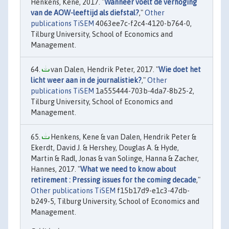
Henkens, Kene, 2017. "
Wanneer voelt de verhoging
van de AOW-leeftijd als diefstal?
,"
Other
publications TiSEM
4063ee7c-f2c4-4120-b764-0,
Tilburg University, School of Economics and
Management.
van Dalen, Hendrik Peter, 2017. "
Wie doet het
licht weer aan in de journalistiek?
,"
Other
publications TiSEM
1a555444-703b-4da7-8b25-2,
Tilburg University, School of Economics and
Management.
Henkens, Kene & van Dalen, Hendrik Peter &
Ekerdt, David J. & Hershey, Douglas A. & Hyde,
Martin & Radl, Jonas & van Solinge, Hanna & Zacher,
Hannes, 2017. "
What we need to know about
retirement : Pressing issues for the coming decade
,"
Other publications TiSEM
f15b17d9-e1c3-47db-
b249-5, Tilburg University, School of Economics and
Management.