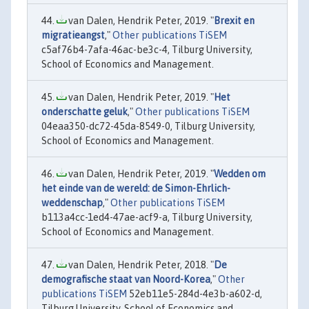
van Dalen, Hendrik Peter, 2019. "
Brexit en
migratieangst
,"
Other publications TiSEM
c5af76b4-7afa-46ac-be3c-4, Tilburg University,
School of Economics and Management.
van Dalen, Hendrik Peter, 2019. "
Het
onderschatte geluk
,"
Other publications TiSEM
04eaa350-dc72-45da-8549-0, Tilburg University,
School of Economics and Management.
van Dalen, Hendrik Peter, 2019. "
Wedden om
het einde van de wereld: de Simon-Ehrlich-
weddenschap
,"
Other publications TiSEM
b113a4cc-1ed4-47ae-acf9-a, Tilburg University,
School of Economics and Management.
van Dalen, Hendrik Peter, 2018. "
De
demografische staat van Noord-Korea
,"
Other
publications TiSEM
52eb11e5-284d-4e3b-a602-d,
Tilburg University, School of Economics and