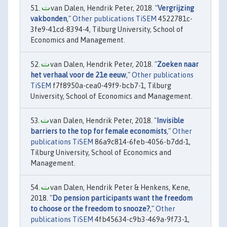
van Dalen, Hendrik Peter, 2018. "
Vergrijzing
vakbonden
,"
Other publications TiSEM
4522781c-
3fe9-41cd-8394-4, Tilburg University, School of
Economics and Management.
van Dalen, Hendrik Peter, 2018. "
Zoeken naar
het verhaal voor de 21e eeuw
,"
Other publications
TiSEM
f7f8950a-cea0-49f9-bcb7-1, Tilburg
University, School of Economics and Management.
van Dalen, Hendrik Peter, 2018. "
Invisible
barriers to the top for female economists
,"
Other
publications TiSEM
86a9c814-6feb-4056-b7dd-1,
Tilburg University, School of Economics and
Management.
van Dalen, Hendrik Peter & Henkens, Kene,
2018. "
Do pension participants want the freedom
to choose or the freedom to snooze?
,"
Other
publications TiSEM
4fb45634-c9b3-469a-9f73-1,