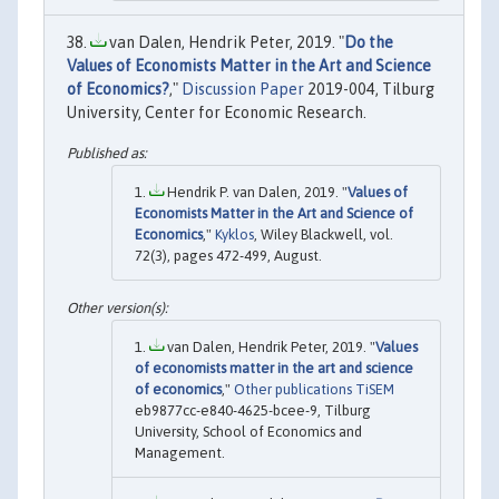
van Dalen, Hendrik Peter, 2019. "
Do the
Values of Economists Matter in the Art and Science
of Economics?
,"
Discussion Paper
2019-004, Tilburg
University, Center for Economic Research.
Hendrik P. van Dalen, 2019. "
Values of
Economists Matter in the Art and Science of
Economics
,"
Kyklos
, Wiley Blackwell, vol.
72(3), pages 472-499, August.
van Dalen, Hendrik Peter, 2019. "
Values
of economists matter in the art and science
of economics
,"
Other publications TiSEM
eb9877cc-e840-4625-bcee-9, Tilburg
University, School of Economics and
Management.