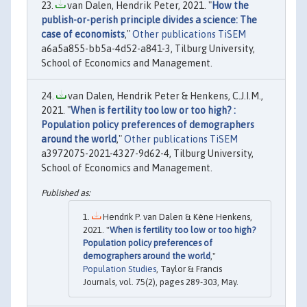
van Dalen, Hendrik Peter, 2021. "
How the
publish-or-perish principle divides a science: The
case of economists
,"
Other publications TiSEM
a6a5a855-bb5a-4d52-a841-3, Tilburg University,
School of Economics and Management.
van Dalen, Hendrik Peter & Henkens, C.J.I.M.,
2021. "
When is fertility too low or too high? :
Population policy preferences of demographers
around the world
,"
Other publications TiSEM
a3972075-2021-4327-9d62-4, Tilburg University,
School of Economics and Management.
Hendrik P. van Dalen & Kène Henkens,
2021. "
When is fertility too low or too high?
Population policy preferences of
demographers around the world
,"
Population Studies
, Taylor & Francis
Journals, vol. 75(2), pages 289-303, May.