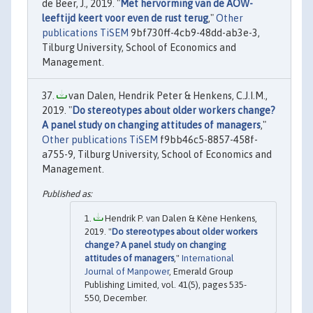
de Beer, J., 2019. "
Met hervorming van de AOW-
leeftijd keert voor even de rust terug
,"
Other
publications TiSEM
9bf730ff-4cb9-48dd-ab3e-3,
Tilburg University, School of Economics and
Management.
van Dalen, Hendrik Peter & Henkens, C.J.I.M.,
2019. "
Do stereotypes about older workers change?
A panel study on changing attitudes of managers
,"
Other publications TiSEM
f9bb46c5-8857-458f-
a755-9, Tilburg University, School of Economics and
Management.
Hendrik P. van Dalen & Kène Henkens,
2019. "
Do stereotypes about older workers
change? A panel study on changing
attitudes of managers
,"
International
Journal of Manpower
, Emerald Group
Publishing Limited, vol. 41(5), pages 535-
550, December.