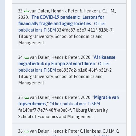
van Dalen, Hendrik Peter & Henkens, C.J.I.M.,
2020. "
The COVID-19 pandemic : Lessons for
financially fragile and aging societies
,"
Other
publications TiSEM
334fdc87-e5e7-411f-818b-7,
Tilburg University, School of Economics and
Management.
van Dalen, Hendrik Peter, 2020. "
Afrikaanse
migratiedruk op Europa zal voortduren
,"
Other
publications TiSEM
ce6957d2-b1e8-46ff-b51f-2,
Tilburg University, School of Economics and
Management.
van Dalen, Hendrik Peter, 2020. "
Migratie van
topverdieners
,"
Other publications TiSEM
fa149ef7-7e7f-48ff-a0e8-f, Tilburg University,
School of Economics and Management.
van Dalen, Hendrik Peter & Henkens, C.J.I.M. &