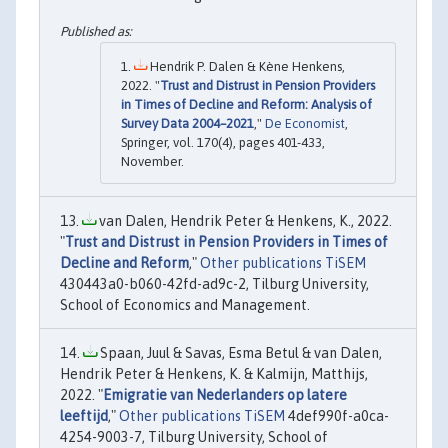
Hendrik P. Dalen & Kène Henkens,
2022. "
Trust and Distrust in Pension Providers
in Times of Decline and Reform: Analysis of
Survey Data 2004–2021
,"
De Economist
,
Springer, vol. 170(4), pages 401-433,
November.
van Dalen, Hendrik Peter & Henkens, K., 2022.
"
Trust and Distrust in Pension Providers in Times of
Decline and Reform
,"
Other publications TiSEM
430443a0-b060-42fd-ad9c-2, Tilburg University,
School of Economics and Management.
Spaan, Juul & Savas, Esma Betul & van Dalen,
Hendrik Peter & Henkens, K. & Kalmijn, Matthijs,
2022. "
Emigratie van Nederlanders op latere
leeftijd
,"
Other publications TiSEM
4def990f-a0ca-
4254-9003-7, Tilburg University, School of