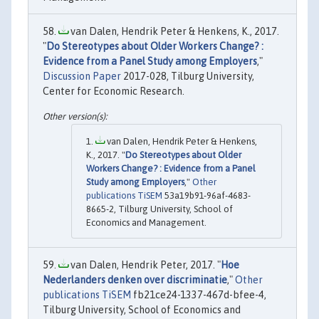
van Dalen, Hendrik Peter & Henkens, K., 2017.
"
Do Stereotypes about Older Workers Change? :
Evidence from a Panel Study among Employers
,"
Discussion Paper
2017-028, Tilburg University,
Center for Economic Research.
van Dalen, Hendrik Peter & Henkens,
K., 2017. "
Do Stereotypes about Older
Workers Change? : Evidence from a Panel
Study among Employers
,"
Other
publications TiSEM
53a19b91-96af-4683-
8665-2, Tilburg University, School of
Economics and Management.
van Dalen, Hendrik Peter, 2017. "
Hoe
Nederlanders denken over discriminatie
,"
Other
publications TiSEM
fb21ce24-1337-467d-bfee-4,
Tilburg University, School of Economics and