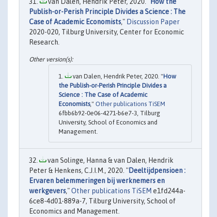
van Dalen, Hendrik Peter, 2020. "
How the
Publish-or-Perish Principle Divides a Science : The
Case of Academic Economists
,"
Discussion Paper
2020-020, Tilburg University, Center for Economic
Research.
van Dalen, Hendrik Peter, 2020. "
How
the Publish-or-Perish Principle Divides a
Science : The Case of Academic
Economists
,"
Other publications TiSEM
6fbb6b92-0e06-4271-b6e7-3, Tilburg
University, School of Economics and
Management.
van Solinge, Hanna & van Dalen, Hendrik
Peter & Henkens, C.J.I.M., 2020. "
Deeltijdpensioen :
Ervaren belemmeringen bij werknemers en
werkgevers
,"
Other publications TiSEM
e1fd244a-
6ce8-4d01-889a-7, Tilburg University, School of
Economics and Management.