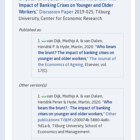
Impact of Banking Crises on Younger and Older
Workers
,"
Discussion Paper
2019-025, Tilburg
University, Center for Economic Research.
van Dijk, Mathijs A. & van Dalen,
Hendrik P. & Hyde, Martin, 2020. "
Who bears
the brunt? The impact of banking crises on
younger and older workers
,"
The Journal of
the Economics of Ageing
, Elsevier, vol.
17(C).
van Dijk, Mathijs A. & van Dalen,
Hendrik Peter & Hyde, Martin, 2020. "
Who
bears the brunt? : The impact of banking
crises on younger and older workers
,"
Other
publications TiSEM
c200074b-5880-4a8c-
9d1a-b, Tilburg University, School of
Economics and Management.