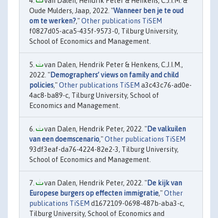
van Dalen, Hendrik Peter & Henkens, C.J.I.M. &
Oude Mulders, Jaap, 2022. "
Wanneer ben je te oud
om te werken?
,"
Other publications TiSEM
f0827d05-aca5-435f-9573-0, Tilburg University,
School of Economics and Management.
van Dalen, Hendrik Peter & Henkens, C.J.I.M.,
2022. "
Demographers’ views on family and child
policies
,"
Other publications TiSEM
a3c43c76-ad0e-
4ac8-ba89-c, Tilburg University, School of
Economics and Management.
van Dalen, Hendrik Peter, 2022. "
De valkuilen
van een doemscenario
,"
Other publications TiSEM
93df3eaf-da76-4224-82e2-3, Tilburg University,
School of Economics and Management.
van Dalen, Hendrik Peter, 2022. "
De kijk van
Europese burgers op effecten immigratie
,"
Other
publications TiSEM
d1672109-0698-487b-aba3-c,
Tilburg University, School of Economics and