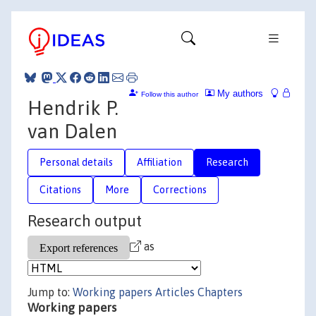
My authors
Follow this author
Hendrik P.
van Dalen
Personal details
Affiliation
Research
Citations
More
Corrections
Research output
as
Jump to:
Working papers
Articles
Chapters
Working papers