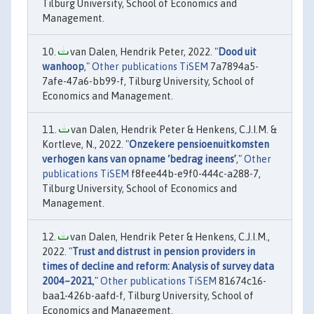
Tilburg University, School of Economics and
Management.
van Dalen, Hendrik Peter, 2022. "
Dood uit
wanhoop
,"
Other publications TiSEM
7a7894a5-
7afe-47a6-bb99-f, Tilburg University, School of
Economics and Management.
van Dalen, Hendrik Peter & Henkens, C.J.I.M. &
Kortleve, N., 2022. "
Onzekere pensioenuitkomsten
verhogen kans van opname ‘bedrag ineens’
,"
Other
publications TiSEM
f8fee44b-e9f0-444c-a288-7,
Tilburg University, School of Economics and
Management.
van Dalen, Hendrik Peter & Henkens, C.J.I.M.,
2022. "
Trust and distrust in pension providers in
times of decline and reform: Analysis of survey data
2004–2021
,"
Other publications TiSEM
81674c16-
baa1-426b-aafd-f, Tilburg University, School of
Economics and Management.