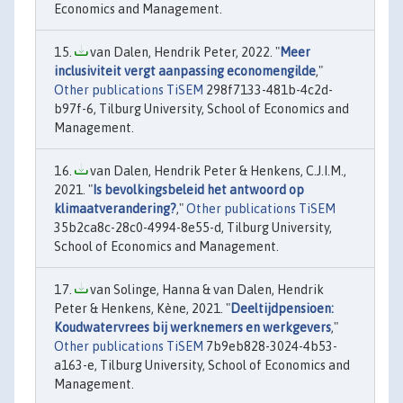
Economics and Management.
van Dalen, Hendrik Peter, 2022. "
Meer
inclusiviteit vergt aanpassing economengilde
,"
Other publications TiSEM
298f7133-481b-4c2d-
b97f-6, Tilburg University, School of Economics and
Management.
van Dalen, Hendrik Peter & Henkens, C.J.I.M.,
2021. "
Is bevolkingsbeleid het antwoord op
klimaatverandering?
,"
Other publications TiSEM
35b2ca8c-28c0-4994-8e55-d, Tilburg University,
School of Economics and Management.
van Solinge, Hanna & van Dalen, Hendrik
Peter & Henkens, Kène, 2021. "
Deeltijdpensioen:
Koudwatervrees bij werknemers en werkgevers
,"
Other publications TiSEM
7b9eb828-3024-4b53-
a163-e, Tilburg University, School of Economics and
Management.