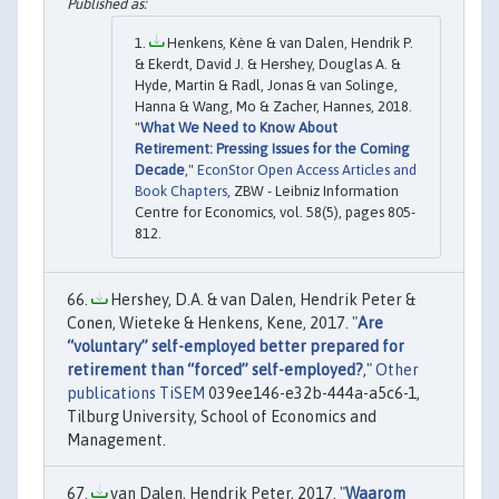
Henkens, Kène & van Dalen, Hendrik P.
& Ekerdt, David J. & Hershey, Douglas A. &
Hyde, Martin & Radl, Jonas & van Solinge,
Hanna & Wang, Mo & Zacher, Hannes, 2018.
"
What We Need to Know About
Retirement: Pressing Issues for the Coming
Decade
,"
EconStor Open Access Articles and
Book Chapters
, ZBW - Leibniz Information
Centre for Economics, vol. 58(5), pages 805-
812.
Hershey, D.A. & van Dalen, Hendrik Peter &
Conen, Wieteke & Henkens, Kene, 2017. "
Are
“voluntary” self-employed better prepared for
retirement than “forced” self-employed?
,"
Other
publications TiSEM
039ee146-e32b-444a-a5c6-1,
Tilburg University, School of Economics and
Management.
van Dalen, Hendrik Peter, 2017. "
Waarom