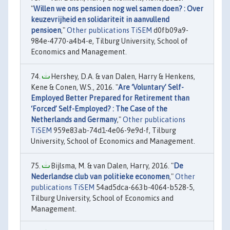
"
Willen we ons pensioen nog wel samen doen? : Over
keuzevrijheid en solidariteit in aanvullend
pensioen
,"
Other publications TiSEM
d0fb09a9-
984e-4770-a4b4-e, Tilburg University, School of
Economics and Management.
Hershey, D.A. & van Dalen, Harry & Henkens,
Kene & Conen, W.S., 2016. "
Are ‘Voluntary’ Self-
Employed Better Prepared for Retirement than
‘Forced’ Self-Employed? : The Case of the
Netherlands and Germany
,"
Other publications
TiSEM
959e83ab-74d1-4e06-9e9d-f, Tilburg
University, School of Economics and Management.
Bijlsma, M. & van Dalen, Harry, 2016. "
De
Nederlandse club van politieke economen
,"
Other
publications TiSEM
54ad5dca-663b-4064-b528-5,
Tilburg University, School of Economics and
Management.