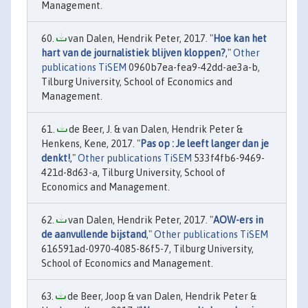
Management.
van Dalen, Hendrik Peter, 2017. "
Hoe kan het
hart van de journalistiek blijven kloppen?
,"
Other
publications TiSEM
0960b7ea-fea9-42dd-ae3a-b,
Tilburg University, School of Economics and
Management.
de Beer, J. & van Dalen, Hendrik Peter &
Henkens, Kene, 2017. "
Pas op : Je leeft langer dan je
denkt!
,"
Other publications TiSEM
533f4fb6-9469-
421d-8d63-a, Tilburg University, School of
Economics and Management.
van Dalen, Hendrik Peter, 2017. "
AOW-ers in
de aanvullende bijstand
,"
Other publications TiSEM
616591ad-0970-4085-86f5-7, Tilburg University,
School of Economics and Management.
de Beer, Joop & van Dalen, Hendrik Peter &