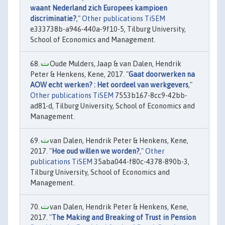
waant Nederland zich Europees kampioen
discriminatie?
,"
Other publications TiSEM
e333738b-a946-440a-9f10-5, Tilburg University,
School of Economics and Management.
Oude Mulders, Jaap & van Dalen, Hendrik
Peter & Henkens, Kene, 2017. "
Gaat doorwerken na
AOW echt werken? : Het oordeel van werkgevers
,"
Other publications TiSEM
7553b167-8cc9-42bb-
ad81-d, Tilburg University, School of Economics and
Management.
van Dalen, Hendrik Peter & Henkens, Kene,
2017. "
Hoe oud willen we worden?
,"
Other
publications TiSEM
35aba044-f80c-4378-890b-3,
Tilburg University, School of Economics and
Management.
van Dalen, Hendrik Peter & Henkens, Kene,
2017. "
The Making and Breaking of Trust in Pension