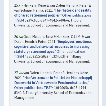
Henkens, Kène & van Dalen, Hendrik Peter &
van Solinge, Hanna, 2021. "
The rhetoric and reality
of phased retirement policies
,"
Other publications
TiSEM
0e39c6dd-3349-4842-a40b-e, Tilburg
University, School of Economics and Management.
Oude Mulders, Jaap & Henkens, C.J.I.M. & van
Dalen, Hendrik Peter, 2021. "
Employees’ emotional,
cognitive, and behavioral responses to increasing
statutory retirement ages
,"
Other publications
TiSEM
4aab8515-50c9-4c23-bd2f-3, Tilburg
University, School of Economics and Management.
van Dalen, Hendrik Peter & Henkens, Kène,
2021. "
Hoe Vertrouwen in Politiek en Maatschappij
Doorwerkt in Vertrouwen in Pensioeninstituties
,"
Other publications TiSEM
10f06056-dc05-4994-
8341-f, Tilburg University, School of Economics and
Management.