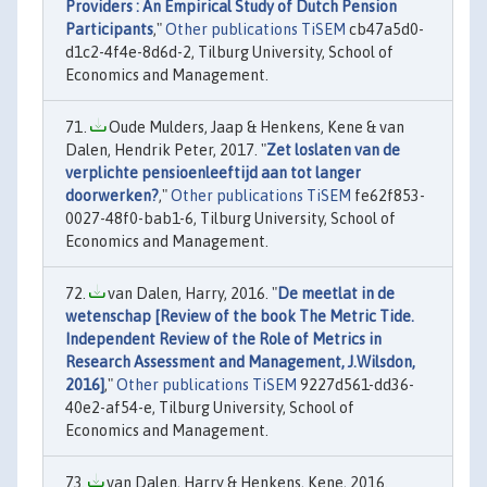
Providers : An Empirical Study of Dutch Pension
Participants
,"
Other publications TiSEM
cb47a5d0-
d1c2-4f4e-8d6d-2, Tilburg University, School of
Economics and Management.
Oude Mulders, Jaap & Henkens, Kene & van
Dalen, Hendrik Peter, 2017. "
Zet loslaten van de
verplichte pensioenleeftijd aan tot langer
doorwerken?
,"
Other publications TiSEM
fe62f853-
0027-48f0-bab1-6, Tilburg University, School of
Economics and Management.
van Dalen, Harry, 2016. "
De meetlat in de
wetenschap [Review of the book The Metric Tide.
Independent Review of the Role of Metrics in
Research Assessment and Management, J.Wilsdon,
2016]
,"
Other publications TiSEM
9227d561-dd36-
40e2-af54-e, Tilburg University, School of
Economics and Management.
van Dalen, Harry & Henkens, Kene, 2016.