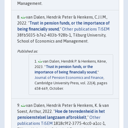
Management.
van Dalen, Hendrik Peter & Henkens, C.J.I.M.,
2022. "
Trust in pension funds, or the importance of
being financially sound
,"
Other publications TiSEM
38fb5035-b7e2-403b-928b-1, Tilburg University,
School of Economics and Management.
van Dalen, Hendrik P. & Henkens, Kène,
2023. "
Trust in pension funds, or the
importance of being financially sound
,"
Journal of Pension Economics and Finance
,
Cambridge University Press, vol. 22(4), pages
658-669, October.
van Dalen, Hendrik Peter & Henkens, K. & van
Soest, Arthur, 2022. "
Hoe de tevredenheid in het
pensioenstelsel langzaam afbrokkelt
,"
Other
publications TiSEM
1818c9f2-3775-4cc0-a1cc-1,