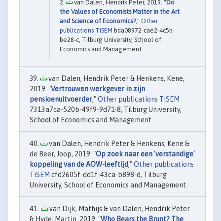
van Dalen, Hendrik Peter, 2019. "
Do
the Values of Economists Matter in the Art
and Science of Economics?
,"
Other
publications TiSEM
bda08972-cae2-4c5b-
be28-c, Tilburg University, School of
Economics and Management.
van Dalen, Hendrik Peter & Henkens, Kene,
2019. "
Vertrouwen werkgever in zijn
pensioenuitvoerder
,"
Other publications TiSEM
7313a7ca-520b-49f9-9d71-8, Tilburg University,
School of Economics and Management.
van Dalen, Hendrik Peter & Henkens, Kene &
de Beer, Joop, 2019. "
Op zoek naar een 'verstandige'
koppeling van de AOW-leeftijd
,"
Other publications
TiSEM
cfd2605f-dd1f-43ca-b898-d, Tilburg
University, School of Economics and Management.
van Dijk, Mathijs & van Dalen, Hendrik Peter
& Hyde, Martin, 2019. "
Who Bears the Brunt? The