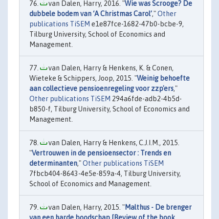
van Dalen, Harry, 2016. "
Wie was Scrooge? De
dubbele bodem van ‘A Christmas Carol’
,"
Other
publications TiSEM
e1e87fce-1682-47b0-bcbe-9,
Tilburg University, School of Economics and
Management.
van Dalen, Harry & Henkens, K. & Conen,
Wieteke & Schippers, Joop, 2015. "
Weinig behoefte
aan collectieve pensioenregeling voor zzp'ers
,"
Other publications TiSEM
294a6fde-adb2-4b5d-
b850-f, Tilburg University, School of Economics and
Management.
van Dalen, Harry & Henkens, C.J.I.M., 2015.
"
Vertrouwen in de pensioensector : Trends en
determinanten
,"
Other publications TiSEM
7fbcb404-8643-4e5e-859a-4, Tilburg University,
School of Economics and Management.
van Dalen, Harry, 2015. "
Malthus - De brenger
van een harde boodschap [Review of the book