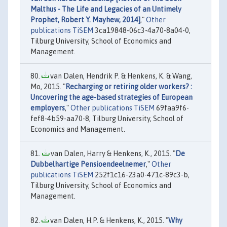
Malthus - The Life and Legacies of an Untimely
Prophet, Robert Y. Mayhew, 2014]
,"
Other
publications TiSEM
3ca19848-06c3-4a70-8a04-0,
Tilburg University, School of Economics and
Management.
van Dalen, Hendrik P. & Henkens, K. & Wang,
Mo, 2015. "
Recharging or retiring older workers? :
Uncovering the age-based strategies of European
employers
,"
Other publications TiSEM
69faa9f6-
fef8-4b59-aa70-8, Tilburg University, School of
Economics and Management.
van Dalen, Harry & Henkens, K., 2015. "
De
Dubbelhartige Pensioendeelnemer
,"
Other
publications TiSEM
252f1c16-23a0-471c-89c3-b,
Tilburg University, School of Economics and
Management.
van Dalen, H.P. & Henkens, K., 2015. "
Why