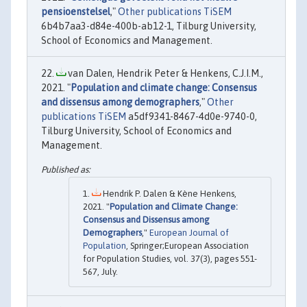
pensioenstelsel
,"
Other publications TiSEM
6b4b7aa3-d84e-400b-ab12-1, Tilburg University,
School of Economics and Management.
van Dalen, Hendrik Peter & Henkens, C.J.I.M.,
2021. "
Population and climate change: Consensus
and dissensus among demographers
,"
Other
publications TiSEM
a5df9341-8467-4d0e-9740-0,
Tilburg University, School of Economics and
Management.
Hendrik P. Dalen & Kène Henkens,
2021. "
Population and Climate Change:
Consensus and Dissensus among
Demographers
,"
European Journal of
Population
, Springer;European Association
for Population Studies, vol. 37(3), pages 551-
567, July.