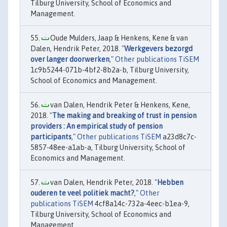
Tilburg University, School of Economics and
Management.
Oude Mulders, Jaap & Henkens, Kene & van
Dalen, Hendrik Peter, 2018. "
Werkgevers bezorgd
over langer doorwerken
,"
Other publications TiSEM
1c9b5244-071b-4bf2-8b2a-b, Tilburg University,
School of Economics and Management.
van Dalen, Hendrik Peter & Henkens, Kene,
2018. "
The making and breaking of trust in pension
providers : An empirical study of pension
participants
,"
Other publications TiSEM
a23d8c7c-
5857-48ee-a1ab-a, Tilburg University, School of
Economics and Management.
van Dalen, Hendrik Peter, 2018. "
Hebben
ouderen te veel politiek macht?
,"
Other
publications TiSEM
4cf8a14c-732a-4eec-b1ea-9,
Tilburg University, School of Economics and
Management.