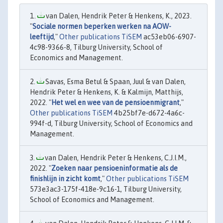
van Dalen, Hendrik Peter & Henkens, K., 2023.
"
Sociale normen beperken werken na AOW-
leeftijd
,"
Other publications TiSEM
ac53eb06-6907-
4c98-9366-8, Tilburg University, School of
Economics and Management.
Savas, Esma Betul & Spaan, Juul & van Dalen,
Hendrik Peter & Henkens, K. & Kalmijn, Matthijs,
2022. "
Het wel en wee van de pensioenmigrant
,"
Other publications TiSEM
4b25bf7e-d672-4a6c-
994f-d, Tilburg University, School of Economics and
Management.
van Dalen, Hendrik Peter & Henkens, C.J.I.M.,
2022. "
Zoeken naar pensioeninformatie als de
finishlijn in zicht komt
,"
Other publications TiSEM
573e3ac3-175f-418e-9c16-1, Tilburg University,
School of Economics and Management.