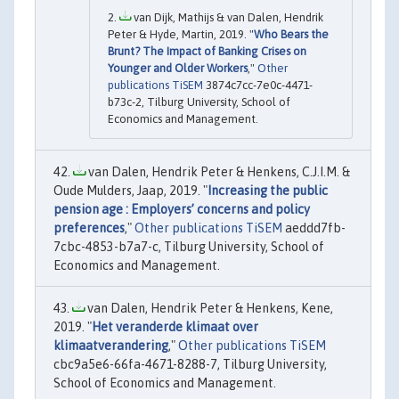
van Dijk, Mathijs & van Dalen, Hendrik
Peter & Hyde, Martin, 2019. "
Who Bears the
Brunt? The Impact of Banking Crises on
Younger and Older Workers
,"
Other
publications TiSEM
3874c7cc-7e0c-4471-
b73c-2, Tilburg University, School of
Economics and Management.
van Dalen, Hendrik Peter & Henkens, C.J.I.M. &
Oude Mulders, Jaap, 2019. "
Increasing the public
pension age : Employers’ concerns and policy
preferences
,"
Other publications TiSEM
aeddd7fb-
7cbc-4853-b7a7-c, Tilburg University, School of
Economics and Management.
van Dalen, Hendrik Peter & Henkens, Kene,
2019. "
Het veranderde klimaat over
klimaatverandering
,"
Other publications TiSEM
cbc9a5e6-66fa-4671-8288-7, Tilburg University,
School of Economics and Management.