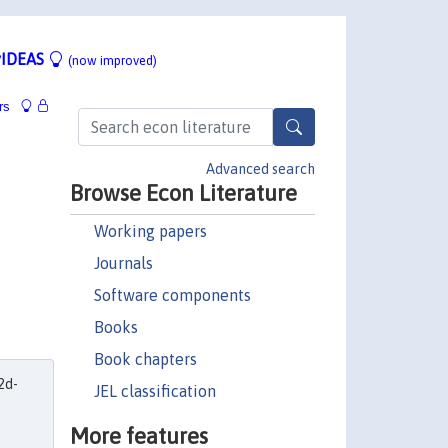
IDEAS
(now improved)
rs
Advanced search
Browse Econ Literature
Working papers
Journals
Software components
Books
Book chapters
2d-
JEL classification
More features