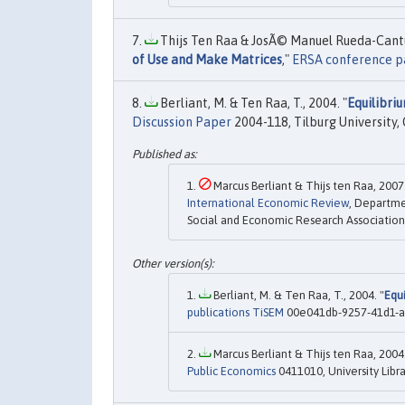
Thijs Ten Raa & JosÃ© Manuel Rueda-Cantu
of Use and Make Matrices
,"
ERSA conference p
Berliant, M. & Ten Raa, T., 2004. "
Equilibri
Discussion Paper
2004-118, Tilburg University,
Marcus Berliant & Thijs ten Raa, 2007.
International Economic Review
, Departme
Social and Economic Research Association, 
Berliant, M. & Ten Raa, T., 2004. "
Equ
publications TiSEM
00e041db-9257-41d1-a5
Marcus Berliant & Thijs ten Raa, 2004.
Public Economics
0411010, University Libr