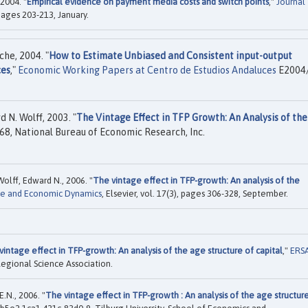
 2004. "
Empirical evidence on payment media costs and switch points
,"
Journal
, pages 203-213, January.
he, 2004. "
How to Estimate Unbiased and Consistent input-output
ces
,"
Economic Working Papers at Centro de Estudios Andaluces
E2004/
 N. Wolff, 2003. "
The Vintage Effect in TFP Growth: An Analysis of th
8, National Bureau of Economic Research, Inc.
olff, Edward N., 2006. "
The vintage effect in TFP-growth: An analysis of the
ge and Economic Dynamics
, Elsevier, vol. 17(3), pages 306-328, September.
vintage effect in TFP-growth: An analysis of the age structure of capital
,"
ERS
egional Science Association.
.N., 2006. "
The vintage effect in TFP-growth : An analysis of the age structur