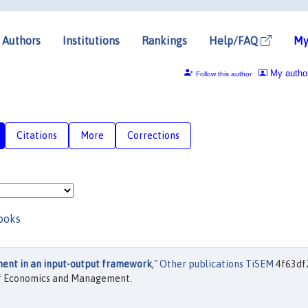
Authors
Institutions
Rankings
Help/FAQ
My
My autho
Follow this author
Citations
More
Corrections
ooks
nt in an input-output framework
,"
Other publications TiSEM
4f63df
 of Economics and Management.