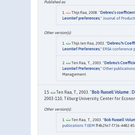
Thijs Raa, 2008. "
Debreu’s coefficient
Leontief preferences
,"
Journal of Producti
Thijs ten Raa, 2003. "
Debreu?s Coeffi
Leontief Preferences
,"
ERSA conference 
Ten Raa, T., 2003. "
Debreu's Coeffici
Leontief Preferences
,"
Other publication
Management.
Ten Raa, T., 2003. "
Bob Russell Volume : D
2003-110, Tilburg University, Center for Econo
Ten Raa, T., 2003. "
Bob Russell Volum
publications TiSEM
ff4b2fe7-f736-4482-85d