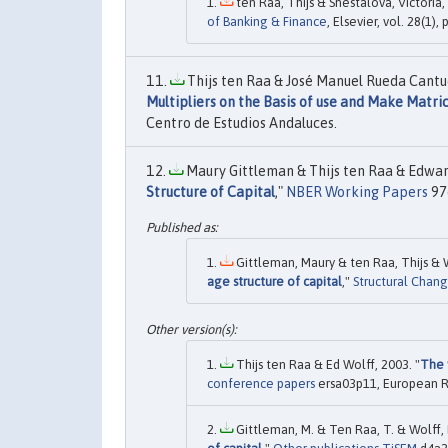
ten Raa, Thijs & Shestalova, Victoria,
of Banking & Finance
, Elsevier, vol. 28(1)
Thijs ten Raa & José Manuel Rueda Cantuc
Multipliers on the Basis of use and Make Matri
Centro de Estudios Andaluces.
Maury Gittleman & Thijs ten Raa & Edward
Structure of Capital
,"
NBER Working Papers
976
Gittleman, Maury & ten Raa, Thijs & W
age structure of capital
,"
Structural Chan
Thijs ten Raa & Ed Wolff, 2003. "
The 
conference papers
ersa03p11, European R
Gittleman, M. & Ten Raa, T. & Wolff, E