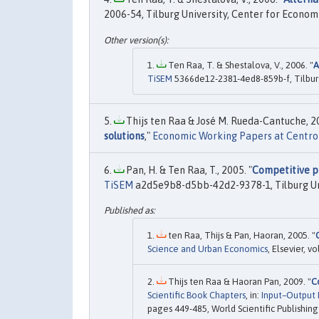
2006-54, Tilburg University, Center for Econom
Ten Raa, T. & Shestalova, V., 2006. "
A
TiSEM
5366de12-2381-4ed8-859b-f, Tilbur
Thijs ten Raa & José M. Rueda-Cantuche, 20
solutions
,"
Economic Working Papers at Centro 
Pan, H. & Ten Raa, T., 2005. "
Competitive pr
TiSEM
a2d5e9b8-d5bb-42d2-9378-1, Tilburg Un
ten Raa, Thijs & Pan, Haoran, 2005. "
Science and Urban Economics
, Elsevier, 
Thijs ten Raa & Haoran Pan, 2009. "
C
Scientific Book Chapters
, in:
Input–Output 
pages 449-485, World Scientific Publishing 