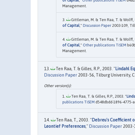
of capital
,"
Other publications TiSEM
d4a2b
Management.
Gittleman, M. & Ten Raa, T. & Wolff, E
of Capital
,"
Discussion Paper
2003-109, Til
Gittleman, M. & Ten Raa, T. & Wolff, E
of Capital
,"
Other publications TiSEM
b60b
Management.
Ten Raa, T. & Gilles, R.P., 2003. "
Lindahl E
Discussion Paper
2003-56, Tilburg University, 
Ten Raa, T. & Gilles, R.P., 2003. "
Lind
publications TiSEM
d548dbdd-1896-4775-a4
Ten Raa, T., 2003. "
Debreu's Coefficient o
Leontief Preferences
,"
Discussion Paper
2003-1