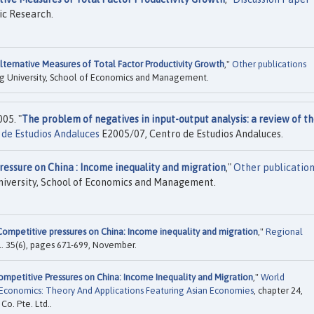
ic Research.
lternative Measures of Total Factor Productivity Growth
,"
Other publications
g University, School of Economics and Management.
05. "
The problem of negatives in input-output analysis: a review of t
de Estudios Andaluces
E2005/07, Centro de Estudios Andaluces.
essure on China : Income inequality and migration
,"
Other publicatio
iversity, School of Economics and Management.
Competitive pressures on China: Income inequality and migration
,"
Regional
vol. 35(6), pages 671-699, November.
ompetitive Pressures on China: Income Inequality and Migration
,"
World
Economics: Theory And Applications Featuring Asian Economies
, chapter 24,
Co. Pte. Ltd..