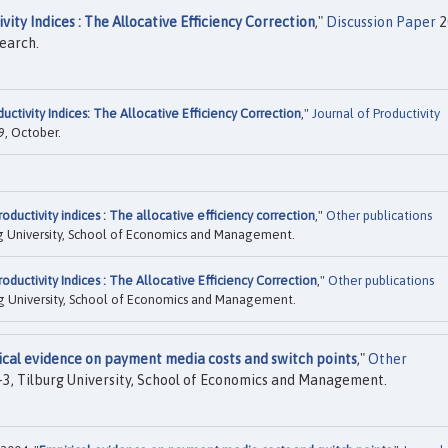
ity Indices : The Allocative Efficiency Correction
,"
Discussion Paper
2
search.
ctivity Indices: The Allocative Efficiency Correction
,"
Journal of Productivity
09, October.
ductivity indices : The allocative efficiency correction
,"
Other publications
g University, School of Economics and Management.
ductivity Indices : The Allocative Efficiency Correction
,"
Other publications
g University, School of Economics and Management.
cal evidence on payment media costs and switch points
,"
Other
, Tilburg University, School of Economics and Management.