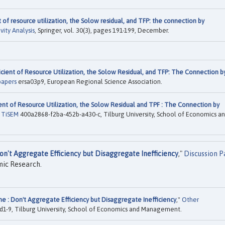
 of resource utilization, the Solow residual, and TFP: the connection by
vity Analysis
, Springer, vol. 30(3), pages 191-199, December.
cient of Resource Utilization, the Solow Residual, and TFP: The Connection b
papers
ersa03p9, European Regional Science Association.
ent of Resource Utilization, the Solow Residual and TPF : The Connection by
s TiSEM
400a2868-f2ba-452b-a430-c, Tilburg University, School of Economics a
on't Aggregate Efficiency but Disaggregate Inefficiency
,"
Discussion 
mic Research.
e : Don't Aggregate Efficiency but Disaggregate Inefficiency
,"
Other
1-9, Tilburg University, School of Economics and Management.