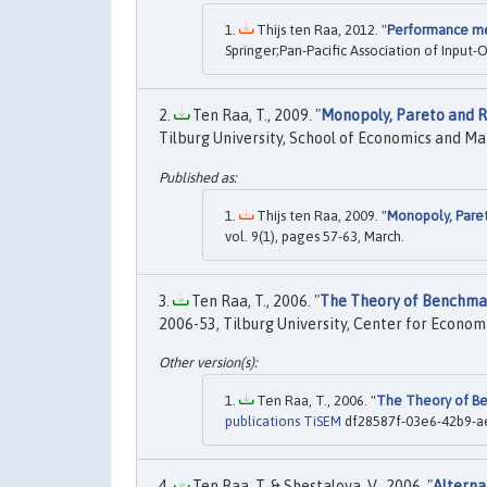
Thijs ten Raa, 2012. "
Performance me
Springer;Pan-Pacific Association of Input-
Ten Raa, T., 2009. "
Monopoly, Pareto and 
Tilburg University, School of Economics and 
Thijs ten Raa, 2009. "
Monopoly, Pare
vol. 9(1), pages 57-63, March.
Ten Raa, T., 2006. "
The Theory of Benchmar
2006-53, Tilburg University, Center for Econom
Ten Raa, T., 2006. "
The Theory of Be
publications TiSEM
df28587f-03e6-42b9-ae
Ten Raa, T. & Shestalova, V., 2006. "
Alterna