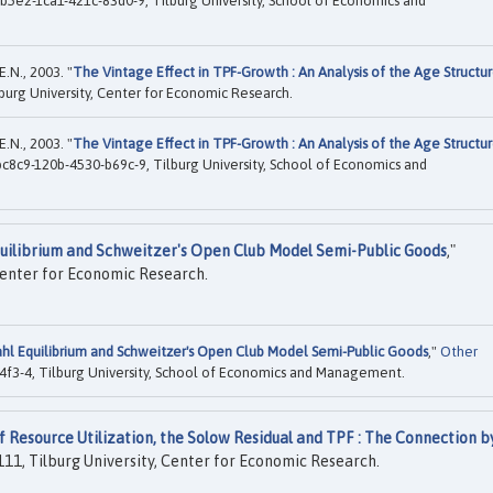
5e2-1ca1-421c-83d0-9, Tilburg University, School of Economics and
.N., 2003. "
The Vintage Effect in TPF-Growth : An Analysis of the Age Structu
burg University, Center for Economic Research.
.N., 2003. "
The Vintage Effect in TPF-Growth : An Analysis of the Age Structu
c8c9-120b-4530-b69c-9, Tilburg University, School of Economics and
quilibrium and Schweitzer's Open Club Model Semi-Public Goods
,"
Center for Economic Research.
ahl Equilibrium and Schweitzer's Open Club Model Semi-Public Goods
,"
Other
f3-4, Tilburg University, School of Economics and Management.
f Resource Utilization, the Solow Residual and TPF : The Connection b
11, Tilburg University, Center for Economic Research.