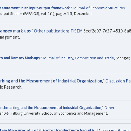
asurement in an input-output framework
,"
Journal of Economic Structures
,
Output Studies (PAPAIOS), vol. 1(1), pages 1-5, December.
Ramsey mark-ups
,"
Other publications TiSEM
5ecf2e07-7d37-4510-8a8
Management.
to and Ramsey Mark-ups
,"
Journal of Industry, Competition and Trade
, Springer,
king and the Measurement of Industrial Organization
,"
Discussion P
ic Research.
nchmarking and the Measurement of Industrial Organization
,"
Other
40-6, Tilburg University, School of Economics and Management.
tive Measures of Total Factor Productivity Growth
,"
Discussion Paper