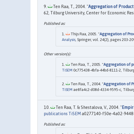
Ten Raa, T., 2004. "
Aggregation of Productiv
62, Tilburg University, Center for Economic Re
Thijs Raa, 2005. "
Aggregation of Produ
Analysis
, Springer, vol. 24(2), pages 203-2
Ten Raa, T., 2005. "
Aggregation of pro
TiSEM
0c775438-4bfa-44bd-8111-2, Tilbur
Ten Raa, T., 2004. "
Aggregation of Pro
TiSEM
ae8fa4c2-d08d-4334-9595-c, Tilbur
Ten Raa, T. & Shestalova, V., 2004. "
Empiri
publications TiSEM
a0277140-f50e-4a02-9448-3