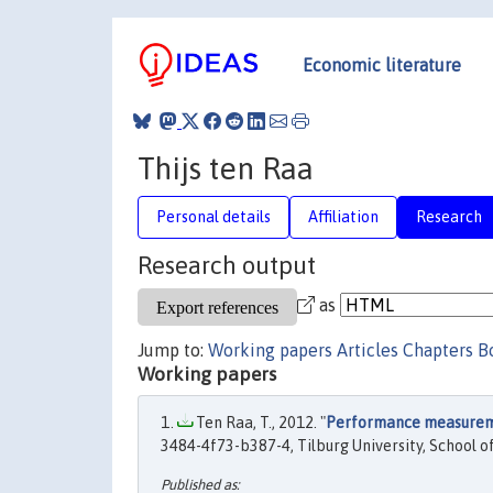
Economic literature
Thijs ten Raa
Personal details
Affiliation
Research
Research output
as
Jump to:
Working papers
Articles
Chapters
B
Working papers
Ten Raa, T., 2012. "
Performance measureme
3484-4f73-b387-4, Tilburg University, School