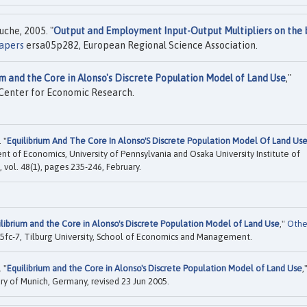
che, 2005. "
Output and Employment Input-Output Multipliers on the 
apers
ersa05p282, European Regional Science Association.
um and the Core in Alonso's Discrete Population Model of Land Use
,"
 Center for Economic Research.
 "
Equilibrium And The Core In Alonso'S Discrete Population Model Of Land Us
nt of Economics, University of Pennsylvania and Osaka University Institute of
vol. 48(1), pages 235-246, February.
ilibrium and the Core in Alonso's Discrete Population Model of Land Use
,"
Othe
fc-7, Tilburg University, School of Economics and Management.
 "
Equilibrium and the Core in Alonso's Discrete Population Model of Land Use
,
ary of Munich, Germany, revised 23 Jun 2005.