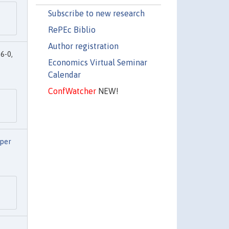
Subscribe to new research
RePEc Biblio
Author registration
6-0,
Economics Virtual Seminar
Calendar
ConfWatcher
NEW!
aper