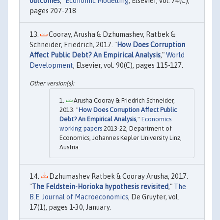
outcomes
,"
Economic Modelling
, Elsevier, vol. 74(C),
pages 207-218.
Cooray, Arusha & Dzhumashev, Ratbek &
Schneider, Friedrich, 2017. "
How Does Corruption
Affect Public Debt? An Empirical Analysis
,"
World
Development
, Elsevier, vol. 90(C), pages 115-127.
Arusha Cooray & Friedrich Schneider,
2013. "
How Does Corruption Affect Public
Debt? An Empirical Analysis
,"
Economics
working papers
2013-22, Department of
Economics, Johannes Kepler University Linz,
Austria.
Dzhumashev Ratbek & Cooray Arusha, 2017.
"
The Feldstein-Horioka hypothesis revisited
,"
The
B.E. Journal of Macroeconomics
, De Gruyter, vol.
17(1), pages 1-30, January.