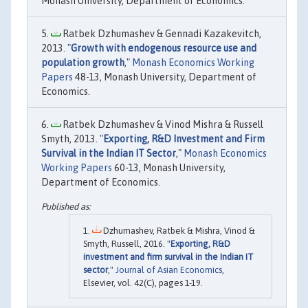
Monash University, Department of Economics.
Ratbek Dzhumashev & Gennadi Kazakevitch,
2013. "
Growth with endogenous resource use and
population growth
,"
Monash Economics Working
Papers
48-13, Monash University, Department of
Economics.
Ratbek Dzhumashev & Vinod Mishra & Russell
Smyth, 2013. "
Exporting, R&D Investment and Firm
Survival in the Indian IT Sector
,"
Monash Economics
Working Papers
60-13, Monash University,
Department of Economics.
Dzhumashev, Ratbek & Mishra, Vinod &
Smyth, Russell, 2016. "
Exporting, R&D
investment and firm survival in the Indian IT
sector
,"
Journal of Asian Economics
,
Elsevier, vol. 42(C), pages 1-19.