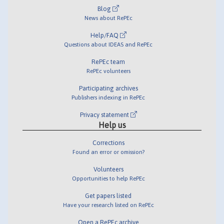
Blog
News about RePEc
Help/FAQ
Questions about IDEAS and RePEc
RePEc team
RePEc volunteers
Participating archives
Publishers indexing in RePEc
Privacy statement
Help us
Corrections
Found an error or omission?
Volunteers
Opportunities to help RePEc
Get papers listed
Have your research listed on RePEc
Open a RePEc archive