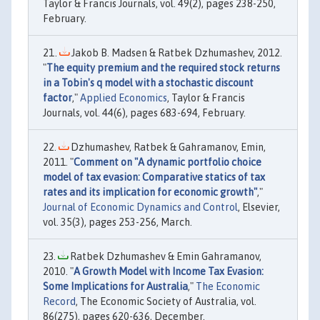
Taylor & Francis Journals, vol. 49(2), pages 238-250,
February.
Jakob B. Madsen & Ratbek Dzhumashev, 2012.
"
The equity premium and the required stock returns
in a Tobin's q model with a stochastic discount
factor
,"
Applied Economics
, Taylor & Francis
Journals, vol. 44(6), pages 683-694, February.
Dzhumashev, Ratbek & Gahramanov, Emin,
2011. "
Comment on "A dynamic portfolio choice
model of tax evasion: Comparative statics of tax
rates and its implication for economic growth"
,"
Journal of Economic Dynamics and Control
, Elsevier,
vol. 35(3), pages 253-256, March.
Ratbek Dzhumashev & Emin Gahramanov,
2010. "
A Growth Model with Income Tax Evasion:
Some Implications for Australia
,"
The Economic
Record
, The Economic Society of Australia, vol.
86(275), pages 620-636, December.