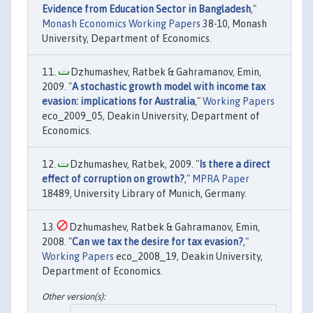
Evidence from Education Sector in Bangladesh
,"
Monash Economics Working Papers
38-10, Monash
University, Department of Economics.
Dzhumashev, Ratbek & Gahramanov, Emin,
2009. "
A stochastic growth model with income tax
evasion: implications for Australia
,"
Working Papers
eco_2009_05, Deakin University, Department of
Economics.
Dzhumashev, Ratbek, 2009. "
Is there a direct
effect of corruption on growth?
,"
MPRA Paper
18489, University Library of Munich, Germany.
Dzhumashev, Ratbek & Gahramanov, Emin,
2008. "
Can we tax the desire for tax evasion?
,"
Working Papers
eco_2008_19, Deakin University,
Department of Economics.