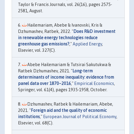
Taylor & Francis Journals, vol. 26(16), pages 2575-
2581, August.
Hailemariam, Abebe & Ivanovski, Kris &
Dzhumashev, Ratbek, 2022. "
Does R&D investment
in renewable energy technologies reduce
greenhouse gas emissions?
,"
Applied Energy
,
Elsevier, vol. 327(C).
Abebe Hailemariam & Tutsirai Sakutukwa &
Ratbek Dzhumashev, 2021. "
Long-term
determinants of income inequality: evidence from
panel data over 1870–2016
,"
Empirical Economics
,
Springer, vol. 61(4), pages 1935-1958, October.
Dzhumashev, Ratbek & Hailemariam, Abebe,
2021. "
Foreign aid and the quality of economic
institutions
,"
European Journal of Political Economy
,
Elsevier, vol. 68(C).