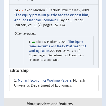
Jakob Madsen & Ratbek Dzhumashev, 2009.
"
The equity premium puzzle and the ex post bias
,"
Applied Financial Economics
, Taylor & Francis
Journals, vol. 19(2), pages 157-174.
Jakob B. Madsen, 2004. "
The Equity
Premium Puzzle and the Ex Post Bias
,"
FRU
Working Papers
2004/01, University of
Copenhagen. Department of Economics.
Finance Research Unit.
Editorship
Monash Economics Working Papers
, Monash
University, Department of Economics.
More services and features