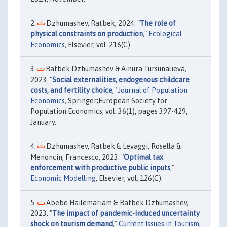
Dzhumashev, Ratbek, 2024. "
The role of
physical constraints on production
,"
Ecological
Economics
, Elsevier, vol. 216(C).
Ratbek Dzhumashev & Ainura Tursunalieva,
2023. "
Social externalities, endogenous childcare
costs, and fertility choice
,"
Journal of Population
Economics
, Springer;European Society for
Population Economics, vol. 36(1), pages 397-429,
January.
Dzhumashev, Ratbek & Levaggi, Rosella &
Menoncin, Francesco, 2023. "
Optimal tax
enforcement with productive public inputs
,"
Economic Modelling
, Elsevier, vol. 126(C).
Abebe Hailemariam & Ratbek Dzhumashev,
2023. "
The impact of pandemic-induced uncertainty
shock on tourism demand
,"
Current Issues in Tourism
,