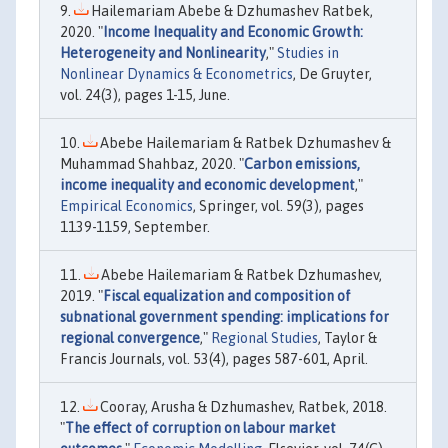
Hailemariam Abebe & Dzhumashev Ratbek,
2020. "
Income Inequality and Economic Growth:
Heterogeneity and Nonlinearity
,"
Studies in
Nonlinear Dynamics & Econometrics
, De Gruyter,
vol. 24(3), pages 1-15, June.
Abebe Hailemariam & Ratbek Dzhumashev &
Muhammad Shahbaz, 2020. "
Carbon emissions,
income inequality and economic development
,"
Empirical Economics
, Springer, vol. 59(3), pages
1139-1159, September.
Abebe Hailemariam & Ratbek Dzhumashev,
2019. "
Fiscal equalization and composition of
subnational government spending: implications for
regional convergence
,"
Regional Studies
, Taylor &
Francis Journals, vol. 53(4), pages 587-601, April.
Cooray, Arusha & Dzhumashev, Ratbek, 2018.
"
The effect of corruption on labour market