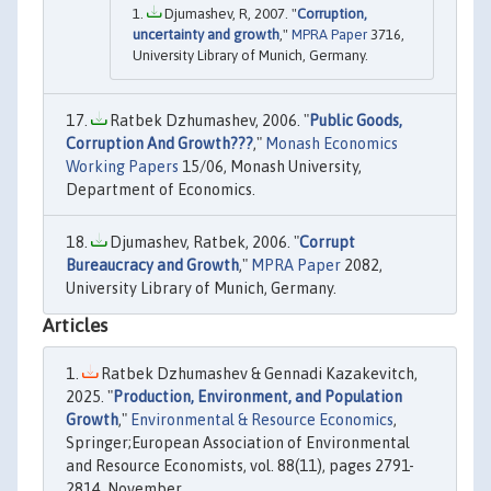
Djumashev, R, 2007. "
Corruption,
uncertainty and growth
,"
MPRA Paper
3716,
University Library of Munich, Germany.
Ratbek Dzhumashev, 2006. "
Public Goods,
Corruption And Growth???
,"
Monash Economics
Working Papers
15/06, Monash University,
Department of Economics.
Djumashev, Ratbek, 2006. "
Corrupt
Bureaucracy and Growth
,"
MPRA Paper
2082,
University Library of Munich, Germany.
Articles
Ratbek Dzhumashev & Gennadi Kazakevitch,
2025. "
Production, Environment, and Population
Growth
,"
Environmental & Resource Economics
,
Springer;European Association of Environmental
and Resource Economists, vol. 88(11), pages 2791-
2814, November.