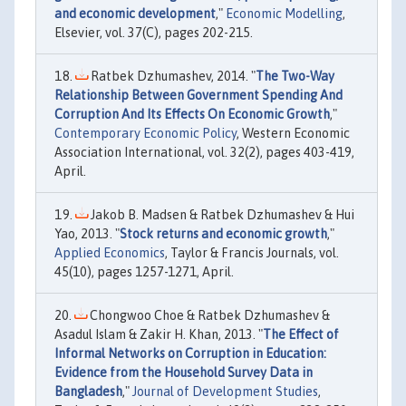
and economic development
,"
Economic Modelling
,
Elsevier, vol. 37(C), pages 202-215.
Ratbek Dzhumashev, 2014. "
The Two-Way
Relationship Between Government Spending And
Corruption And Its Effects On Economic Growth
,"
Contemporary Economic Policy
, Western Economic
Association International, vol. 32(2), pages 403-419,
April.
Jakob B. Madsen & Ratbek Dzhumashev & Hui
Yao, 2013. "
Stock returns and economic growth
,"
Applied Economics
, Taylor & Francis Journals, vol.
45(10), pages 1257-1271, April.
Chongwoo Choe & Ratbek Dzhumashev &
Asadul Islam & Zakir H. Khan, 2013. "
The Effect of
Informal Networks on Corruption in Education:
Evidence from the Household Survey Data in
Bangladesh
,"
Journal of Development Studies
,