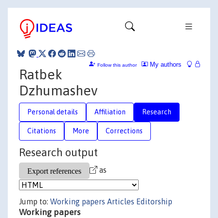
My authors
Follow this author
Ratbek
Dzhumashev
Personal details
Affiliation
Research
Citations
More
Corrections
Research output
as
Jump to:
Working papers
Articles
Editorship
Working papers