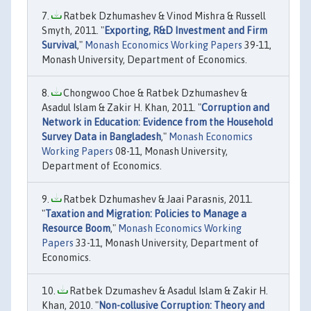
Ratbek Dzhumashev & Vinod Mishra & Russell
Smyth, 2011. "
Exporting, R&D Investment and Firm
Survival
,"
Monash Economics Working Papers
39-11,
Monash University, Department of Economics.
Chongwoo Choe & Ratbek Dzhumashev &
Asadul Islam & Zakir H. Khan, 2011. "
Corruption and
Network in Education: Evidence from the Household
Survey Data in Bangladesh
,"
Monash Economics
Working Papers
08-11, Monash University,
Department of Economics.
Ratbek Dzhumashev & Jaai Parasnis, 2011.
"
Taxation and Migration: Policies to Manage a
Resource Boom
,"
Monash Economics Working
Papers
33-11, Monash University, Department of
Economics.
Ratbek Dzumashev & Asadul Islam & Zakir H.
Khan, 2010. "
Non-collusive Corruption: Theory and