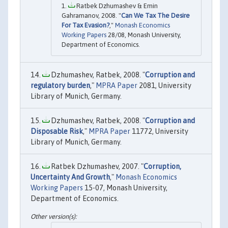
Ratbek Dzhumashev & Emin
Gahramanov, 2008. "
Can We Tax The Desire
For Tax Evasion?
,"
Monash Economics
Working Papers
28/08, Monash University,
Department of Economics.
Dzhumashev, Ratbek, 2008. "
Corruption and
regulatory burden
,"
MPRA Paper
2081, University
Library of Munich, Germany.
Dzhumashev, Ratbek, 2008. "
Corruption and
Disposable Risk
,"
MPRA Paper
11772, University
Library of Munich, Germany.
Ratbek Dzhumashev, 2007. "
Corruption,
Uncertainty And Growth
,"
Monash Economics
Working Papers
15-07, Monash University,
Department of Economics.