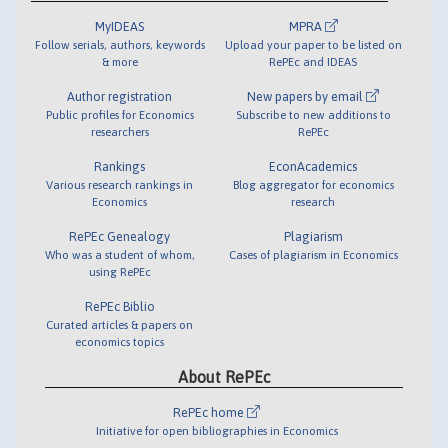
MyIDEAS
MPRA
Follow serials, authors, keywords
Upload your paper to be listed on
& more
RePEc and IDEAS
Author registration
New papers by email
Public profiles for Economics
Subscribe to new additions to
researchers
RePEc
Rankings
EconAcademics
Various research rankings in
Blog aggregator for economics
Economics
research
RePEc Genealogy
Plagiarism
Who was a student of whom,
Cases of plagiarism in Economics
using RePEc
RePEc Biblio
Curated articles & papers on
economics topics
About RePEc
RePEc home
Initiative for open bibliographies in Economics