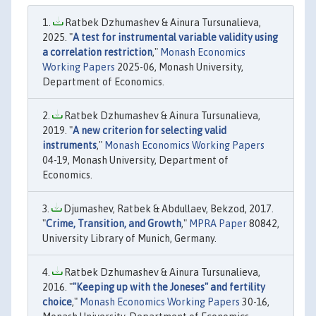
Ratbek Dzhumashev & Ainura Tursunalieva,
2025. "
A test for instrumental variable validity using
a correlation restriction
,"
Monash Economics
Working Papers
2025-06, Monash University,
Department of Economics.
Ratbek Dzhumashev & Ainura Tursunalieva,
2019. "
A new criterion for selecting valid
instruments
,"
Monash Economics Working Papers
04-19, Monash University, Department of
Economics.
Djumashev, Ratbek & Abdullaev, Bekzod, 2017.
"
Crime, Transition, and Growth
,"
MPRA Paper
80842,
University Library of Munich, Germany.
Ratbek Dzhumashev & Ainura Tursunalieva,
2016. "
"Keeping up with the Joneses" and fertility
choice
,"
Monash Economics Working Papers
30-16,