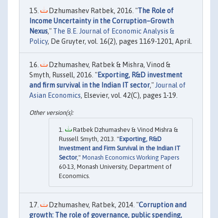
Dzhumashev Ratbek, 2016. "
The Role of
Income Uncertainty in the Corruption–Growth
Nexus
,"
The B.E. Journal of Economic Analysis &
Policy
, De Gruyter, vol. 16(2), pages 1169-1201, April.
Dzhumashev, Ratbek & Mishra, Vinod &
Smyth, Russell, 2016. "
Exporting, R&D investment
and firm survival in the Indian IT sector
,"
Journal of
Asian Economics
, Elsevier, vol. 42(C), pages 1-19.
Ratbek Dzhumashev & Vinod Mishra &
Russell Smyth, 2013. "
Exporting, R&D
Investment and Firm Survival in the Indian IT
Sector
,"
Monash Economics Working Papers
60-13, Monash University, Department of
Economics.
Dzhumashev, Ratbek, 2014. "
Corruption and
growth: The role of governance, public spending,