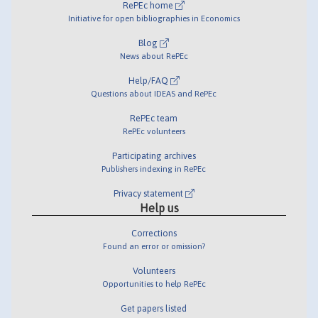
RePEc home
Initiative for open bibliographies in Economics
Blog
News about RePEc
Help/FAQ
Questions about IDEAS and RePEc
RePEc team
RePEc volunteers
Participating archives
Publishers indexing in RePEc
Privacy statement
Help us
Corrections
Found an error or omission?
Volunteers
Opportunities to help RePEc
Get papers listed