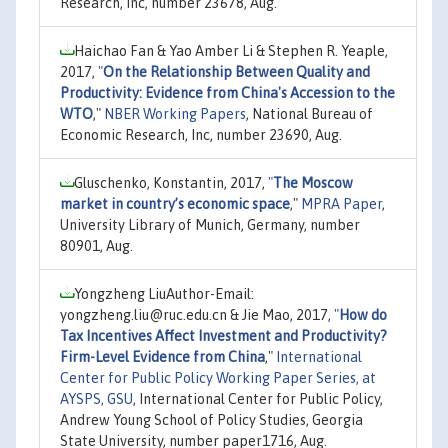
Research, Inc, number 23678, Aug.
Haichao Fan & Yao Amber Li & Stephen R. Yeaple,
2017,
"
On the Relationship Between Quality and
Productivity: Evidence from China's Accession to the
WTO
,"
NBER Working Papers
, National Bureau of
Economic Research, Inc, number 23690, Aug.
Gluschenko, Konstantin, 2017,
"
The Moscow
market in country’s economic space
,"
MPRA Paper
,
University Library of Munich, Germany, number
80901, Aug.
Yongzheng LiuAuthor-Email:
yongzheng.liu@ruc.edu.cn & Jie Mao, 2017,
"
How do
Tax Incentives Affect Investment and Productivity?
Firm-Level Evidence from China
,"
International
Center for Public Policy Working Paper Series, at
AYSPS, GSU
, International Center for Public Policy,
Andrew Young School of Policy Studies, Georgia
State University, number paper1716, Aug.