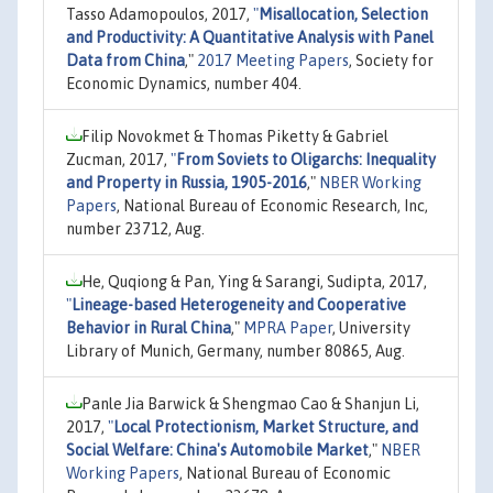
Tasso Adamopoulos, 2017,
"
Misallocation, Selection
and Productivity: A Quantitative Analysis with Panel
Data from China
,"
2017 Meeting Papers
, Society for
Economic Dynamics, number 404.
Filip Novokmet & Thomas Piketty & Gabriel
Zucman, 2017,
"
From Soviets to Oligarchs: Inequality
and Property in Russia, 1905-2016
,"
NBER Working
Papers
, National Bureau of Economic Research, Inc,
number 23712, Aug.
He, Quqiong & Pan, Ying & Sarangi, Sudipta, 2017,
"
Lineage-based Heterogeneity and Cooperative
Behavior in Rural China
,"
MPRA Paper
, University
Library of Munich, Germany, number 80865, Aug.
Panle Jia Barwick & Shengmao Cao & Shanjun Li,
2017,
"
Local Protectionism, Market Structure, and
Social Welfare: China's Automobile Market
,"
NBER
Working Papers
, National Bureau of Economic