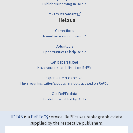
Publishers indexing in RePEc
Privacy statement
Help us
Corrections
Found an error or omission?
Volunteers
Opportunities to help RePEc
Get papers listed
Have your research listed on RePEc
Open a RePEc archive
Have your institution's/publisher's output listed on RePEc
Get RePEc data
Use data assembled by RePEc
IDEAS
is a
RePEc
service. RePEc uses bibliographic data
supplied by the respective publishers.