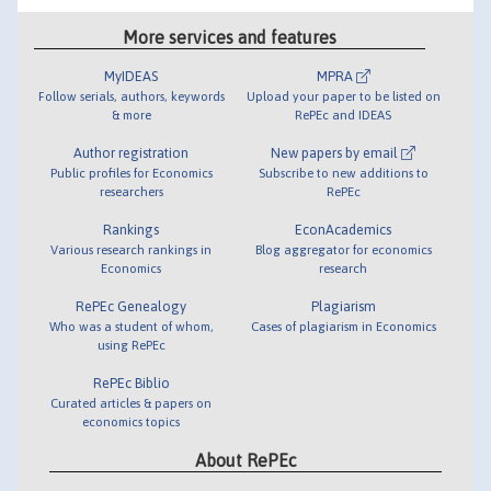
More services and features
MyIDEAS
MPRA
Follow serials, authors, keywords
Upload your paper to be listed on
& more
RePEc and IDEAS
Author registration
New papers by email
Public profiles for Economics
Subscribe to new additions to
researchers
RePEc
Rankings
EconAcademics
Various research rankings in
Blog aggregator for economics
Economics
research
RePEc Genealogy
Plagiarism
Who was a student of whom,
Cases of plagiarism in Economics
using RePEc
RePEc Biblio
Curated articles & papers on
economics topics
About RePEc