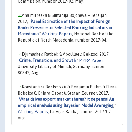
Commission, number 2017-02, May.
Ana Mitreska & Sultanija Bojcheva – Terzijan,
2017,
"
Panel Estimation of the Impact of Foreign
Banks Presence on Selected Banking Indicators in
Macedonia
,"
Working Papers
, National Bank of the
Republic of North Macedonia, number 2017-04.
Djumashev, Ratbek & Abdullaev, Bekzod, 2017,
"
Crime, Transition, and Growth
,"
MPRA Paper
,
University Library of Munich, Germany, number
80842, Aug.
Konstantins Benkovskis & Benjamin Bluhm & Elena
Bobeica & Chiara Osbat & Stefan Zeugner, 2017,
"
What drives export market shares? It depends! An
empirical analysis using Bayesian Model Averaging
,"
Working Papers
, Latvijas Banka, number 2017/02,
Aug.