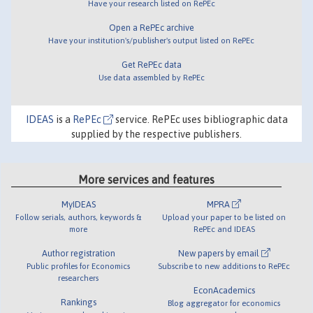
Have your research listed on RePEc
Open a RePEc archive
Have your institution's/publisher's output listed on RePEc
Get RePEc data
Use data assembled by RePEc
IDEAS
is a
RePEc
service. RePEc uses bibliographic data
supplied by the respective publishers.
More services and features
MyIDEAS
MPRA
Follow serials, authors, keywords &
Upload your paper to be listed on
more
RePEc and IDEAS
Author registration
New papers by email
Public profiles for Economics
Subscribe to new additions to RePEc
researchers
EconAcademics
Rankings
Blog aggregator for economics