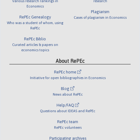
Various research rankings in
research
Economics
Plagiarism
RePEc Genealogy
Cases of plagiarism in Economics
Who was a student of whom, using
RePEc
RePEc Biblio
Curated articles & papers on
economics topics
About RePEc
RePEc home
Initiative for open bibliographies in Economics
Blog
News about RePEc
Help/FAQ
Questions about IDEAS and RePEc
RePEc team
RePEc volunteers
Participating archives