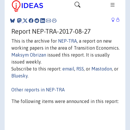
Report NEP-TRA-2017-08-27
This is the archive for
NEP-TRA
, a report on new
working papers in the area of Transition Economics.
Maksym Obrizan
issued this report. It is usually
issued weekly.
Subscribe to this report:
email
,
RSS
, or
Mastodon
, or
Bluesky
.
Other reports in NEP-TRA
The following items were announced in this report: