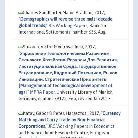
Charles Goodhart & Manoj Pradhan, 2017,
"
Demographics will reverse three multi-decade
global trends
,"
BIS Working Papers
, Bank for
International Settlements, number 656, Aug.
Stukach, Victor & Volrova, Inna, 2017,
"
Управление Технологическим Развитием
Сельского Хозяйства: Ресурсы Для Развития,
Институциональная Среда, Государственное
Регулирование, Кадровый Потенциал, Рынок
Инноваций, Стратегические Приоритеты
[Management of technological development of
agri
,"
MPRA Paper
, University Library of Munich,
Germany, number 79125, Feb, revised Jan 2017.
Kátay, Gábor & Péter, Harasztosi, 2017,
"
Currency
Matching and Carry Trade by Non-Financial
Corporations
,"
JRC Working Papers in Economics
and Finance
, Joint Research Centre, European