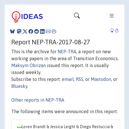
Report NEP-TRA-2017-08-27
This is the archive for
NEP-TRA
, a report on new
working papers in the area of Transition Economics.
Maksym Obrizan
issued this report. It is usually
issued weekly.
Subscribe to this report:
email
,
RSS
, or
Mastodon
, or
Bluesky
.
Other reports in NEP-TRA
The following items were announced in this report:
Loren Brandt & Jessica Leight & Diego Restuccia &