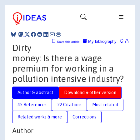
My bibliography
Save this article
Dirty
money: Is there a wage
premium for working in a
pollution intensive industry?
Author & abstract
Download & other version
45 References
22 Citations
Most related
Related works & more
Corrections
Author