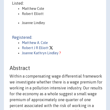
Listed:
Matthew Cole
Robert Elliott
Joanne Lindley
Registered:
Matthew A. Cole
Robert J R Elliott
Joanne Kathryn Lindley
?
Abstract
Within a compensating wage differential framework
we investigate whether there is a wage premium for
working in a pollution intensive industry. Our results
for the economy as a whole suggest a small wage
premium of approximately one quarter of one
percent associated with the risk of working in a