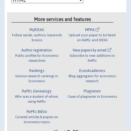
More services and features
MyIDEAS
MPRA
Follow serials, authors, keywords
Upload your paper to be listed
& more
on RePEc and IDEAS
Author registration
New papers by email
Public profiles for Economics
Subscribe to new additions to
researchers
RePEc
Rankings
EconAcademics
Various research rankings in
Blog aggregator for economics
Economics
research
RePEc Genealogy
Plagiarism
Who was a student of whom,
Cases of plagiarism in Economics
using RePEc
RePEc Biblio
Curated articles & papers on
economics topics