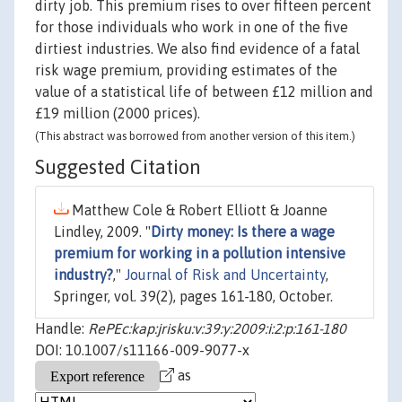
dirty job. This premium rises to over fifteen percent
for those individuals who work in one of the five
dirtiest industries. We also find evidence of a fatal
risk wage premium, providing estimates of the
value of a statistical life of between £12 million and
£19 million (2000 prices).
(This abstract was borrowed from another version of this item.)
Suggested Citation
Matthew Cole & Robert Elliott & Joanne
Lindley, 2009. "
Dirty money: Is there a wage
premium for working in a pollution intensive
industry?
,"
Journal of Risk and Uncertainty
,
Springer, vol. 39(2), pages 161-180, October.
Handle:
RePEc:kap:jrisku:v:39:y:2009:i:2:p:161-180
DOI: 10.1007/s11166-009-9077-x
as