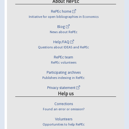
About RePEc
RePEc home
Initiative for open bibliographies in Economics
Blog
News about RePEc
Help/FAQ
Questions about IDEAS and RePEc
RePEc team
RePEc volunteers
Participating archives
Publishers indexing in RePEc
Privacy statement
Help us
Corrections
Found an error or omission?
Volunteers
Opportunities to help RePEc