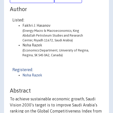
Author
Listed:
Fakhri J. Hasanov
(Energy Macro & Macroeconomics, King
Abdullah Petroleum Studies and Research
Center, Riyadh 11672, Saudi Arabia)
Noha Razek
(Economics Department, University of Regina,
Regina, SK S4S 0A2, Canada)
Registered:
Noha Razek
Abstract
To achieve sustainable economic growth, Saudi
Vision 2030’s target is to improve Saudi Arabia’s
ranking on the Global Competitiveness Index from