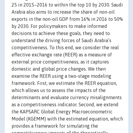
25 in 2015–2016 to within the top 10 by 2030. Saudi
Arabia also aims to increase the share of non-oil
exports in the non-oil GDP from 16% in 2016 to 50%
by 2030. For policymakers to make informed
decisions to achieve these goals, they need to
understand the driving forces of Saudi Arabia’s
competitiveness. To this end, we consider the real
effective exchange rate (REER) as a measure of
external price competitiveness, as it captures
domestic and global price changes. We then
examine the REER using a two-stage modeling
framework. First, we estimate the REER equation,
which allows us to assess the impacts of the
determinants and evaluate currency misalignments
as a competitiveness indicator. Second, we extend
the KAPSARC Global Energy Macroeconometric
Model (KGEMM) with the estimated equation, which
provides a framework for simulating the