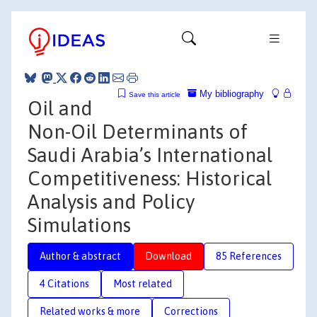
My bibliography
Save this article
Oil and
Non-Oil Determinants of
Saudi Arabia’s International
Competitiveness: Historical
Analysis and Policy
Simulations
Author & abstract
Download
85 References
4 Citations
Most related
Related works & more
Corrections