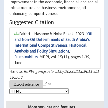
improvement in the economic, financial, and social
infrastructure and business environment, all
enhancing competitiveness.
Suggested Citation
Fakhri J. Hasanov & Noha Razek, 2023. "
Oil
and Non-Oil Determinants of Saudi Arabia’s
International Competitiveness: Historical
Analysis and Policy Simulations
,"
Sustainability
, MDPI, vol. 15(11), pages 1-39,
June.
Handle:
RePEc:gam:jsusta:v:15:y:2023:i:11:p:9011-:d:1
162758
as
More services and features