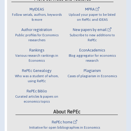
MyIDEAS
MPRA
Follow serials, authors, keywords
Upload your paper to be listed
& more
on RePEc and IDEAS
Author registration
New papers by email
Public profiles for Economics
Subscribe to new additions to
researchers
RePEc
Rankings
EconAcademics
Various research rankings in
Blog aggregator for economics
Economics
research
RePEc Genealogy
Plagiarism
Who was a student of whom,
Cases of plagiarism in Economics
using RePEc
RePEc Biblio
Curated articles & papers on
economics topics
About RePEc
RePEc home
Initiative for open bibliographies in Economics