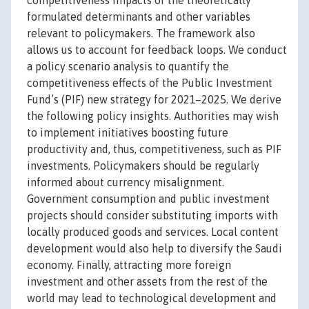
competitiveness impacts of the theoretically
formulated determinants and other variables
relevant to policymakers. The framework also
allows us to account for feedback loops. We conduct
a policy scenario analysis to quantify the
competitiveness effects of the Public Investment
Fund’s (PIF) new strategy for 2021–2025. We derive
the following policy insights. Authorities may wish
to implement initiatives boosting future
productivity and, thus, competitiveness, such as PIF
investments. Policymakers should be regularly
informed about currency misalignment.
Government consumption and public investment
projects should consider substituting imports with
locally produced goods and services. Local content
development would also help to diversify the Saudi
economy. Finally, attracting more foreign
investment and other assets from the rest of the
world may lead to technological development and