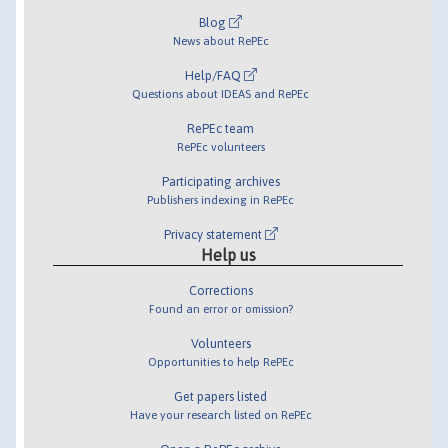
Blog
News about RePEc
Help/FAQ
Questions about IDEAS and RePEc
RePEc team
RePEc volunteers
Participating archives
Publishers indexing in RePEc
Privacy statement
Help us
Corrections
Found an error or omission?
Volunteers
Opportunities to help RePEc
Get papers listed
Have your research listed on RePEc