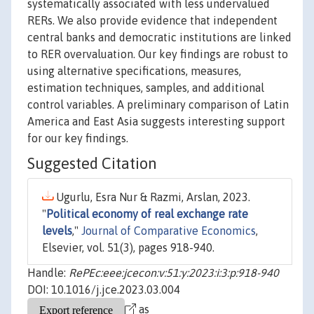
systematically associated with less undervalued
RERs. We also provide evidence that independent
central banks and democratic institutions are linked
to RER overvaluation. Our key findings are robust to
using alternative specifications, measures,
estimation techniques, samples, and additional
control variables. A preliminary comparison of Latin
America and East Asia suggests interesting support
for our key findings.
Suggested Citation
Ugurlu, Esra Nur & Razmi, Arslan, 2023.
"
Political economy of real exchange rate
levels
,"
Journal of Comparative Economics
,
Elsevier, vol. 51(3), pages 918-940.
Handle:
RePEc:eee:jcecon:v:51:y:2023:i:3:p:918-940
DOI: 10.1016/j.jce.2023.03.004
as