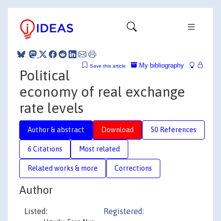
My bibliography
Save this article
Political
economy of real exchange
rate levels
Author & abstract
Download
50 References
6 Citations
Most related
Related works & more
Corrections
Author
Listed:
Registered: