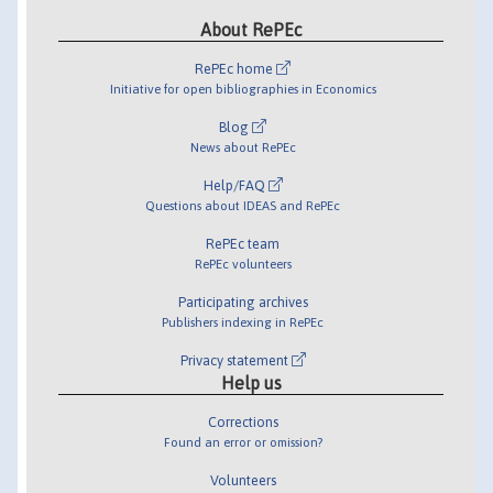
About RePEc
RePEc home
Initiative for open bibliographies in Economics
Blog
News about RePEc
Help/FAQ
Questions about IDEAS and RePEc
RePEc team
RePEc volunteers
Participating archives
Publishers indexing in RePEc
Privacy statement
Help us
Corrections
Found an error or omission?
Volunteers