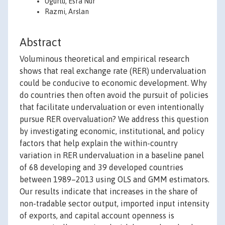
Ugurlu, Esra Nur
Razmi, Arslan
Abstract
Voluminous theoretical and empirical research
shows that real exchange rate (RER) undervaluation
could be conducive to economic development. Why
do countries then often avoid the pursuit of policies
that facilitate undervaluation or even intentionally
pursue RER overvaluation? We address this question
by investigating economic, institutional, and policy
factors that help explain the within-country
variation in RER undervaluation in a baseline panel
of 68 developing and 39 developed countries
between 1989–2013 using OLS and GMM estimators.
Our results indicate that increases in the share of
non-tradable sector output, imported input intensity
of exports, and capital account openness is