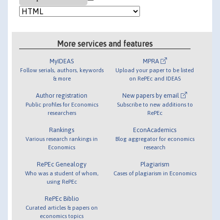
More services and features
MyIDEAS
MPRA
Follow serials, authors, keywords
Upload your paper to be listed
& more
on RePEc and IDEAS
Author registration
New papers by email
Public profiles for Economics
Subscribe to new additions to
researchers
RePEc
Rankings
EconAcademics
Various research rankings in
Blog aggregator for economics
Economics
research
RePEc Genealogy
Plagiarism
Who was a student of whom,
Cases of plagiarism in Economics
using RePEc
RePEc Biblio
Curated articles & papers on
economics topics