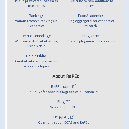
Public profiles for Economics
Subscribe to new additions to
researchers
RePEc
Rankings
EconAcademics
Various research rankings in
Blog aggregator for economics
Economics
research
RePEc Genealogy
Plagiarism
Who was a student of whom,
Cases of plagiarism in Economics
using RePEc
RePEc Biblio
Curated articles & papers on
economics topics
About RePEc
RePEc home
Initiative for open bibliographies in Economics
Blog
News about RePEc
Help/FAQ
Questions about IDEAS and RePEc