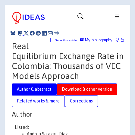
My bibliography
Save this article
Real
Equilibrium Exchange Rate in
Colombia: Thousands of VEC
Models Approach
Author & abstract
Download & other version
Related works & more
Corrections
Author
Listed:
Andrea Salazar-Díaz