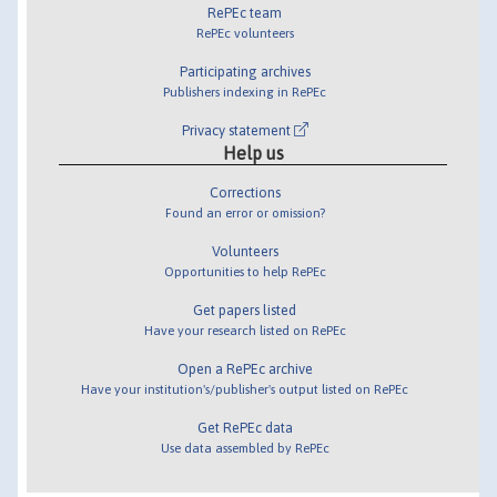
RePEc team
RePEc volunteers
Participating archives
Publishers indexing in RePEc
Privacy statement
Help us
Corrections
Found an error or omission?
Volunteers
Opportunities to help RePEc
Get papers listed
Have your research listed on RePEc
Open a RePEc archive
Have your institution's/publisher's output listed on RePEc
Get RePEc data
Use data assembled by RePEc