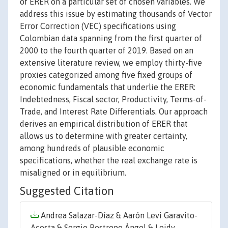
of ERER on a particular set of chosen variables. We
address this issue by estimating thousands of Vector
Error Correction (VEC) specifications using
Colombian data spanning from the first quarter of
2000 to the fourth quarter of 2019. Based on an
extensive literature review, we employ thirty-five
proxies categorized among five fixed groups of
economic fundamentals that underlie the ERER:
Indebtedness, Fiscal sector, Productivity, Terms-of-
Trade, and Interest Rate Differentials. Our approach
derives an empirical distribution of ERER that
allows us to determine with greater certainty,
among hundreds of plausible economic
specifications, whether the real exchange rate is
misaligned or in equilibrium.
Suggested Citation
Andrea Salazar-Díaz & Aarón Levi Garavito-
Acosta & Sergio Restrepo Ángel & Leidy