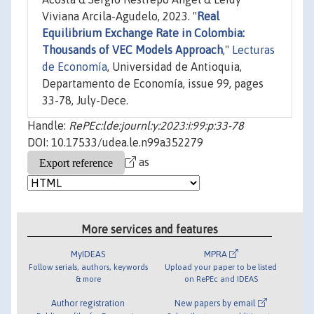
Viviana Arcila-Agudelo, 2023. "
Real
Equilibrium Exchange Rate in Colombia:
Thousands of VEC Models Approach
,"
Lecturas
de Economía
, Universidad de Antioquia,
Departamento de Economía, issue 99, pages
33-78, July-Dece.
Handle:
RePEc:lde:journl:y:2023:i:99:p:33-78
DOI: 10.17533/udea.le.n99a352279
as
More services and features
MyIDEAS
MPRA
Follow serials, authors, keywords
Upload your paper to be listed
& more
on RePEc and IDEAS
Author registration
New papers by email