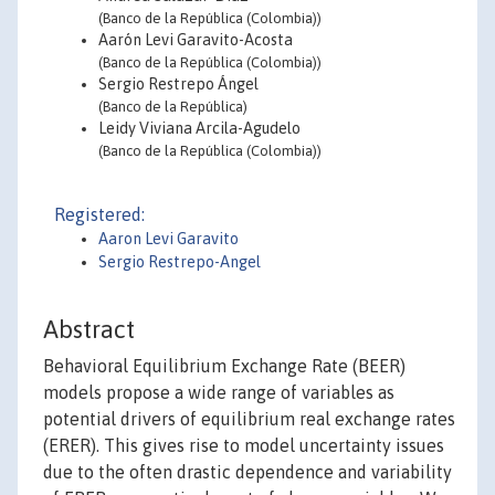
(Banco de la República (Colombia))
Aarón Levi Garavito-Acosta
(Banco de la República (Colombia))
Sergio Restrepo Ángel
(Banco de la República)
Leidy Viviana Arcila-Agudelo
(Banco de la República (Colombia))
Registered:
Aaron Levi Garavito
Sergio Restrepo-Angel
Abstract
Behavioral Equilibrium Exchange Rate (BEER)
models propose a wide range of variables as
potential drivers of equilibrium real exchange rates
(ERER). This gives rise to model uncertainty issues
due to the often drastic dependence and variability