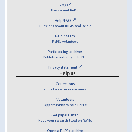
Blog
News about RePEc
Help/FAQ
Questions about IDEAS and RePEc
RePEc team
RePEc volunteers
Participating archives
Publishers indexing in RePEc
Privacy statement
Help us
Corrections
Found an error or omission?
Volunteers
Opportunities to help RePEc
Get papers listed
Have your research listed on RePEc
Open a RePEc archive