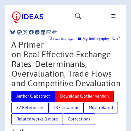
My bibliography
Save this paper
A Primer
on Real Effective Exchange
Rates: Determinants,
Overvaluation, Trade Flows
and Competitive Devaluation
Author & abstract
Download & other version
37 References
137 Citations
Most related
Related works & more
Corrections