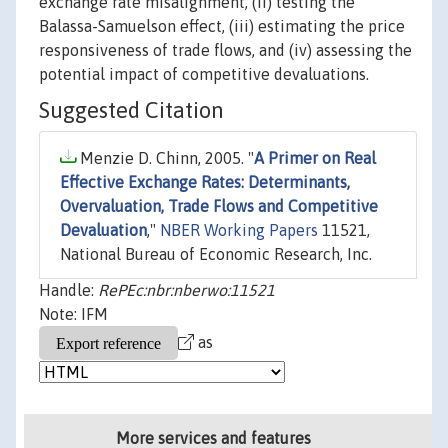
exchange rate misalignment, (ii) testing the
Balassa-Samuelson effect, (iii) estimating the price
responsiveness of trade flows, and (iv) assessing the
potential impact of competitive devaluations.
Suggested Citation
Menzie D. Chinn, 2005. "
A Primer on Real
Effective Exchange Rates: Determinants,
Overvaluation, Trade Flows and Competitive
Devaluation
,"
NBER Working Papers
11521,
National Bureau of Economic Research, Inc.
Handle:
RePEc:nbr:nberwo:11521
Note: IFM
as
More services and features