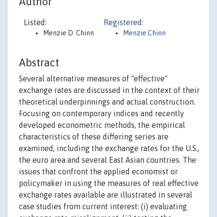
Author
Listed:
Registered:
Menzie D. Chinn
Menzie Chinn
Abstract
Several alternative measures of "effective"
exchange rates are discussed in the context of their
theoretical underpinnings and actual construction.
Focusing on contemporary indices and recently
developed econometric methods, the empirical
characteristics of these differing series are
examined, including the exchange rates for the U.S.,
the euro area and several East Asian countries. The
issues that confront the applied economist or
policymaker in using the measures of real effective
exchange rates available are illustrated in several
case studies from current interest: (i) evaluating