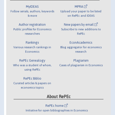
MyIDEAS
MPRA
Follow serials, authors, keywords
Upload your paper to be listed
& more
on RePEc and IDEAS
Author registration
New papers by email
Public profiles for Economics
Subscribe to new additions to
researchers
RePEc
Rankings
EconAcademics
Various research rankings in
Blog aggregator for economics
Economics
research
RePEc Genealogy
Plagiarism
Who was a student of whom,
Cases of plagiarism in Economics
using RePEc
RePEc Biblio
Curated articles & papers on
economics topics
About RePEc
RePEc home
Initiative for open bibliographies in Economics