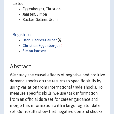
Listed:
Eggenberger, Christian
Janssen, Simon
Backes-Gellner, Uschi
Registered:
Uschi Backes-Gellner
Christian Eggenberger
?
Simon Janssen
Abstract
We study the causal effects of negative and positive
demand shocks on the returns to specific skills by
using variation from international trade shocks. To
measure specific skills, we use task information
from an official data set for career guidance and
merge this information with a large register data
set. Our results show that negative demand shocks