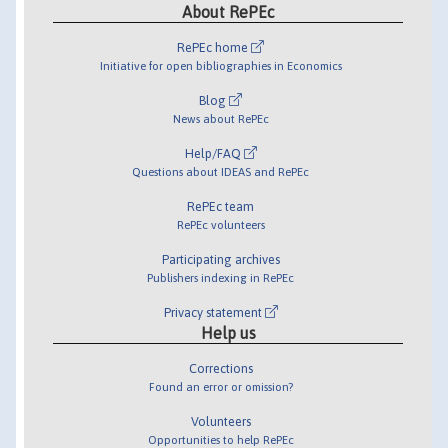
About RePEc
RePEc home
Initiative for open bibliographies in Economics
Blog
News about RePEc
Help/FAQ
Questions about IDEAS and RePEc
RePEc team
RePEc volunteers
Participating archives
Publishers indexing in RePEc
Privacy statement
Help us
Corrections
Found an error or omission?
Volunteers
Opportunities to help RePEc