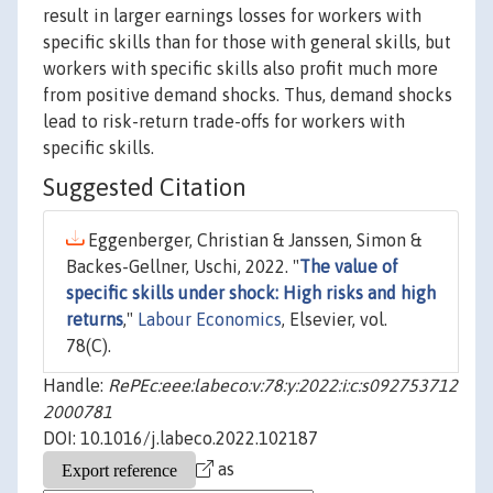
result in larger earnings losses for workers with
specific skills than for those with general skills, but
workers with specific skills also profit much more
from positive demand shocks. Thus, demand shocks
lead to risk-return trade-offs for workers with
specific skills.
Suggested Citation
Eggenberger, Christian & Janssen, Simon &
Backes-Gellner, Uschi, 2022. "
The value of
specific skills under shock: High risks and high
returns
,"
Labour Economics
, Elsevier, vol.
78(C).
Handle:
RePEc:eee:labeco:v:78:y:2022:i:c:s092753712
2000781
DOI: 10.1016/j.labeco.2022.102187
as