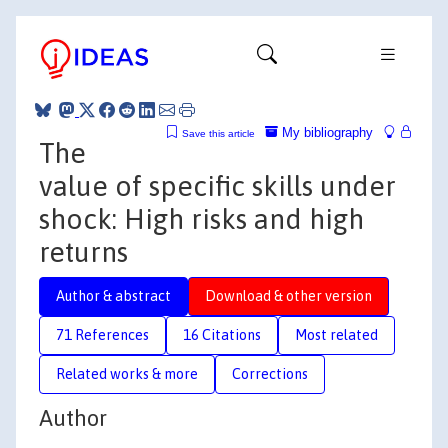
My bibliography
Save this article
The
value of specific skills under
shock: High risks and high
returns
Author & abstract
Download & other version
71 References
16 Citations
Most related
Related works & more
Corrections
Author