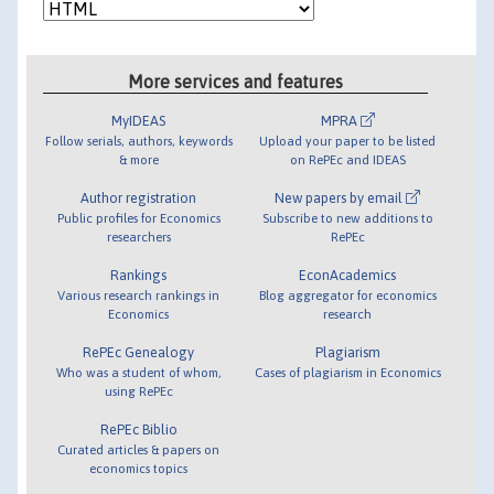
More services and features
MyIDEAS
MPRA
Follow serials, authors, keywords
Upload your paper to be listed
& more
on RePEc and IDEAS
Author registration
New papers by email
Public profiles for Economics
Subscribe to new additions to
researchers
RePEc
Rankings
EconAcademics
Various research rankings in
Blog aggregator for economics
Economics
research
RePEc Genealogy
Plagiarism
Who was a student of whom,
Cases of plagiarism in Economics
using RePEc
RePEc Biblio
Curated articles & papers on
economics topics