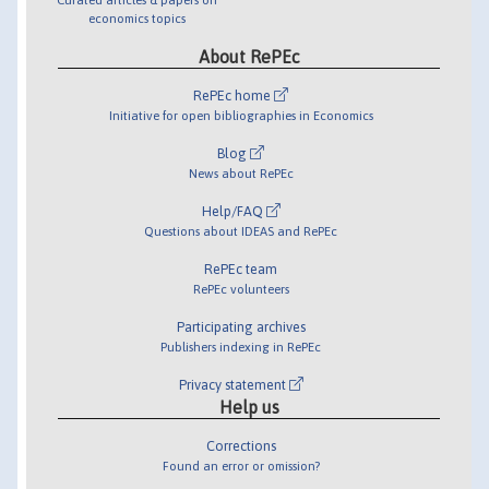
economics topics
About RePEc
RePEc home
Initiative for open bibliographies in Economics
Blog
News about RePEc
Help/FAQ
Questions about IDEAS and RePEc
RePEc team
RePEc volunteers
Participating archives
Publishers indexing in RePEc
Privacy statement
Help us
Corrections
Found an error or omission?