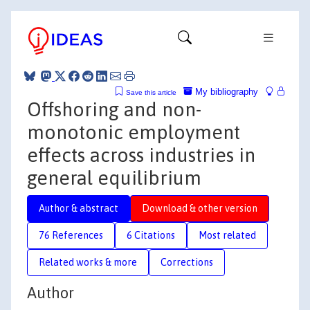
My bibliography
Save this article
Offshoring and non-
monotonic employment
effects across industries in
general equilibrium
Author & abstract
Download & other version
76 References
6 Citations
Most related
Related works & more
Corrections
Author