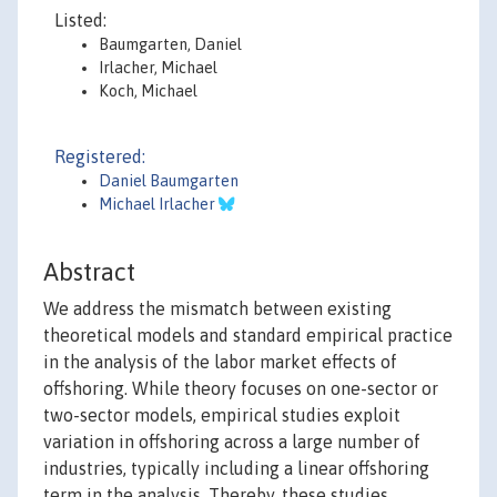
Listed:
Baumgarten, Daniel
Irlacher, Michael
Koch, Michael
Registered:
Daniel Baumgarten
Michael Irlacher
Abstract
We address the mismatch between existing
theoretical models and standard empirical practice
in the analysis of the labor market effects of
offshoring. While theory focuses on one-sector or
two-sector models, empirical studies exploit
variation in offshoring across a large number of
industries, typically including a linear offshoring
term in the analysis. Thereby, these studies