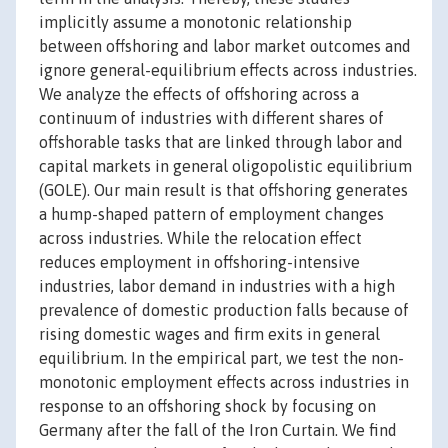
implicitly assume a monotonic relationship
between offshoring and labor market outcomes and
ignore general-equilibrium effects across industries.
We analyze the effects of offshoring across a
continuum of industries with different shares of
offshorable tasks that are linked through labor and
capital markets in general oligopolistic equilibrium
(GOLE). Our main result is that offshoring generates
a hump-shaped pattern of employment changes
across industries. While the relocation effect
reduces employment in offshoring-intensive
industries, labor demand in industries with a high
prevalence of domestic production falls because of
rising domestic wages and firm exits in general
equilibrium. In the empirical part, we test the non-
monotonic employment effects across industries in
response to an offshoring shock by focusing on
Germany after the fall of the Iron Curtain. We find