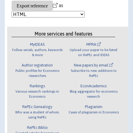
as
More services and features
MyIDEAS
MPRA
Follow serials, authors, keywords
Upload your paper to be listed
& more
on RePEc and IDEAS
Author registration
New papers by email
Public profiles for Economics
Subscribe to new additions to
researchers
RePEc
Rankings
EconAcademics
Various research rankings in
Blog aggregator for economics
Economics
research
RePEc Genealogy
Plagiarism
Who was a student of whom,
Cases of plagiarism in Economics
using RePEc
RePEc Biblio
Curated articles & papers on