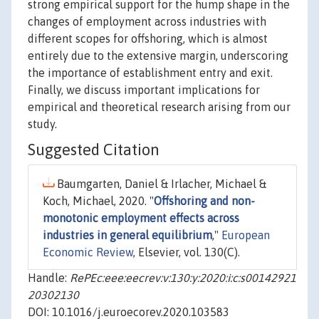
strong empirical support for the hump shape in the
changes of employment across industries with
different scopes for offshoring, which is almost
entirely due to the extensive margin, underscoring
the importance of establishment entry and exit.
Finally, we discuss important implications for
empirical and theoretical research arising from our
study.
Suggested Citation
Baumgarten, Daniel & Irlacher, Michael &
Koch, Michael, 2020. "
Offshoring and non-
monotonic employment effects across
industries in general equilibrium
,"
European
Economic Review
, Elsevier, vol. 130(C).
Handle:
RePEc:eee:eecrev:v:130:y:2020:i:c:s00142921
20302130
DOI: 10.1016/j.euroecorev.2020.103583