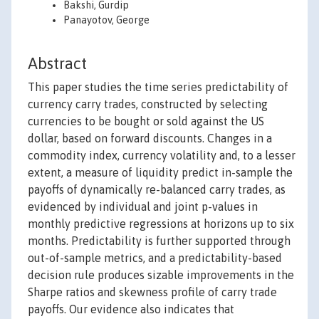
Bakshi, Gurdip
Panayotov, George
Abstract
This paper studies the time series predictability of
currency carry trades, constructed by selecting
currencies to be bought or sold against the US
dollar, based on forward discounts. Changes in a
commodity index, currency volatility and, to a lesser
extent, a measure of liquidity predict in-sample the
payoffs of dynamically re-balanced carry trades, as
evidenced by individual and joint p-values in
monthly predictive regressions at horizons up to six
months. Predictability is further supported through
out-of-sample metrics, and a predictability-based
decision rule produces sizable improvements in the
Sharpe ratios and skewness profile of carry trade
payoffs. Our evidence also indicates that