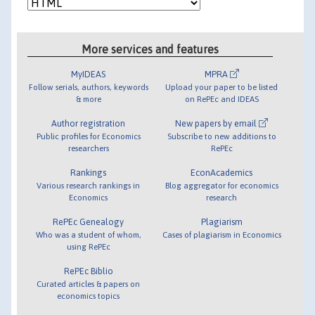
More services and features
MyIDEAS
MPRA
Follow serials, authors, keywords
Upload your paper to be listed
& more
on RePEc and IDEAS
Author registration
New papers by email
Public profiles for Economics
Subscribe to new additions to
researchers
RePEc
Rankings
EconAcademics
Various research rankings in
Blog aggregator for economics
Economics
research
RePEc Genealogy
Plagiarism
Who was a student of whom,
Cases of plagiarism in Economics
using RePEc
RePEc Biblio
Curated articles & papers on
economics topics