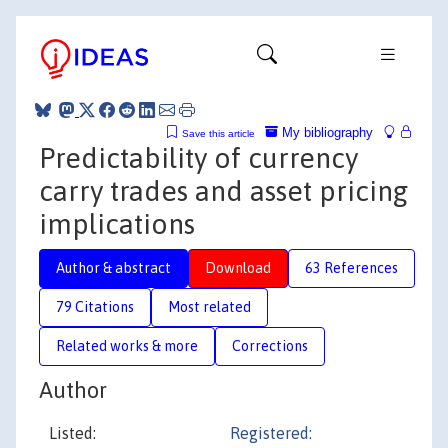
My bibliography
Save this article
Predictability of currency
carry trades and asset pricing
implications
Author & abstract
Download
63 References
79 Citations
Most related
Related works & more
Corrections
Author
Listed:
Registered: