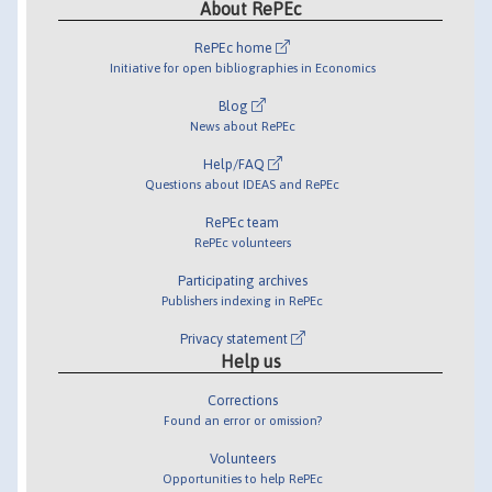
About RePEc
RePEc home
Initiative for open bibliographies in Economics
Blog
News about RePEc
Help/FAQ
Questions about IDEAS and RePEc
RePEc team
RePEc volunteers
Participating archives
Publishers indexing in RePEc
Privacy statement
Help us
Corrections
Found an error or omission?
Volunteers
Opportunities to help RePEc