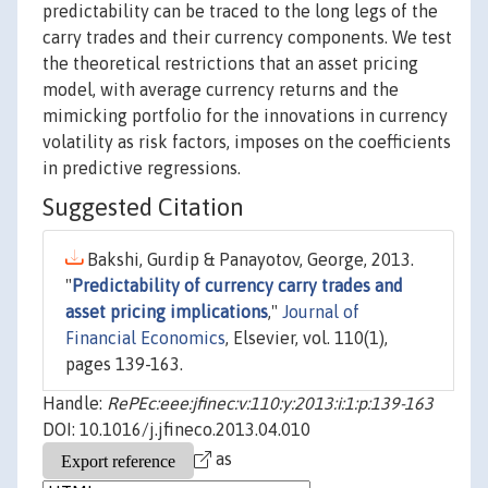
predictability can be traced to the long legs of the
carry trades and their currency components. We test
the theoretical restrictions that an asset pricing
model, with average currency returns and the
mimicking portfolio for the innovations in currency
volatility as risk factors, imposes on the coefficients
in predictive regressions.
Suggested Citation
Bakshi, Gurdip & Panayotov, George, 2013.
"
Predictability of currency carry trades and
asset pricing implications
,"
Journal of
Financial Economics
, Elsevier, vol. 110(1),
pages 139-163.
Handle:
RePEc:eee:jfinec:v:110:y:2013:i:1:p:139-163
DOI: 10.1016/j.jfineco.2013.04.010
as